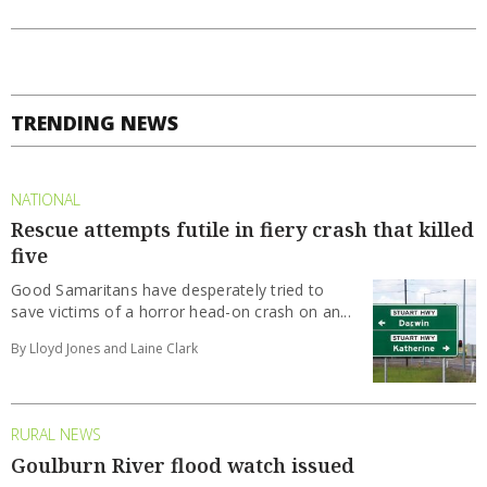
TRENDING NEWS
NATIONAL
Rescue attempts futile in fiery crash that killed
five
Good Samaritans have desperately tried to
save victims of a horror head-on crash on an...
By Lloyd Jones and Laine Clark
RURAL NEWS
Goulburn River flood watch issued