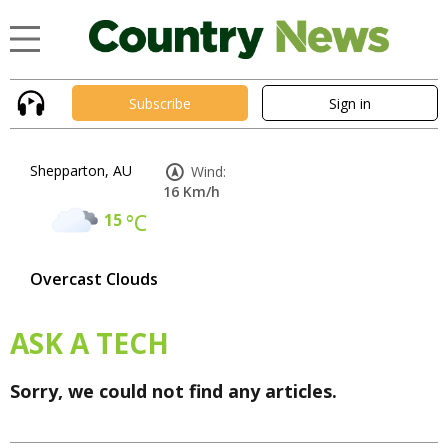
Subscribe
Sign in
Shepparton, AU
Wind:
16 Km/h
15
°C
Overcast Clouds
ASK A TECH
Sorry, we could not find any articles.