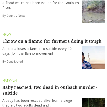
A flood watch has been issued for the Goulburn
River.
By Country News
NEWS
Throw on a flanno for farmers doing it tough
Australia loses a farmer to suicide every 10
days. Join the flanno movement.
By Contributed
NATIONAL
Baby rescued, two dead in outback murder-
suicide
A baby has been rescued alive from a siege
that left two adults dead and...