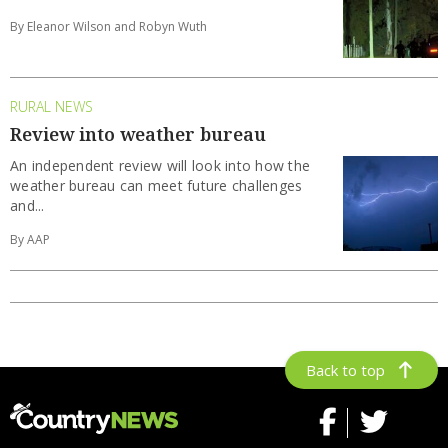
By Eleanor Wilson and Robyn Wuth
RURAL NEWS
Review into weather bureau
An independent review will look into how the
weather bureau can meet future challenges
and...
By AAP
Back to top