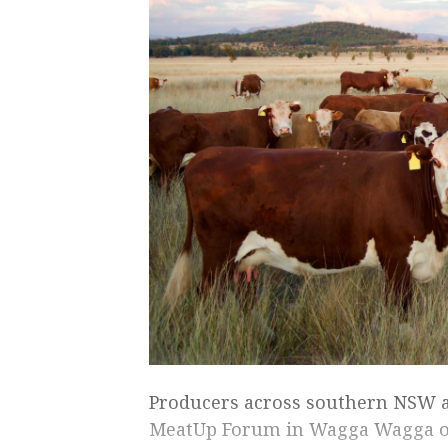
Producers across southern NSW a
MeatUp Forum in Wagga Wagga on 