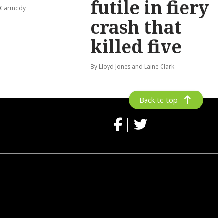
futile in fiery
s-Carmody
crash that
killed five
By Lloyd Jones and Laine Clark
Back to top