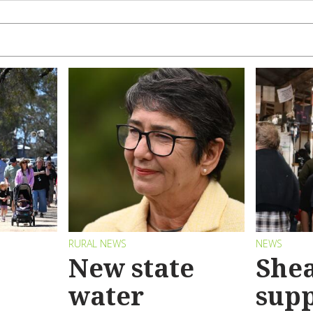
RURAL NEWS
NEWS
New state
Shea
water
sup