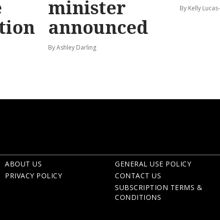
e
minister
By Kelly Luca
tion
announced
By Ashley Darling
ABOUT US
GENERAL USE POLICY
PRIVACY POLICY
CONTACT US
SUBSCRIPTION TERMS &
CONDITIONS