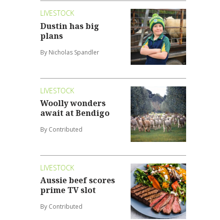
LIVESTOCK
Dustin has big
plans
By Nicholas Spandler
LIVESTOCK
Woolly wonders
await at Bendigo
By Contributed
LIVESTOCK
Aussie beef scores
prime TV slot
By Contributed