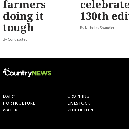
farmers
celebrat
doing it
130th edi
tough
By Nicholas Spandler
By Contributed
DAIRY
CROPPING
HORTICULTURE
LIVESTOCK
WATER
VITICULTURE