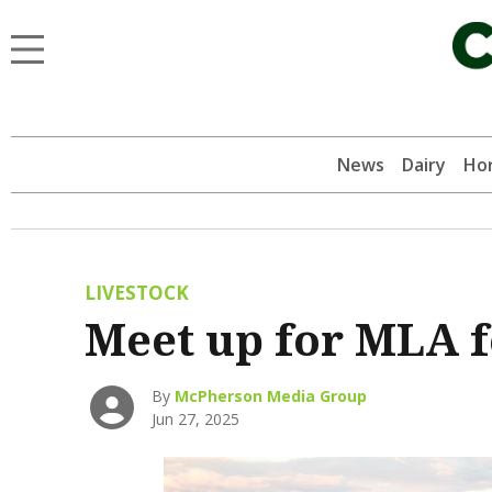
News
Dairy
Hor
LIVESTOCK
Meet up for MLA 
By
McPherson Media Group
Jun 27, 2025