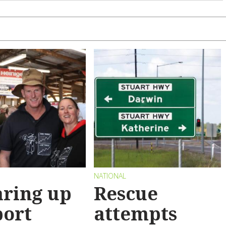
NATIONAL
ring up
Rescue
port
attempts