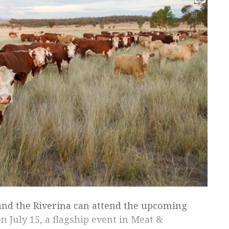
nd the Riverina can attend the upcoming
July 15, a flagship event in Meat &