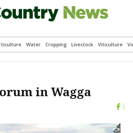
ticulture
Water
Cropping
Livestock
Viticulture
Vo
forum in Wagga