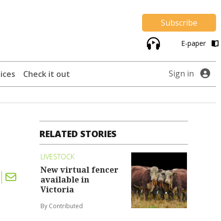
Subscribe
E-paper
Sign in
ices
Check it out
RELATED STORIES
LIVESTOCK
New virtual fencer
available in
Victoria
By Contributed