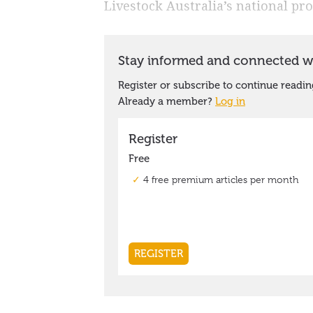
Livestock Australia’s national p