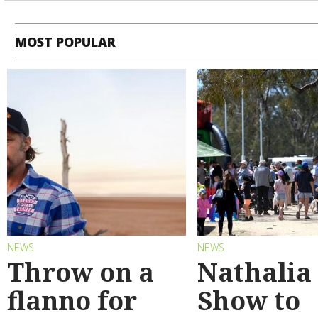
MOST POPULAR
NEWS
NEWS
Throw on a
Nathalia
flanno for
Show to