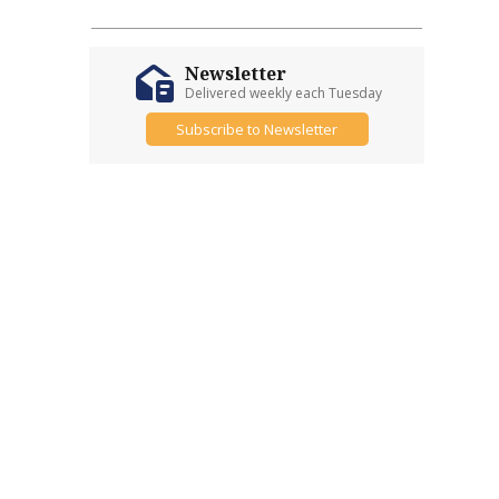
Newsletter
Delivered weekly each Tuesday
Subscribe to Newsletter