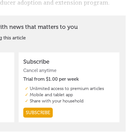
roducer adoption and extension program.