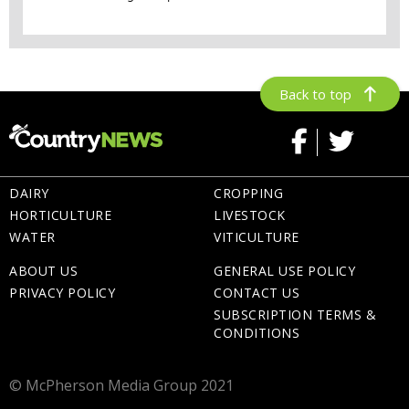
Back to top
DAIRY
CROPPING
HORTICULTURE
LIVESTOCK
WATER
VITICULTURE
ABOUT US
GENERAL USE POLICY
PRIVACY POLICY
CONTACT US
SUBSCRIPTION TERMS &
CONDITIONS
© McPherson Media Group 2021