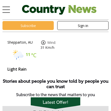
Subscribe
Sign in
Shepparton, AU
Wind:
31 Km/h
11
°C
Light Rain