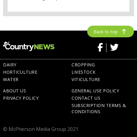
Back to top
DAIRY
CROPPING
HORTICULTURE
LIVESTOCK
WATER
VITICULTURE
ABOUT US
GENERAL USE POLICY
PRIVACY POLICY
CONTACT US
SUBSCRIPTION TERMS &
CONDITIONS
© McPherson Media Group 2021