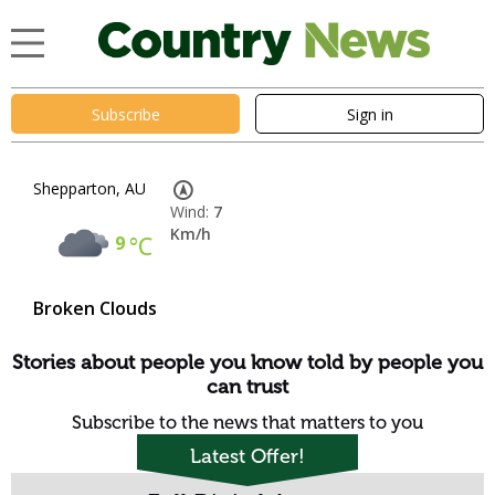
Subscribe
Sign in
Shepparton, AU
Wind:
7
Km/h
9
°C
Broken Clouds