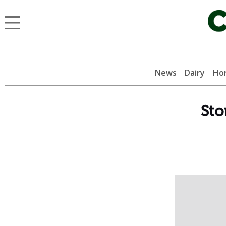
News
Dairy
Hor