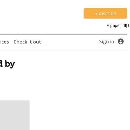
Subscribe
E-paper
Sign in
ices
Check it out