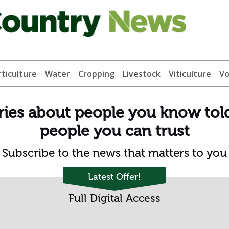
ticulture
Water
Cropping
Livestock
Viticulture
Vo