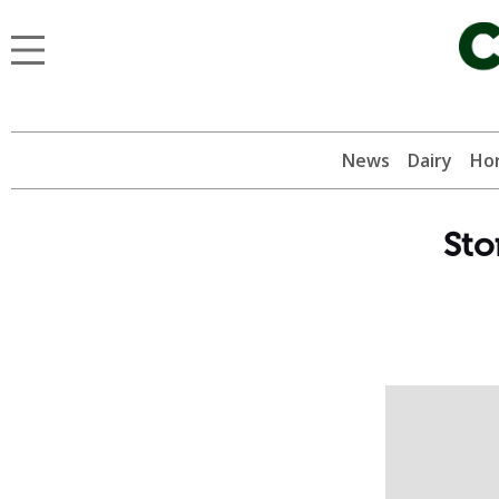
News
Dairy
Hor