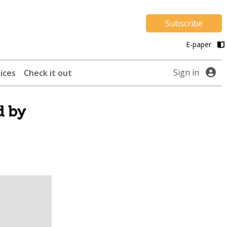
Subscribe
E-paper
Sign in
ices
Check it out