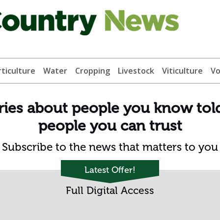
ticulture
Water
Cropping
Livestock
Viticulture
Vo