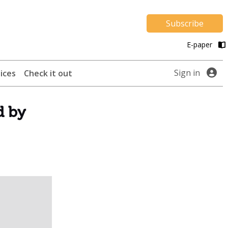
Subscribe
E-paper
Sign in
ices
Check it out