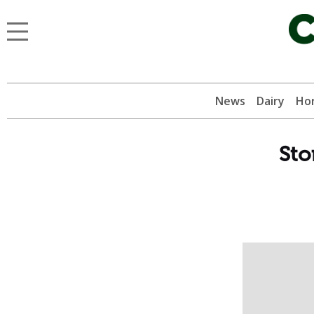
News
Dairy
Hor