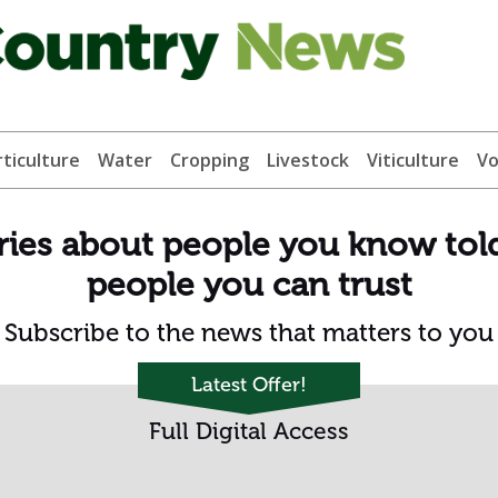
ticulture
Water
Cropping
Livestock
Viticulture
Vo