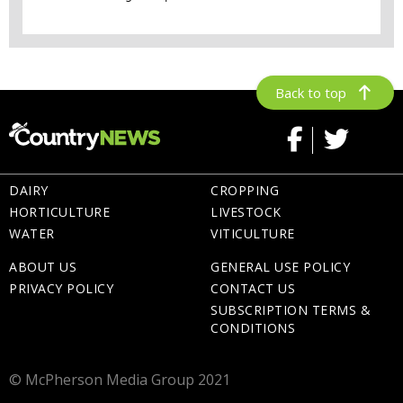
Back to top
DAIRY
CROPPING
HORTICULTURE
LIVESTOCK
WATER
VITICULTURE
ABOUT US
GENERAL USE POLICY
PRIVACY POLICY
CONTACT US
SUBSCRIPTION TERMS &
CONDITIONS
© McPherson Media Group 2021