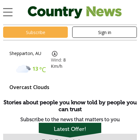
Subscribe
Sign in
Shepparton, AU
Wind:
8
Km/h
13
°C
Overcast Clouds