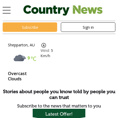
Subscribe
Sign in
Shepparton, AU
Wind:
5
Km/h
9
°C
Overcast
Clouds