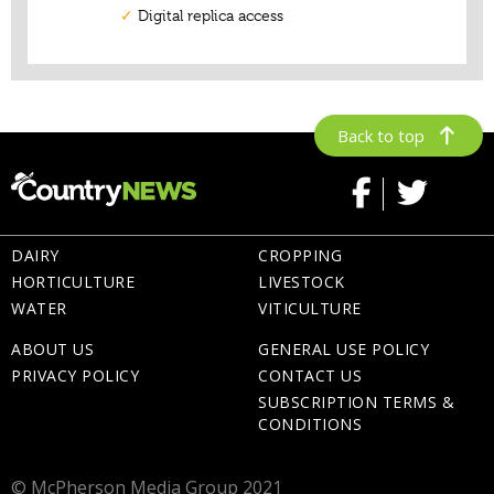
Back to top
DAIRY
CROPPING
HORTICULTURE
LIVESTOCK
WATER
VITICULTURE
ABOUT US
GENERAL USE POLICY
PRIVACY POLICY
CONTACT US
SUBSCRIPTION TERMS &
CONDITIONS
© McPherson Media Group 2021