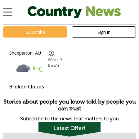
Subscribe
Sign in
Shepparton, AU
Wind:
7
Km/h
9
°C
Broken Clouds