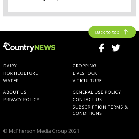
Back to top
DAIRY
CROPPING
HORTICULTURE
LIVESTOCK
WATER
VITICULTURE
ABOUT US
GENERAL USE POLICY
PRIVACY POLICY
CONTACT US
SUBSCRIPTION TERMS &
CONDITIONS
© McPherson Media Group 2021