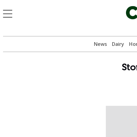
News
Dairy
Hor