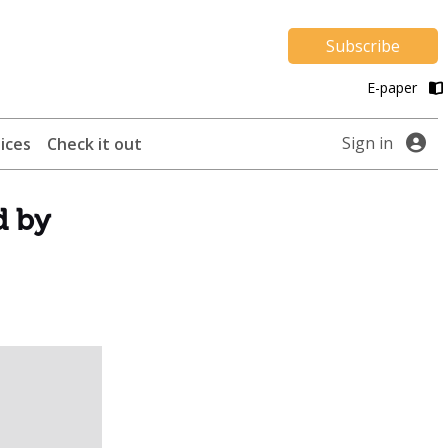
Subscribe
E-paper
Sign in
ices
Check it out