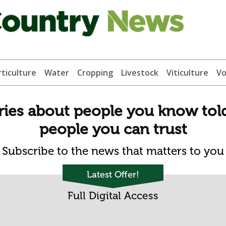
ticulture
Water
Cropping
Livestock
Viticulture
Vo