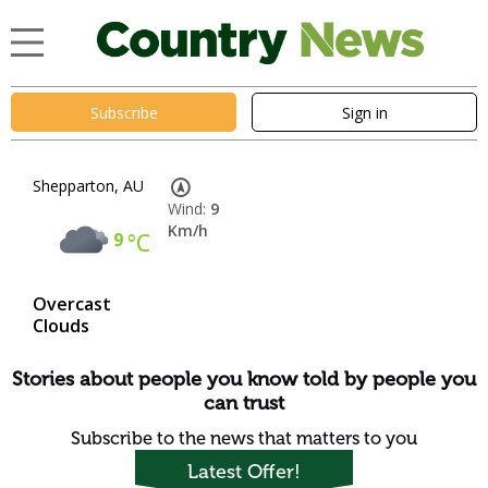
Subscribe
Sign in
Shepparton, AU
Wind:
9
Km/h
9
°C
Overcast
Clouds