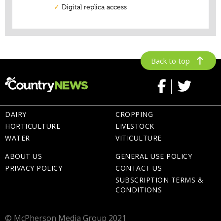
Back to top
DAIRY
CROPPING
HORTICULTURE
LIVESTOCK
WATER
VITICULTURE
ABOUT US
GENERAL USE POLICY
PRIVACY POLICY
CONTACT US
SUBSCRIPTION TERMS &
CONDITIONS
© McPherson Media Group 2021