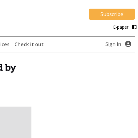
Subscribe
E-paper
Sign in
ices
Check it out