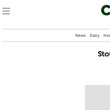
News
Dairy
Hor