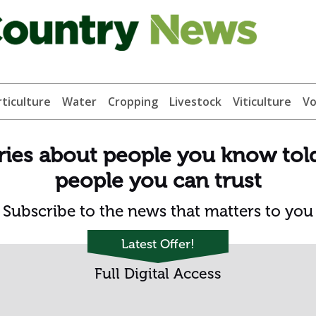
ticulture
Water
Cropping
Livestock
Viticulture
Vo