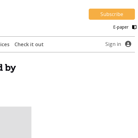
Subscribe
E-paper
Sign in
ices
Check it out