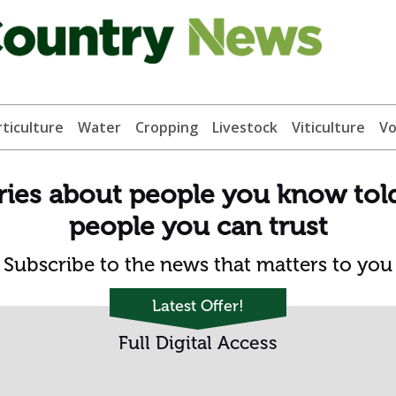
ticulture
Water
Cropping
Livestock
Viticulture
Vo