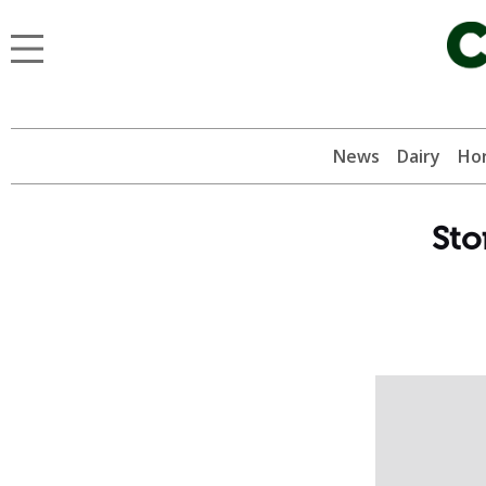
News
Dairy
Hor