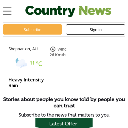
Subscribe
Sign in
Shepparton, AU
Wind:
26 Km/h
11
°C
Heavy Intensity
Rain