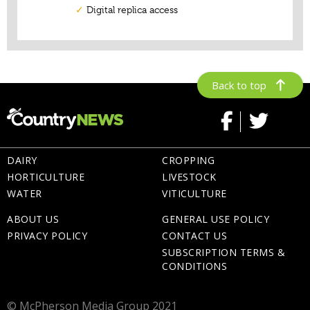
Back to top
DAIRY
CROPPING
HORTICULTURE
LIVESTOCK
WATER
VITICULTURE
ABOUT US
GENERAL USE POLICY
PRIVACY POLICY
CONTACT US
SUBSCRIPTION TERMS &
CONDITIONS
© McPherson Media Group 2021