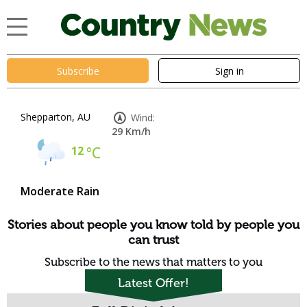
Subscribe
Sign in
Shepparton, AU
Wind:
29 Km/h
12
°C
Moderate Rain