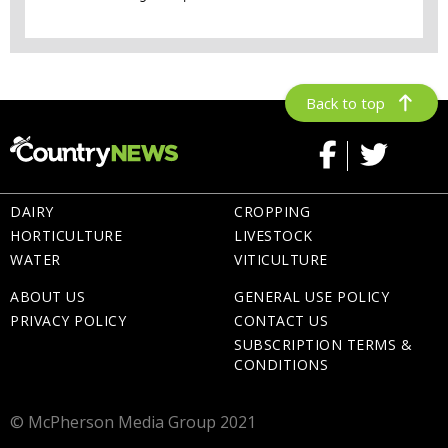
Back to top
DAIRY
CROPPING
HORTICULTURE
LIVESTOCK
WATER
VITICULTURE
ABOUT US
GENERAL USE POLICY
PRIVACY POLICY
CONTACT US
SUBSCRIPTION TERMS &
CONDITIONS
© McPherson Media Group 2021