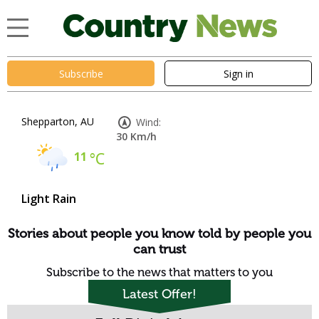
Subscribe
Sign in
Shepparton, AU
Wind:
30 Km/h
11
°C
Light Rain