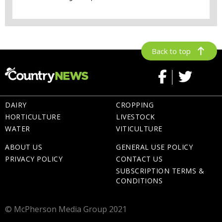
Back to top
DAIRY
CROPPING
HORTICULTURE
LIVESTOCK
WATER
VITICULTURE
ABOUT US
GENERAL USE POLICY
PRIVACY POLICY
CONTACT US
SUBSCRIPTION TERMS &
CONDITIONS
© McPherson Media Group 2021