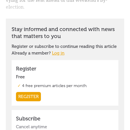
election.