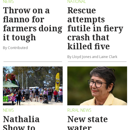
NEWS
NATIONAL
Throw on a
Rescue
flanno for
attempts
farmers doing
futile in fiery
it tough
crash that
killed five
By Contributed
By Lloyd Jones and Laine Clark
NEWS
RURAL NEWS
Nathalia
New state
Show to
water