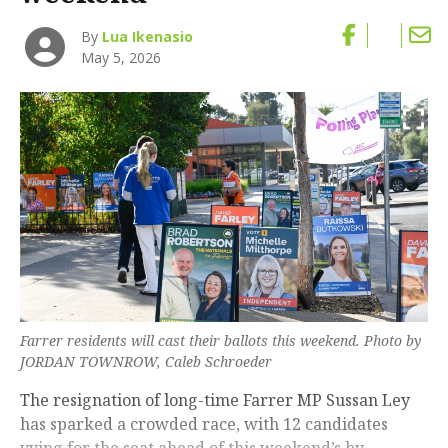
By
Lua Ikenasio
May 5, 2026
Farrer residents will cast their ballots this weekend. Photo by
JORDAN TOWNROW, Caleb Schroeder
The resignation of long-time Farrer MP Sussan Ley
has sparked a crowded race, with 12 candidates
vying for the seat ahead of this weekend’s by-