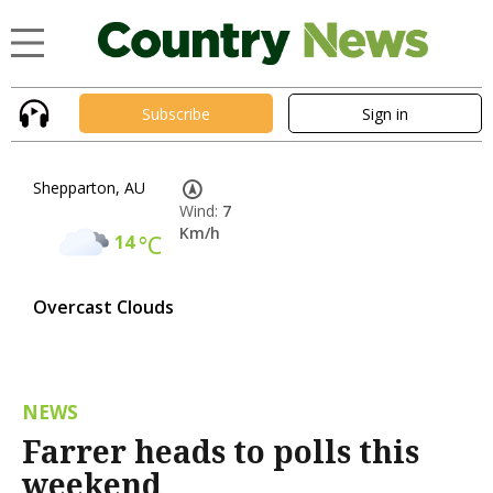
Subscribe
Sign in
Shepparton, AU
Wind:
7
Km/h
14
°C
Overcast Clouds
NEWS
Farrer heads to polls this
weekend