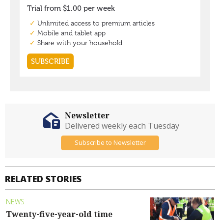
Newsletter
Delivered weekly each Tuesday
Subscribe to Newsletter
RELATED STORIES
NEWS
Twenty-five-year-old time