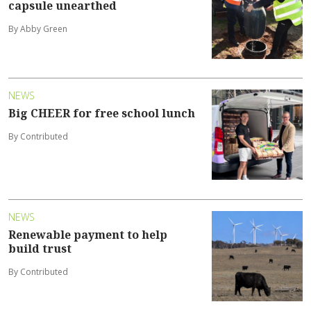
capsule unearthed
By Abby Green
NEWS
Big CHEER for free school lunch
By Contributed
NEWS
Renewable payment to help
build trust
By Contributed