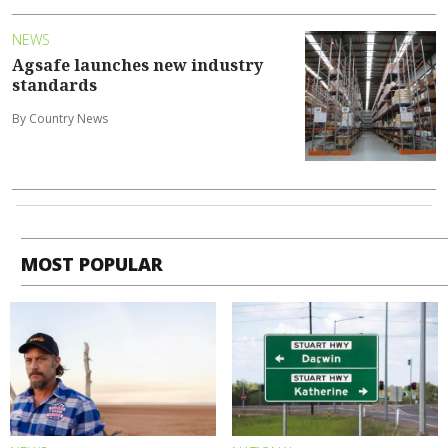
NEWS
Agsafe launches new industry
standards
By Country News
MOST POPULAR