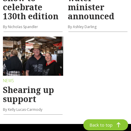
celebrate
minister
130th edition
announced
By Nicholas Spandler
By Ashley Darling
NEWS
Shearing up
support
By Kelly Lucas-Carmody
Back to top