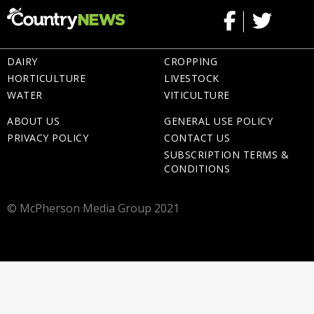
DAIRY
CROPPING
HORTICULTURE
LIVESTOCK
WATER
VITICULTURE
ABOUT US
GENERAL USE POLICY
PRIVACY POLICY
CONTACT US
SUBSCRIPTION TERMS &
CONDITIONS
© McPherson Media Group 2021