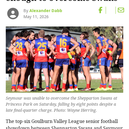
By
Alexander Dabb
May 11, 2026
Seymour was unable to overcome the Shepparton Swans at
Princess Park on Saturday, falling by eight points despite a
late final-quarter charge. Photo: Wayne Herring.
The top-six Goulburn Valley League senior football
showdown between Shepparton Swans and Seymour