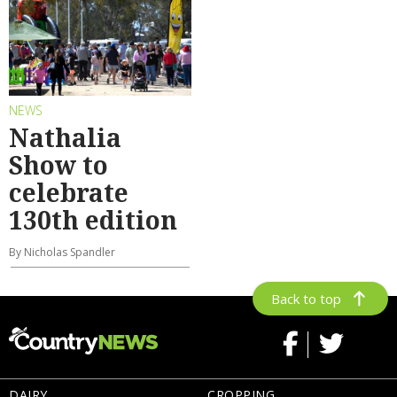
NEWS
Nathalia
Show to
celebrate
130th edition
By Nicholas Spandler
Back to top
DAIRY
CROPPING