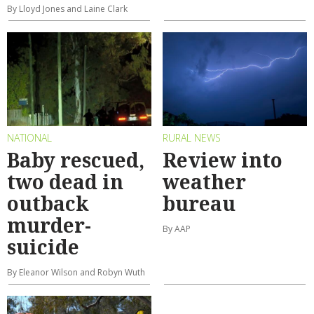
By Lloyd Jones and Laine Clark
NATIONAL
RURAL NEWS
Baby rescued,
Review into
two dead in
weather
outback
bureau
murder-
By AAP
suicide
By Eleanor Wilson and Robyn Wuth