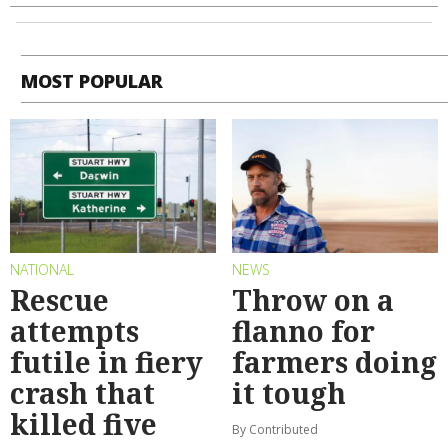
MOST POPULAR
NATIONAL
NEWS
Rescue
Throw on a
attempts
flanno for
futile in fiery
farmers doing
crash that
it tough
killed five
By Contributed