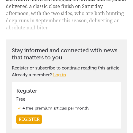
delivered a classic close finish on Saturday
afternoon, with the two sides, who are both hunting
deep runs in September this season, delivering an
absolute nail-biter.