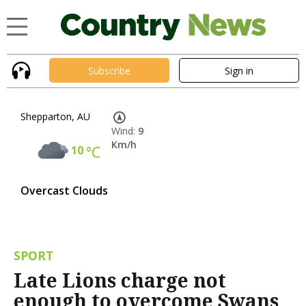
Subscribe
Sign in
Shepparton, AU
Wind:
9
Km/h
10
°C
Overcast Clouds
SPORT
Late Lions charge not
enough to overcome Swans