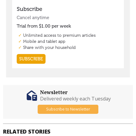
Newsletter
Delivered weekly each Tuesday
Subscribe to Newsletter
RELATED STORIES