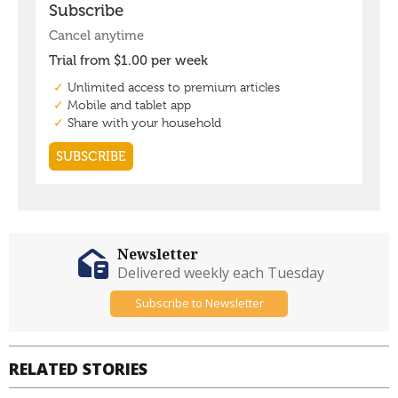
Newsletter
Delivered weekly each Tuesday
Subscribe to Newsletter
RELATED STORIES