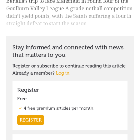
Benalla’s trip to face Mansfield in round four of the
Goulburn Valley League A grade netball competition
didn’t yield points, with the Saints suffering a fourth
straight defeat to start the season.