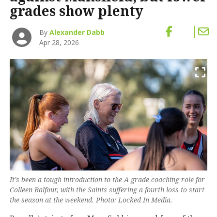
grades show plenty
By
Alexander Dabb
Apr 28, 2026
It’s been a tough introduction to the A grade coaching role for
Colleen Balfour, with the Saints suffering a fourth loss to start
the season at the weekend. Photo: Locked In Media.