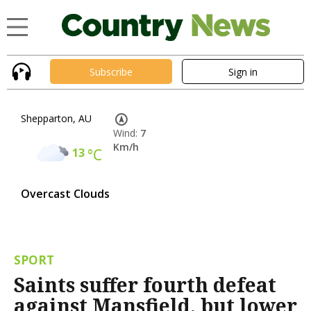
Subscribe
Sign in
Shepparton, AU
Wind:
7
Km/h
13
°C
Overcast Clouds
SPORT
Saints suffer fourth defeat
against Mansfield, but lower