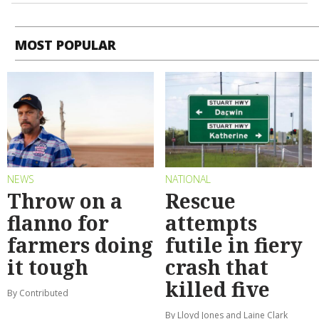
MOST POPULAR
NEWS
NATIONAL
Throw on a
Rescue
flanno for
attempts
farmers doing
futile in fiery
it tough
crash that
killed five
By Contributed
By Lloyd Jones and Laine Clark