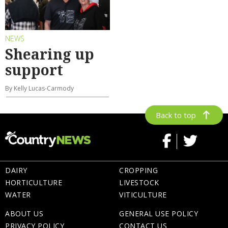
NEWS
Shearing up
support
By Kelly Lucas-Carmody
Back to top
DAIRY
CROPPING
HORTICULTURE
LIVESTOCK
WATER
VITICULTURE
ABOUT US
GENERAL USE POLICY
PRIVACY POLICY
CONTACT US