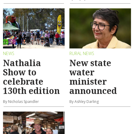
NEWS
RURAL NEWS
Nathalia
New state
Show to
water
celebrate
minister
130th edition
announced
By Nicholas Spandler
By Ashley Darling