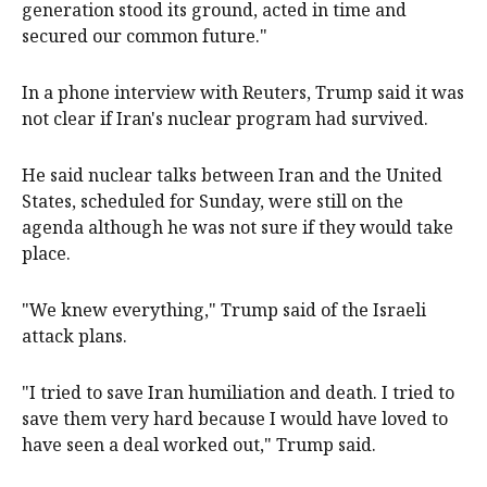
generation stood its ground, acted in time and
secured our common future."
In a phone interview with Reuters, Trump said it was
not clear if Iran's nuclear program had survived.
He said nuclear talks between Iran and the United
States, scheduled for Sunday, were still on the
agenda although he was not sure if they would take
place.
"We knew everything," Trump said of the Israeli
attack plans.
"I tried to save Iran humiliation and death. I tried to
save them very hard because I would have loved to
have seen a deal worked out," Trump said.