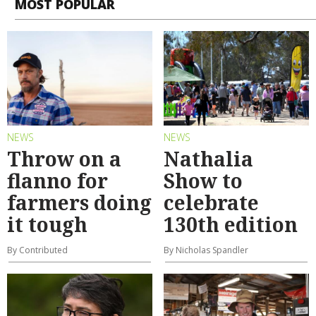
MOST POPULAR
NEWS
NEWS
Throw on a
Nathalia
flanno for
Show to
farmers doing
celebrate
it tough
130th edition
By Contributed
By Nicholas Spandler