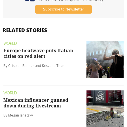
Subscribe to Newsletter
RELATED STORIES
WORLD
Europe heatwave puts Italian
cities on red alert
By Crispian Balmer and Krisztina Than
WORLD
Mexican influencer gunned
down during livestream
By Megan Janetsky