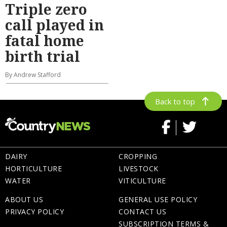
Triple zero
call played in
fatal home
birth trial
By Andrew Stafford
Back to top
DAIRY
CROPPING
HORTICULTURE
LIVESTOCK
WATER
VITICULTURE
ABOUT US
GENERAL USE POLICY
PRIVACY POLICY
CONTACT US
SUBSCRIPTION TERMS &