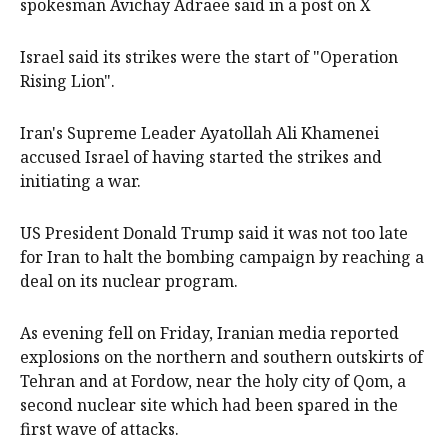
spokesman Avichay Adraee said in a post on X
Israel said its strikes were the start of "Operation
Rising Lion".
Iran's Supreme Leader Ayatollah Ali Khamenei
accused Israel of having started the strikes and
initiating a war.
US President Donald Trump said it was not too late
for Iran to halt the bombing campaign by reaching a
deal on its nuclear program.
As evening fell on Friday, Iranian media reported
explosions on the northern and southern outskirts of
Tehran and at Fordow, near the holy city of Qom, a
second nuclear site which had been spared in the
first wave of attacks.