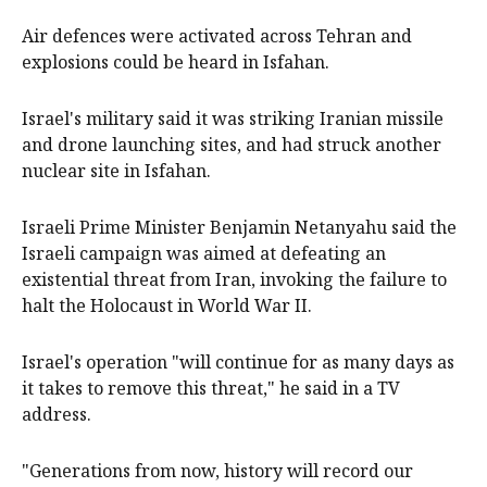
Air defences were activated across Tehran and
explosions could be heard in Isfahan.
Israel's military said it was striking Iranian missile
and drone launching sites, and had struck another
nuclear site in Isfahan.
Israeli Prime Minister Benjamin Netanyahu said the
Israeli campaign was aimed at defeating an
existential threat from Iran, invoking the failure to
halt the Holocaust in World War II.
Israel's operation "will continue for as many days as
it takes to remove this threat," he said in a TV
address.
"Generations from now, history will record our