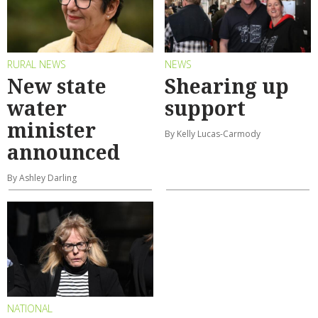
RURAL NEWS
NEWS
New state
Shearing up
water
support
minister
By Kelly Lucas-Carmody
announced
By Ashley Darling
NATIONAL