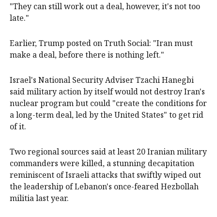
"They can still work out a deal, however, it's not too
late."
Earlier, Trump posted on Truth Social: "Iran must
make a deal, before there is nothing left."
Israel's National Security Adviser Tzachi Hanegbi
said military action by itself would not destroy Iran's
nuclear program but could "create the conditions for
a long-term deal, led by the United States" to get rid
of it.
Two regional sources said at least 20 Iranian military
commanders were killed, a stunning decapitation
reminiscent of Israeli attacks that swiftly wiped out
the leadership of Lebanon's once-feared Hezbollah
militia last year.