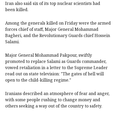
Iran also said six of its top nuclear scientists had
been killed.
Among the generals killed on Friday were the armed
forces chief of staff, Major General Mohammad
Bagheri, and the Revolutionary Guards chief Hossein
Salami.
Major General Mohammad Pakpour, swiftly
promoted to replace Salami as Guards commander,
vowed retaliation in a letter to the Supreme Leader
read out on state television: "The gates of hell will
open to the child-killing regime."
Iranians described an atmosphere of fear and anger,
with some people rushing to change money and
others seeking a way out of the country to safety.