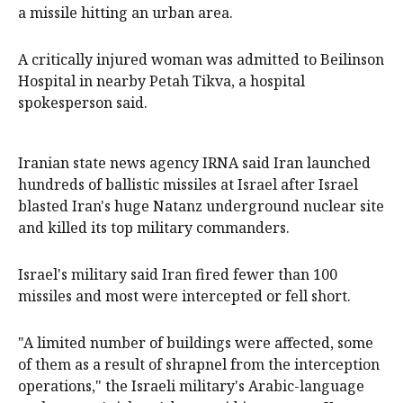
a missile hitting an urban area.
A critically injured woman was admitted to Beilinson
Hospital in nearby Petah Tikva, a hospital
spokesperson said.
Iranian state news agency IRNA said Iran launched
hundreds of ballistic missiles at Israel after Israel
blasted Iran's huge Natanz underground nuclear site
and killed its top military commanders.
Israel's military said Iran fired fewer than 100
missiles and most were intercepted or fell short.
"A limited number of buildings were affected, some
of them as a result of shrapnel from the interception
operations," the Israeli military's Arabic-language