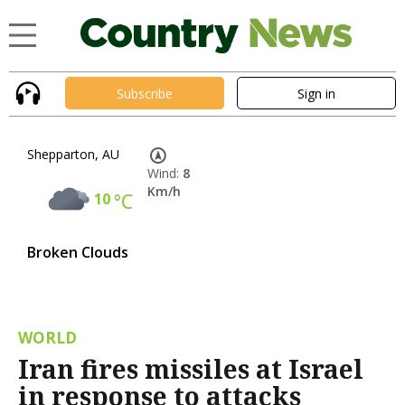
Subscribe
Sign in
Shepparton, AU
Wind:
8
Km/h
10
°C
Broken Clouds
WORLD
Iran fires missiles at Israel
in response to attacks