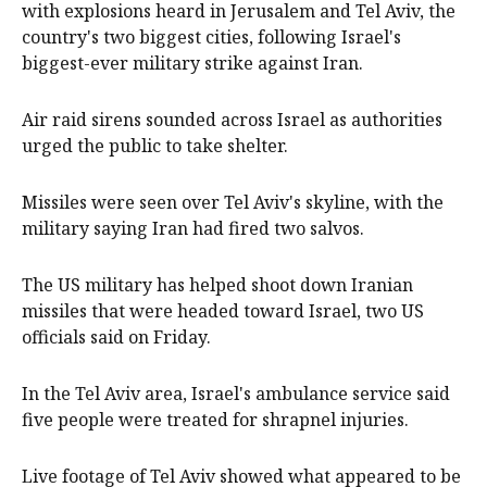
with explosions heard in Jerusalem and Tel Aviv, the
country's two biggest cities, following Israel's
biggest-ever military strike against Iran.
Air raid sirens sounded across Israel as authorities
urged the public to take shelter.
Missiles were seen over Tel Aviv's skyline, with the
military saying Iran had fired two salvos.
The US military has helped shoot down Iranian
missiles that were headed toward Israel, two US
officials said on Friday.
In the Tel Aviv area, Israel's ambulance service said
five people were treated for shrapnel injuries.
Live footage of Tel Aviv showed what appeared to be