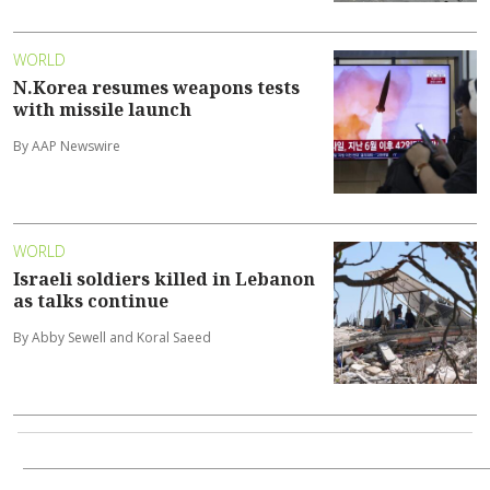
WORLD
N.Korea resumes weapons tests
with missile launch
By AAP Newswire
WORLD
Israeli soldiers killed in Lebanon
as talks continue
By Abby Sewell and Koral Saeed