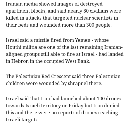
Iranian media showed images of destroyed
apartment blocks, and said nearly 80 civilians were
killed in attacks that targeted nuclear scientists in
their beds and wounded more than 300 people.
Israel said a missile fired from Yemen - whose
Houthi militia are one of the last remaining Iranian-
aligned groups still able to fire at Israel - had landed
in Hebron in the occupied West Bank.
The Palestinian Red Crescent said three Palestinian
children were wounded by shrapnel there.
Israel said that Iran had launched about 100 drones
towards Israeli territory on Friday but Iran denied
this and there were no reports of drones reaching
Israeli targets.