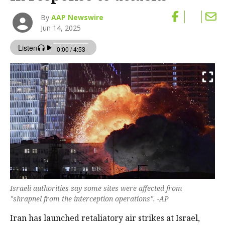
By
AAP Newswire
Jun 14, 2025
Israeli authorities say some sites were affected from
"shrapnel from the interception operations". -AP
Iran has launched retaliatory air strikes at Israel,