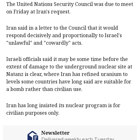
The United Nations Security Council was due to meet
on Friday at Iran's request.
Iran said in a letter to the Council that it would
respond decisively and proportionally to Israel's
"unlawful" and "cowardly" acts.
Israeli officials said it may be some time before the
extent of damage to the underground nuclear site at
Natanz is clear, where Iran has refined uranium to
levels some countries have long said are suitable for
a bomb rather than civilian use.
Iran has long insisted its nuclear program is for
civilian purposes only.
Newsletter
Delivered weekly each Tuesday