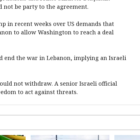
 not be party to the agreement.
p in recent weeks over US demands that
banon to allow Washington to reach a deal
 end the war in Lebanon, implying an Israeli
ould not withdraw. A senior Israeli official
reedom to act against threats.