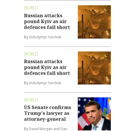
WORLD
Russian attacks
pound Kyiv as air
defences fall short
By Volodymyr Yurchuk
WORLD
Russian attacks
pound Kyiv as air
defences fall short
By Volodymyr Yurchuk
WORLD
US Senate confirms
Trump's lawyer as
attorney-general
By David Morgan and Dan