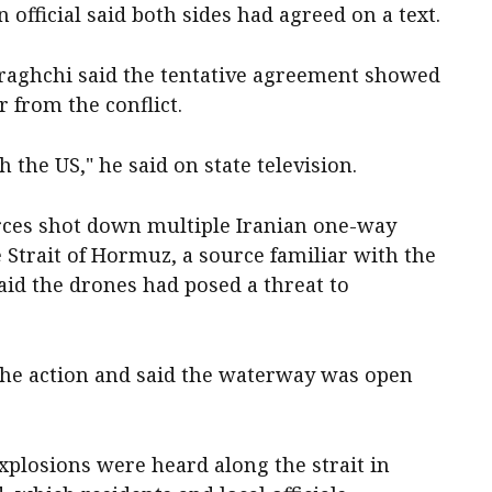
 official said ‌both sides had agreed on a text.
raghchi said the tentative agreement showed
‌from the conflict.
h the US," he said on state television.
rces shot down multiple Iranian one-way
Strait of Hormuz, a source familiar with the
aid the drones had posed a threat to
he action and said the waterway was open
xplosions were heard along the strait in