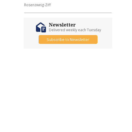
Rosenzweig-Ziff
Newsletter
Delivered weekly each Tuesday
Subscribe to Newsletter