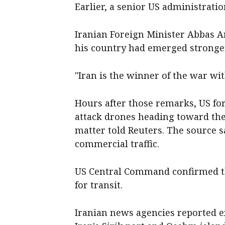
Earlier, a senior US administration
Iranian Foreign Minister Abbas A
his country had emerged stronger 
"Iran is the winner of the war wit
Hours after those remarks, US fo
attack drones heading toward the 
matter told Reuters. The source s
commercial traffic.
US Central Command confirmed t
for transit.
Iranian news agencies reported e