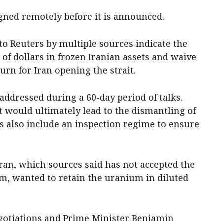
gned remotely before it is announced.
to Reuters ‌by multiple sources indicate the
 of dollars in frozen Iranian assets and waive
turn for Iran opening the strait.
ddressed during a 60-day period of talks.
 ​would ultimately lead to ‌the dismantling of
s also include an inspection regime to ensure
Iran, which ​sources said has not accepted the
am, wanted to retain the uranium in diluted
egotiations ‌and Prime Minister Benjamin