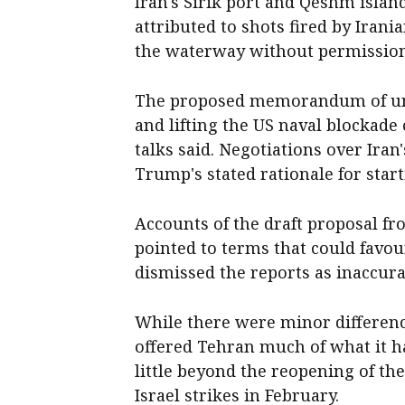
Iran's Sirik port and Qeshm island
attributed to shots fired by Irani
the waterway without permission
The proposed memorandum of unde
and lifting the US naval blockade 
talks said. Negotiations over Ira
Trump's stated rationale for star
Accounts of the draft proposal f
pointed to terms that could favo
dismissed ​the reports as inaccura
While there were minor difference
offered Tehran much of what it 
little beyond the reopening of the
Israel strikes in February.