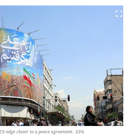
US edge closer to a peace agreement. -EPA