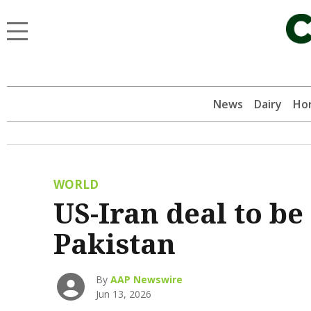
News
Dairy
Hor
WORLD
US-Iran deal to be
Pakistan
By
AAP Newswire
Jun 13, 2026