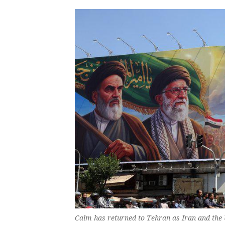
Calm has returned to Tehran as Iran and the 