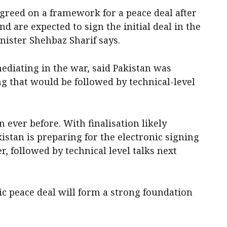
greed on ‌a framework for a peace deal after
 are expected to sign the initial deal in the
inister Shehbaz Sharif says.
ediating in the war, said Pakistan was
ng that would be followed by technical-level
n ever before. With finalisation likely
istan is preparing for the electronic signing
, followed by technical level talks ‌next
ric peace deal will form a strong foundation