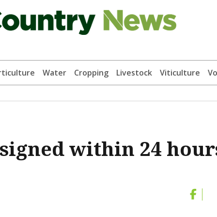
ticulture
Water
Cropping
Livestock
Viticulture
Vo
 signed within 24 hour