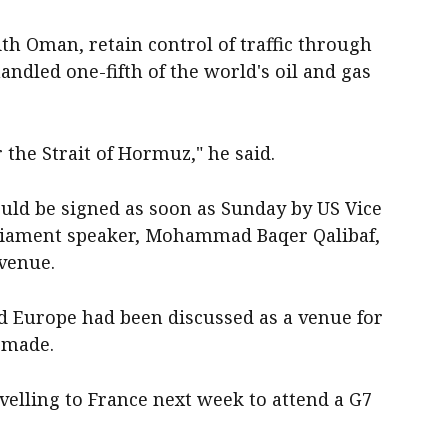
th Oman, retain control of traffic through
andled one-fifth of the world's oil and gas
the Strait of Hormuz," he said.
ould be signed as soon as Sunday by US Vice
rliament speaker, Mohammad Baqer Qalibaf,
 venue.
id Europe had been discussed as a venue for
⁠made.
velling to France next week to attend a G7