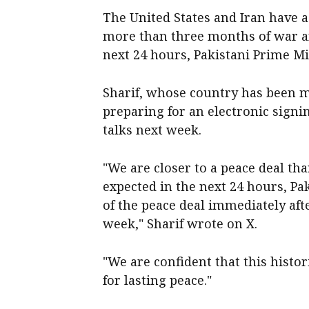
The United States and Iran have a
more than three months of war and
next 24 hours, Pakistani ‌Prime M
Sharif, whose country has been m
preparing for an electronic signi
‌talks next week.
"We are closer to a peace deal tha
expected in the next 24 hours, Pak
of the peace deal immediately after
week," Sharif wrote on ‌X.
"We are confident that ⁠this histo
for lasting peace."