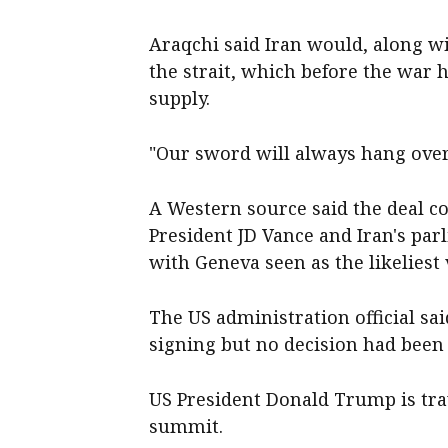
Araqchi said Iran would, along wi
the strait, which before the war h
supply.
"Our sword will always hang over 
A Western source said the deal c
President JD Vance and Iran's pa
with Geneva seen as the likeliest
The US administration official sa
signing but no decision had been 
US President Donald Trump is tra
summit.