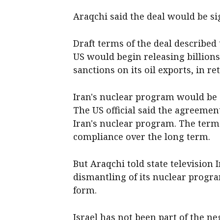
Araqchi said the deal would be si
Draft terms of the deal described 
US ​would begin releasing billions
sanctions on its oil exports, in re
Iran's nuclear program would be a
The US official said the agreement
Iran's nuclear program. The term
compliance over the long term.
But Araqchi told state television 
dismantling of its nuclear progr
form.
Israel has not been part of the n