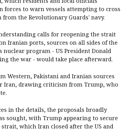
, which residents and local officials
an forces to warn vessels attempting to cross
 from the Revolutionary Guards' navy.
rstanding calls for reopening the strait
on Iranian ports, sources on all sides of the
n's nuclear program - US President Donald
ting the war - would take place afterward.
rom Western, Pakistani and Iranian sources
ur Iran, drawing criticism from Trump, who
te.
s in the details, the proposals broadly
has sought, with Trump appearing to secure
 strait, which Iran closed after the US and