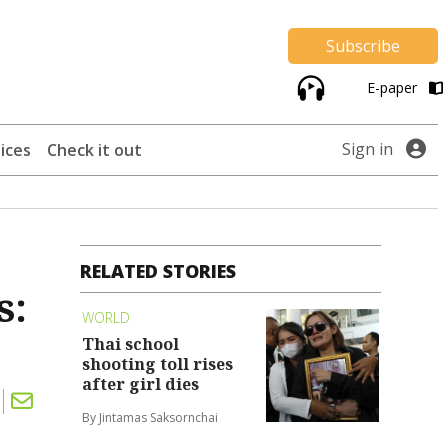
Subscribe
E-paper
Sign in
ices
Check it out
RELATED STORIES
s:
WORLD
Thai school
shooting toll rises
after girl dies
By Jintamas Saksornchai