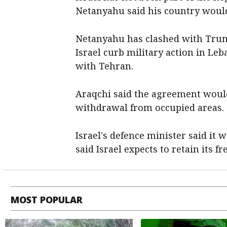
Netanyahu said his country would
Netanyahu has clashed with Trum
Israel curb military action in Le
with Tehran.
Araqchi said the agreement would
withdrawal from occupied areas.
Israel's defence minister said it w
said Israel expects to retain its f
MOST POPULAR