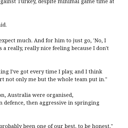
 against Turkey, despite minimal game time at
id.
 expect much. And for him to just go, 'No, I
s a really, really nice feeling because I don't
ng I've got every time I play, and I think
rt not only me but the whole team put in."
n, Australia were organised,
 defence, then aggressive in springing
robably been one of our best, to be honest,"