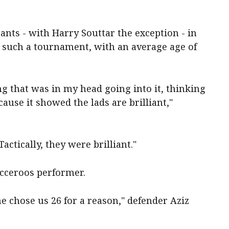
nts - with Harry Souttar the exception - in
t such a tournament, with an average age of
g that was in my head going into it, thinking
ause it showed the lads are brilliant,"
actically, they were brilliant."
occeroos performer.
he chose us 26 for a reason," defender Aziz