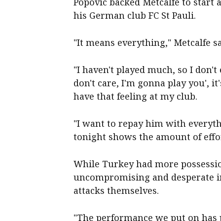
Popovic backed Metcalfe to start
his German club FC St Pauli.
"It means everything," Metcalfe sa
"I haven't played much, so I don't
don't care, I'm gonna play you', it'
have that feeling at my club.
"I want to repay him with everythi
tonight shows the amount of effo
While Turkey had more possessio
uncompromising and desperate in
attacks themselves.
"The performance we put on has p