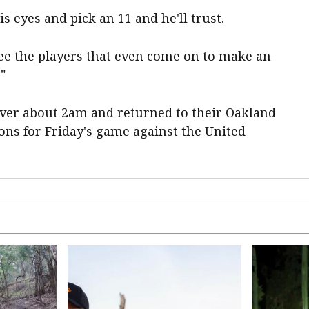
is eyes and pick an 11 and he'll trust.
see the players that even come on to make an
"
ver about 2am and returned to their Oakland
ons for Friday's game against the United