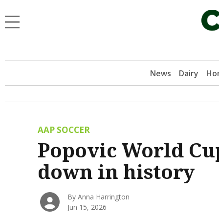
News
Dairy
Hor
AAP SOCCER
Popovic World Cup
down in history
By Anna Harrington
Jun 15, 2026