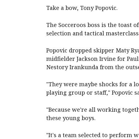
Take a bow, Tony Popovic.
The Socceroos boss is the toast of
selection and tactical masterclass
Popovic dropped skipper Maty Ry
midfielder Jackson Irvine for Pa
Nestory Irankunda from the outse
"They were maybe shocks for a lo
playing group or staff," Popovic sa
"Because we're all working togeth
these young boys.
"It's a team selected to perform w