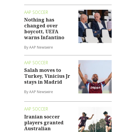
AAP SOCCER
Nothing has
changed over
boycott, UEFA
warns Infantino
By AAP Newswire
AAP SOCCER
Salah moves to
Turkey, Vinicius Jr
stays in Madrid
By AAP Newswire
AAP SOCCER
Iranian soccer
players granted
Australian