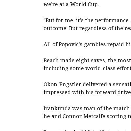
we're at a World Cup.
"But for me, it's the performance.
outcome. But regardless of the res
All of Popovic's gambles repaid his
Beach made eight saves, the most
including some world-class effort
Okon-Engstler delivered a sensat
impressed with his forward drive
Irankunda was man of the match 
he and Connor Metcalfe scoring te