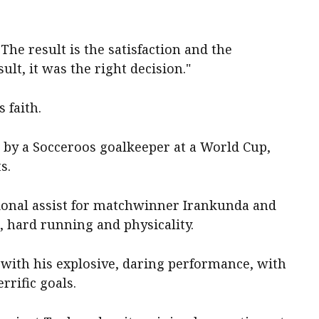
 The result is the satisfaction and the
ult, it was the right decision."
 faith.
 by a Socceroos goalkeeper at a World Cup,
s.
ional assist for matchwinner Irankunda and
, hard running and physicality.
with his explosive, daring performance, with
rrific goals.