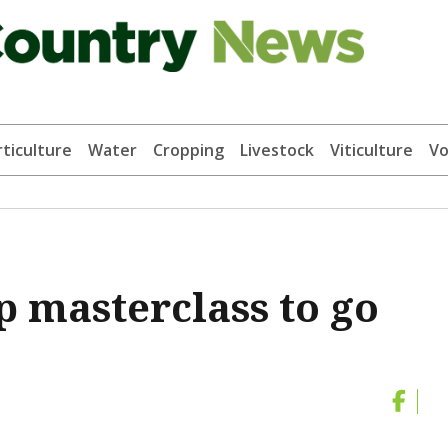
ticulture
Water
Cropping
Livestock
Viticulture
Vo
 masterclass to go