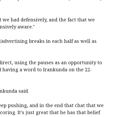
t we had defensively, and the fact that we
nsively aware."
/advertising breaks in each half as well as
irect, using the pauses as an opportunity to
d having a word to Irankunda on the 22-
ankunda said.
eep pushing, and in the end that chat that we
ring. It's just great that he has that belief