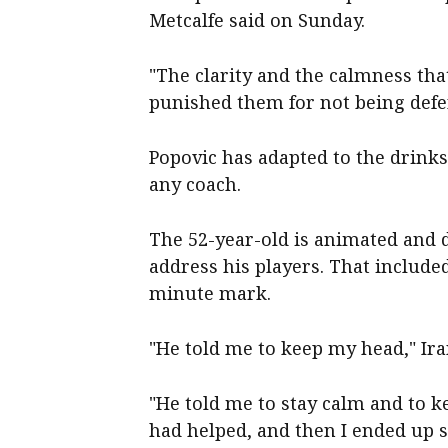
Metcalfe said on Sunday.
"The clarity and the calmness tha
punished them for not being defe
Popovic has adapted to the drinks
any coach.
The 52-year-old is animated and d
address his players. That include
minute mark.
"He told me to keep my head," Ir
"He told me to stay calm and to k
had helped, and then I ended up sco