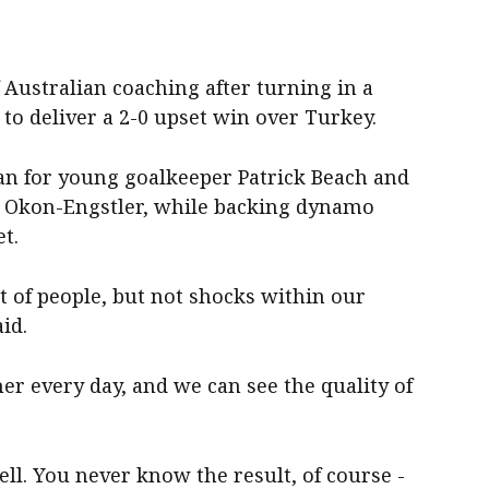
 Australian coaching after turning in a
 to deliver a 2-0 upset win over Turkey.
an for young goalkeeper Patrick Beach and
ul Okon-Engstler, while backing dynamo
t.
t of people, but not shocks within our
id.
er every day, and we can see the quality of
ell. You never know the result, of course -