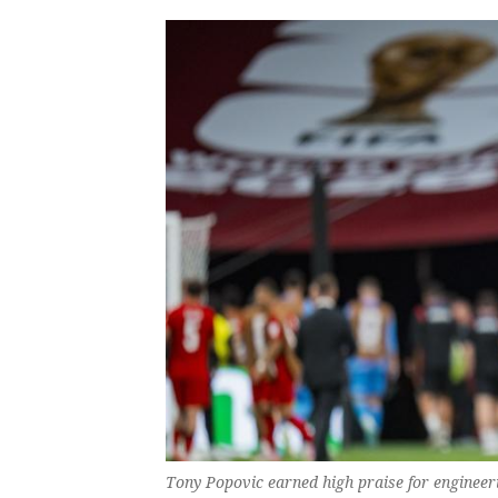
Tony Popovic earned high praise for engineer