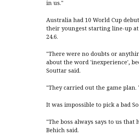
in us."
Australia had 10 World Cup debuta
their youngest starting line-up a
24.6.
"There were no doubts or anythin
about the word 'inexperience', bec
Souttar said.
"They carried out the game plan. T
It was impossible to pick a bad S
"The boss always says to us that 
Behich said.