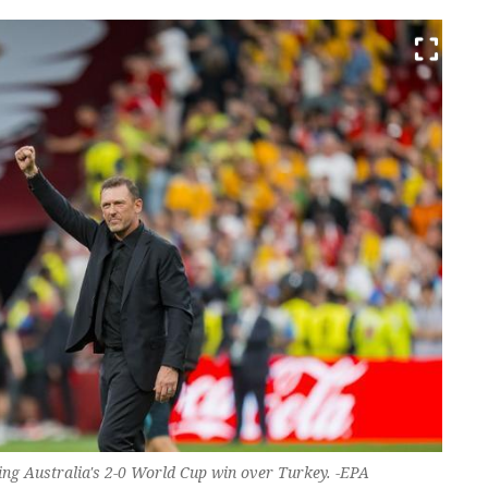
ing Australia's 2-0 World Cup win over Turkey. -EPA