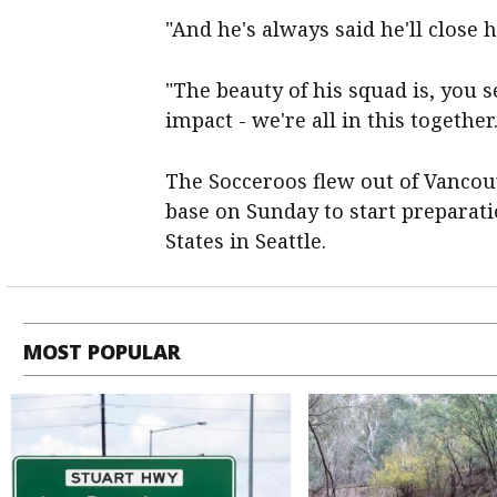
"And he's always said he'll close h
"The beauty of his squad is, you 
impact - we're all in this together.
The Socceroos flew out of Vancou
base on Sunday to start preparati
States in Seattle.
MOST POPULAR