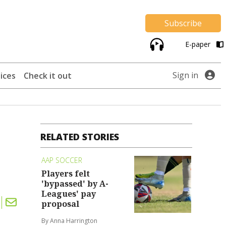
Subscribe
E-paper
Sign in
ices
Check it out
RELATED STORIES
AAP SOCCER
Players felt
'bypassed' by A-
Leagues' pay
proposal
By Anna Harrington