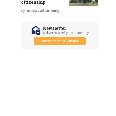
citizenship
By Lucinda Garbutt-Young
Newsletter
Delivered weekly each Tuesday
Subscribe to Newsletter