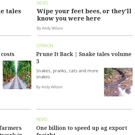
NEWS
e tales
Wipe your feet bees, or they’ll
know you were here
By Andy Wilson
OPINION
 costs
Prune It Back | Snake tales volume
3
Snakes, pranks, cats and more
snakes.
By Andy Wilson
NEWS
 farmers
One billion to speed up ag export
twork in
freight