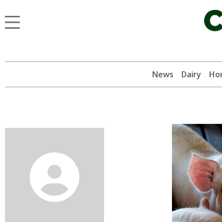
News
Dairy
Hor