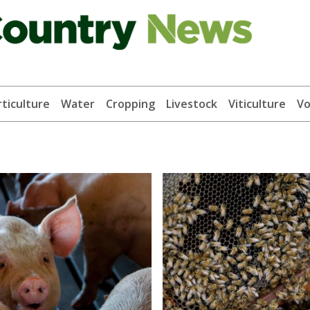
ticulture
Water
Cropping
Livestock
Viticulture
Vo