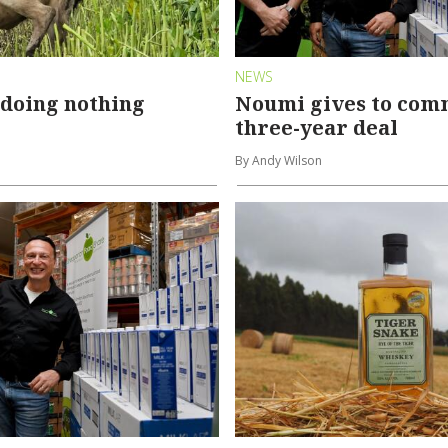
NEWS
 doing nothing
Noumi gives to com
three-year deal
By Andy Wilson