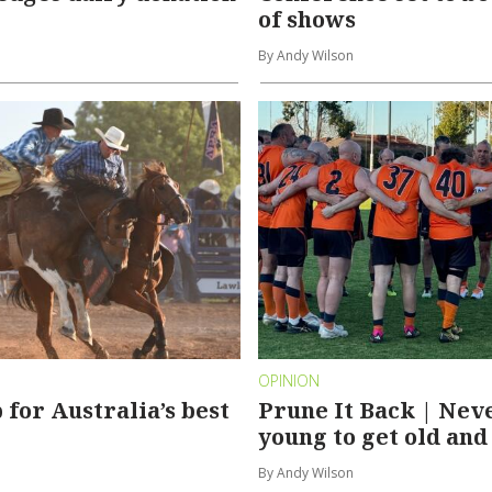
of shows
By Andy Wilson
OPINION
 for Australia’s best
Prune It Back | Nev
young to get old and
By Andy Wilson