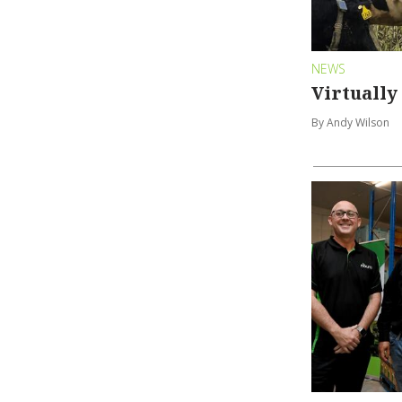
NEWS
Virtually
By Andy Wilson