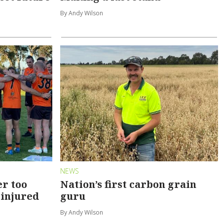
By Andy Wilson
NEWS
er too
Nation’s first carbon grain
 injured
guru
By Andy Wilson