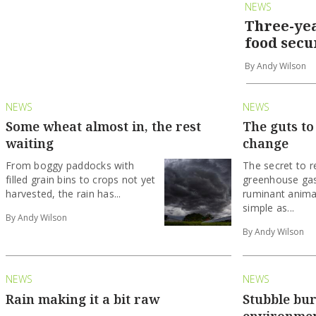
NEWS
Three-yea
food secu
By Andy Wilson
NEWS
NEWS
Some wheat almost in, the rest
The guts to
waiting
change
From boggy paddocks with
The secret to r
filled grain bins to crops not yet
greenhouse gas
harvested, the rain has...
ruminant anima
simple as...
By Andy Wilson
By Andy Wilson
NEWS
NEWS
Rain making it a bit raw
Stubble bur
environme