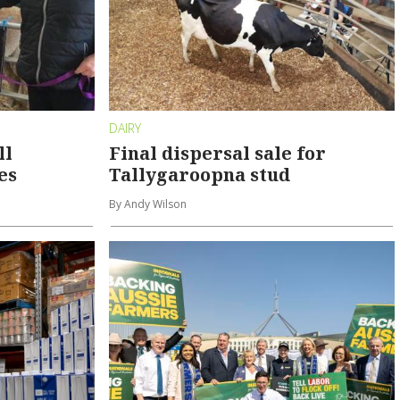
DAIRY
ll
Final dispersal sale for
es
Tallygaroopna stud
By Andy Wilson