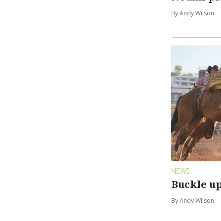
By Andy Wilson
NEWS
Buckle up
By Andy Wilson