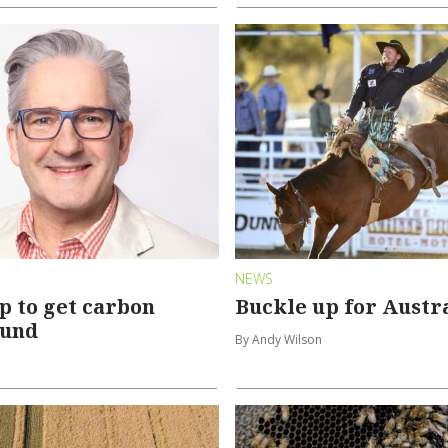
NEWS
p to get carbon
Buckle up for Austra
ound
By Andy Wilson