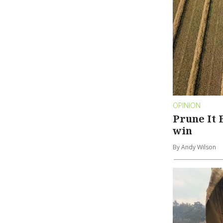
OPINION
Prune It B
win
By Andy Wilson