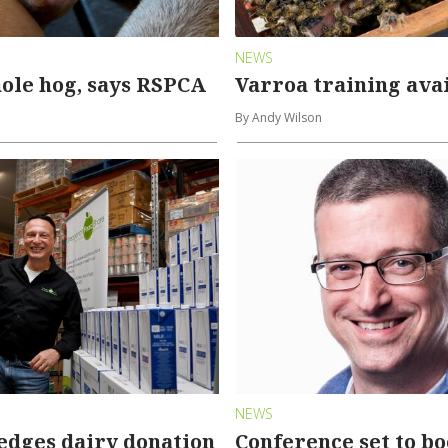
NEWS
ole hog, says RSPCA
Varroa training ava
By Andy Wilson
NEWS
edges dairy donation
Conference set to bo