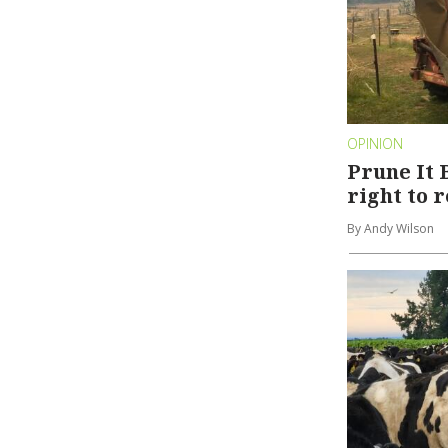
OPINION
Prune It 
right to 
By Andy Wilson