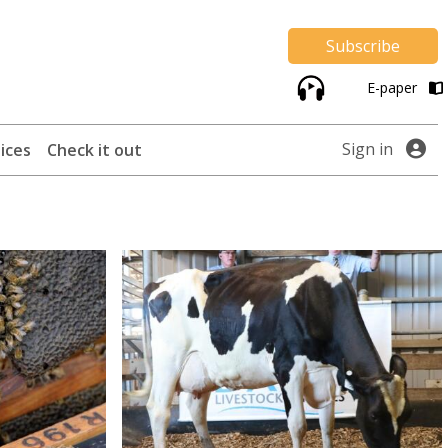
Subscribe
E-paper
Sign in
ices
Check it out