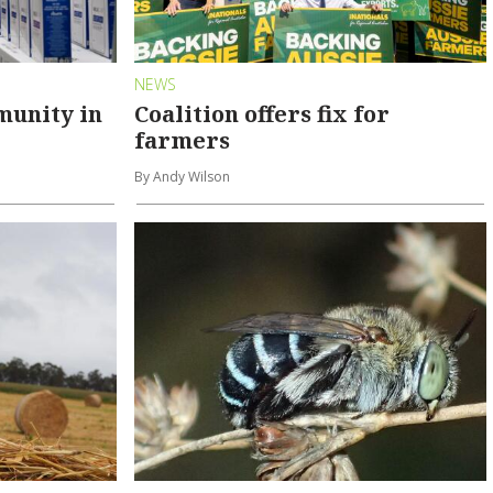
NEWS
munity in
Coalition offers fix for
farmers
By Andy Wilson