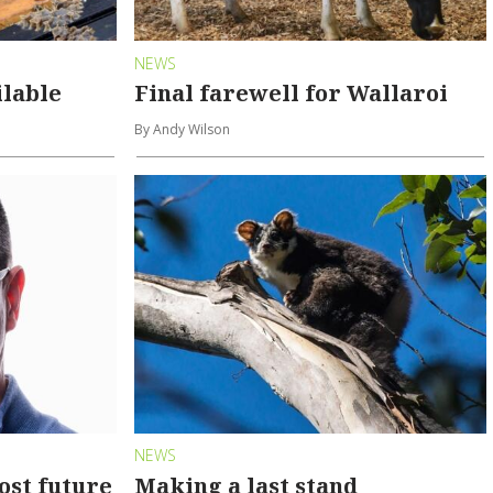
NEWS
ilable
Final farewell for Wallaroi
By Andy Wilson
NEWS
ost future
Making a last stand