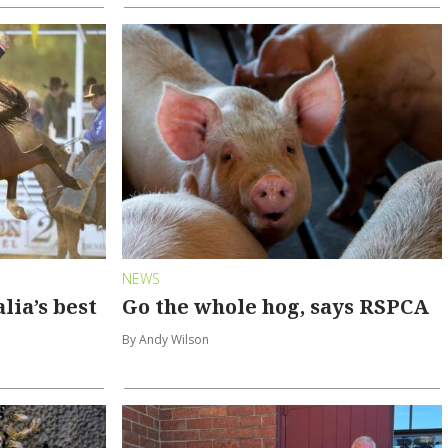
NEWS
lia’s best
Go the whole hog, says RSPCA
By Andy Wilson