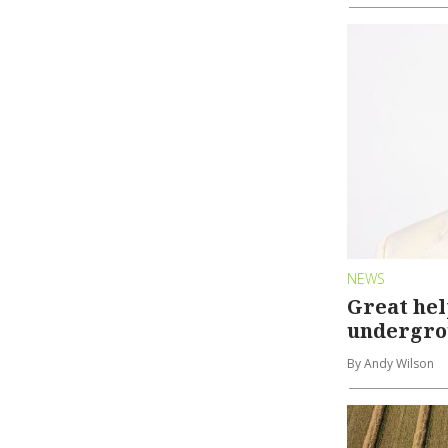
NEWS
Great hel
undergr
By Andy Wilson