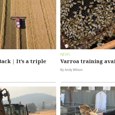
NEWS
ack | It’s a triple
Varroa training ava
By Andy Wilson