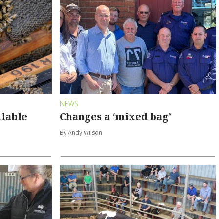
NEWS
ilable
Changes a ‘mixed bag’
By Andy Wilson