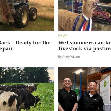
NEWS
Back | Ready for the
Wet summers can ki
repair
livestock via pastur
By Andy Wilson