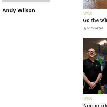
Andy Wilson
NEWS
Go the wh
By Andy Wilson
NEWS
Noumi pl