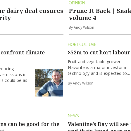
OPINION
r dairy deal ensures
Prune It Back | Snak
rity
volume 4
By Andy Wilson
HORTICULTURE
 confront climate
$52m to cut hort labour
Fruit and vegetable grower
Flavorite is a major investor in
educing
technology and is expected to...
 emissions in
ls could be as
By Andy Wilson
NEWS
ns can be good for the
Valentine’s Day will see
nt
and their loved ones ne