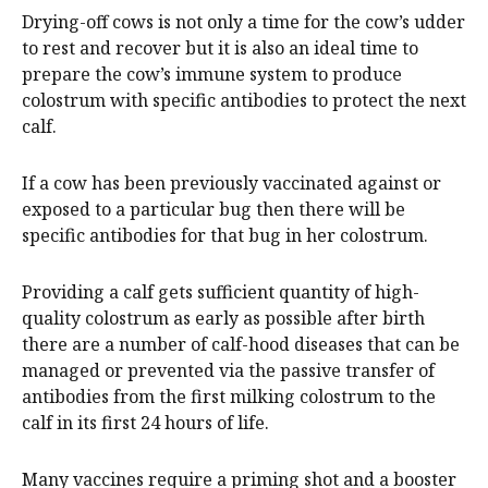
Drying-off cows is not only a time for the cow’s udder
to rest and recover but it is also an ideal time to
prepare the cow’s immune system to produce
colostrum with specific antibodies to protect the next
calf.
If a cow has been previously vaccinated against or
exposed to a particular bug then there will be
specific antibodies for that bug in her colostrum.
Providing a calf gets sufficient quantity of high-
quality colostrum as early as possible after birth
there are a number of calf-hood diseases that can be
managed or prevented via the passive transfer of
antibodies from the first milking colostrum to the
calf in its first 24 hours of life.
Many vaccines require a priming shot and a booster