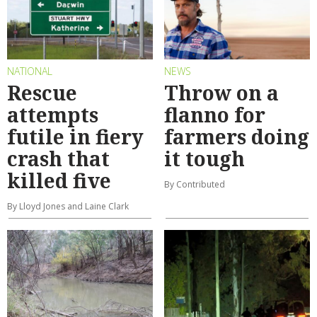
NATIONAL
NEWS
Rescue
Throw on a
attempts
flanno for
futile in fiery
farmers doing
crash that
it tough
killed five
By Contributed
By Lloyd Jones and Laine Clark