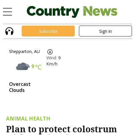
Subscribe
Sign in
Shepparton, AU
Wind:
9
Km/h
9
°C
Overcast
Clouds
ANIMAL HEALTH
Plan to protect colostrum