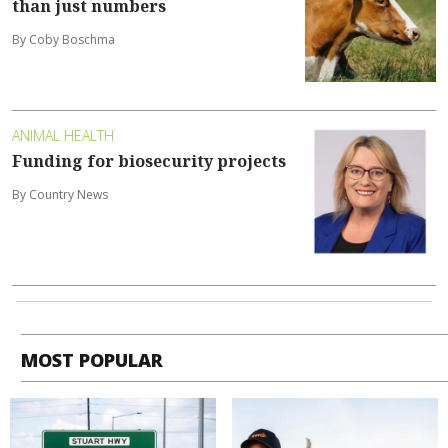
than just numbers
By Coby Boschma
ANIMAL HEALTH
Funding for biosecurity projects
By Country News
MOST POPULAR