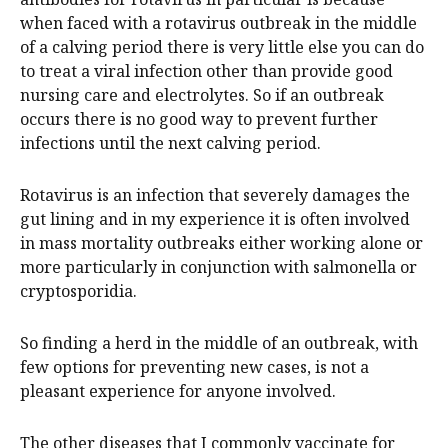
when faced with a rotavirus outbreak in the middle
of a calving period there is very little else you can do
to treat a viral infection other than provide good
nursing care and electrolytes. So if an outbreak
occurs there is no good way to prevent further
infections until the next calving period.
Rotavirus is an infection that severely damages the
gut lining and in my experience it is often involved
in mass mortality outbreaks either working alone or
more particularly in conjunction with salmonella or
cryptosporidia.
So finding a herd in the middle of an outbreak, with
few options for preventing new cases, is not a
pleasant experience for anyone involved.
The other diseases that I commonly vaccinate for