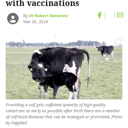
with vaccinations
By
Dr Robert Bonanno
Mar 20, 2024
Providing a calf gets sufficient quantity of high-quality
colostrum as early as possible after birth there are a number
of calf-hood diseases that can be managed or prevented. Photo
by Supplied