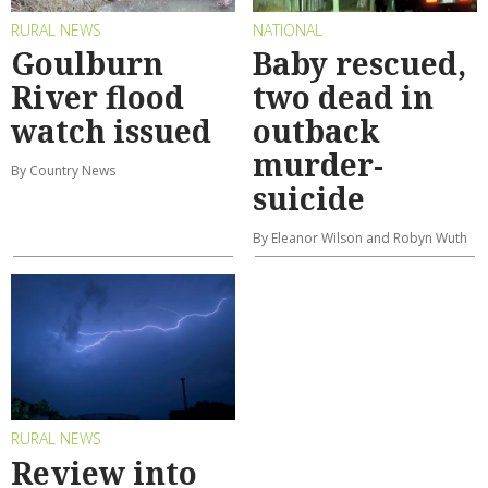
RURAL NEWS
NATIONAL
Goulburn
Baby rescued,
River flood
two dead in
watch issued
outback
murder-
By Country News
suicide
By Eleanor Wilson and Robyn Wuth
RURAL NEWS
Review into