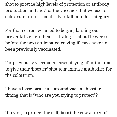
shot to provide high levels of protection or antibody
production and most of the vaccines that we use for
colostrum protection of calves fall into this category.
For that reason, we need to begin planning our
preventative herd health strategies about10 weeks
before the next anticipated calving if cows have not
been previously vaccinated.
For previously vaccinated cows, drying off is the time
to give their ‘booster’ shot to maximise antibodies for
the colostrum.
I have a loose basic rule around vaccine booster
timing that is “who are you trying to protect”?
If trying to protect the calf, boost the cow at dry-off.