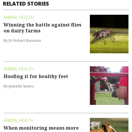
RELATED STORIES
ANIMAL HEALTH
Winning the battle against flies
on dairy farms
By Dr Robert Bonanno
ANIMAL HEALTH
Hoofing it for healthy feet
By Jeanette Severs
ANIMAL HEALTH
When monitoring means more