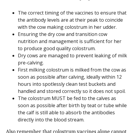
The correct timing of the vaccines to ensure that
the antibody levels are at their peak to coincide
with the cow making colostrum in her udder.
Ensuring the dry cow and transition cow
nutrition and management is sufficient for her
to produce good quality colostrum.
Dry cows are managed to prevent leaking of milk
pre-calving.
First milking colostrum is milked from the cow as
soon as possible after calving, ideally within 12
hours into spotlessly clean test buckets and
handled and stored correctly so it does not spoil.
The colostrum MUST be fed to the calves as
soon as possible after birth by teat or tube while
the calf is still able to absorb the antibodies
directly into the blood stream.
Also remember that colostrum vaccines alone cannot