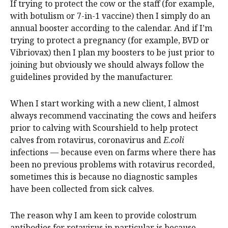
If trying to protect the cow or the staff (for example,
with botulism or 7-in-1 vaccine) then I simply do an
annual booster according to the calendar. And if I’m
trying to protect a pregnancy (for example, BVD or
Vibriovax) then I plan my boosters to be just prior to
joining but obviously we should always follow the
guidelines provided by the manufacturer.
When I start working with a new client, I almost
always recommend vaccinating the cows and heifers
prior to calving with Scourshield to help protect
calves from rotavirus, coronavirus and
E.coli
infections — because even on farms where there has
been no previous problems with rotavirus recorded,
sometimes this is because no diagnostic samples
have been collected from sick calves.
The reason why I am keen to provide colostrum
antibodies for rotavirus in particular is because