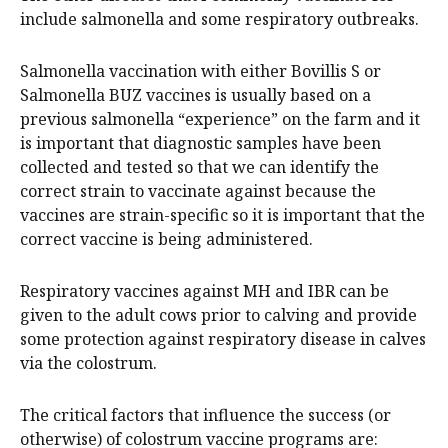
include salmonella and some respiratory outbreaks.
Salmonella vaccination with either Bovillis S or
Salmonella BUZ vaccines is usually based on a
previous salmonella “experience” on the farm and it
is important that diagnostic samples have been
collected and tested so that we can identify the
correct strain to vaccinate against because the
vaccines are strain-specific so it is important that the
correct vaccine is being administered.
Respiratory vaccines against MH and IBR can be
given to the adult cows prior to calving and provide
some protection against respiratory disease in calves
via the colostrum.
The critical factors that influence the success (or
otherwise) of colostrum vaccine programs are: