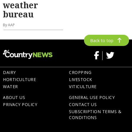
weather
bureau
By AAP
Back to top
DAIRY
CROPPING
HORTICULTURE
LIVESTOCK
WATER
VITICULTURE
ABOUT US
GENERAL USE POLICY
PRIVACY POLICY
CONTACT US
SUBSCRIPTION TERMS &
CONDITIONS