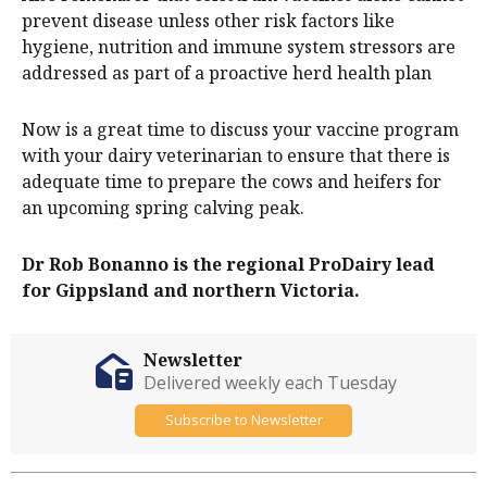
prevent disease unless other risk factors like
hygiene, nutrition and immune system stressors are
addressed as part of a proactive herd health plan
Now is a great time to discuss your vaccine program
with your dairy veterinarian to ensure that there is
adequate time to prepare the cows and heifers for
an upcoming spring calving peak.
Dr Rob Bonanno is the regional ProDairy lead
for Gippsland and northern Victoria.
Newsletter
Delivered weekly each Tuesday
Subscribe to Newsletter