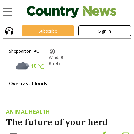
Subscribe
Sign in
Shepparton, AU
Wind:
9
Km/h
10
°C
Overcast Clouds
ANIMAL HEALTH
The future of your herd