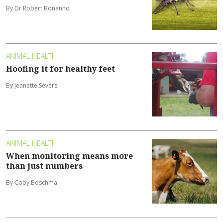
By Dr Robert Bonanno
ANIMAL HEALTH
Hoofing it for healthy feet
By Jeanette Severs
ANIMAL HEALTH
When monitoring means more
than just numbers
By Coby Boschma