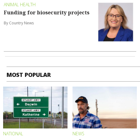
ANIMAL HEALTH
Funding for biosecurity projects
By Country News
MOST POPULAR
NATIONAL
NEWS