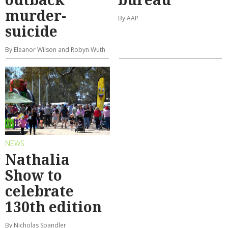
murder-
By AAP
suicide
By Eleanor Wilson and Robyn Wuth
NEWS
Nathalia
Show to
celebrate
130th edition
By Nicholas Spandler