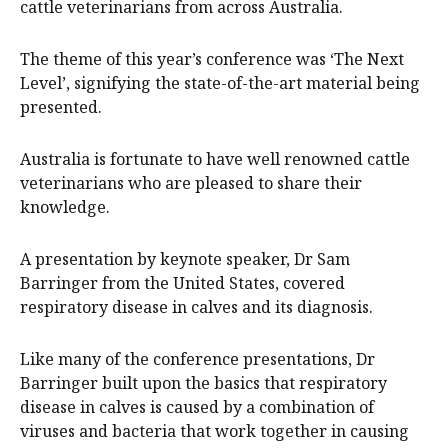
cattle veterinarians from across Australia.
The theme of this year’s conference was ‘The Next
Level’, signifying the state-of-the-art material being
presented.
Australia is fortunate to have well renowned cattle
veterinarians who are pleased to share their
knowledge.
A presentation by keynote speaker, Dr Sam
Barringer from the United States, covered
respiratory disease in calves and its diagnosis.
Like many of the conference presentations, Dr
Barringer built upon the basics that respiratory
disease in calves is caused by a combination of
viruses and bacteria that work together in causing