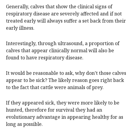
Generally, calves that show the clinical signs of
respiratory disease are severely affected and if not
treated early will always suffer a set back from their
early illness.
Interestingly, through ultrasound, a proportion of
calves that appear clinically normal will also be
found to have respiratory disease.
It would be reasonable to ask, why don’t those calves
appear to be sick? The likely reason goes right back
to the fact that cattle were animals of prey.
If they appeared sick, they were more likely to be
hunted, therefore for survival they had an
evolutionary advantage in appearing healthy for as
long as possible.