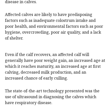
disease in calves.
Affected calves are likely to have predisposing
factors such as inadequate colostrum intake and
poor health, and environmental factors such as poor
hygiene, overcrowding, poor air quality, and a lack
of shelter.
Even if the calf recovers, an affected calf will
generally have poor weight gain, an increased age at
which it reaches maturity, an increased age at first
calving, decreased milk production, and an
increased chance of early culling.
The state-of-the-art technology presented was the
use of ultrasound in diagnosing the calves which
have respiratory disease.