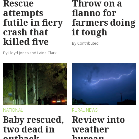
Rescue
Throw on a
attempts
flanno for
futile in fiery
farmers doing
crash that
it tough
killed five
By Contributed
By Lloyd Jones and Laine Clark
NATIONAL
RURAL NEWS
Baby rescued,
Review into
two dead in
weather
outback
bureau