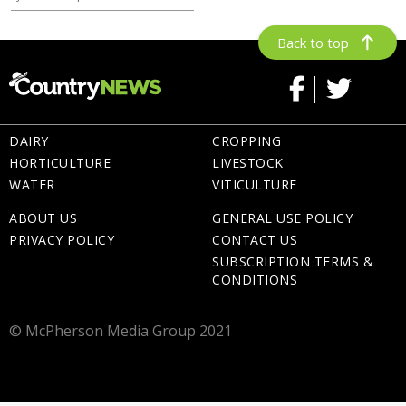
Back to top
DAIRY
CROPPING
HORTICULTURE
LIVESTOCK
WATER
VITICULTURE
ABOUT US
GENERAL USE POLICY
PRIVACY POLICY
CONTACT US
SUBSCRIPTION TERMS &
CONDITIONS
© McPherson Media Group 2021