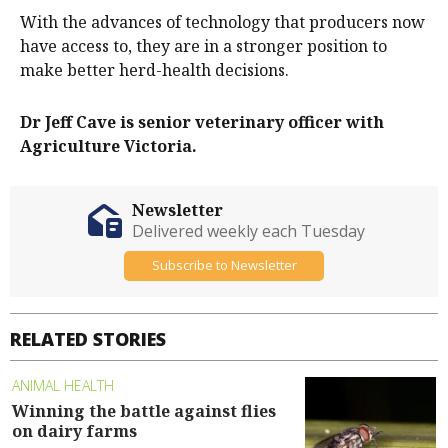
With the advances of technology that producers now
have access to, they are in a stronger position to
make better herd-health decisions.
Dr Jeff Cave is senior veterinary officer with
Agriculture Victoria.
Newsletter
Delivered weekly each Tuesday
Subscribe to Newsletter
RELATED STORIES
ANIMAL HEALTH
Winning the battle against flies
on dairy farms