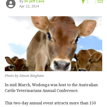
By
Dr Jeff Cave
Apr 22, 2024
Photo by Simon Bingham
In mid-March, Wodonga was host to the Australian
Cattle Veterinarians Annual Conference.
This two-day annual event attracts more than 150