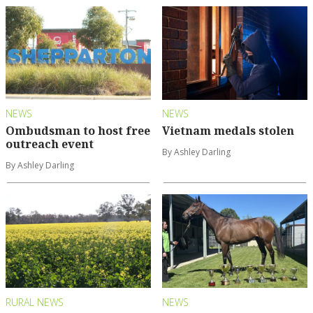
NEWS
NEWS
Ombudsman to host free
Vietnam medals stolen
outreach event
By Ashley Darling
By Ashley Darling
RURAL NEWS
NEWS