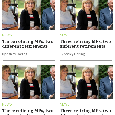
NEWS
NEWS
Three retiring MPs, two
Three retiring MPs, two
different retirements
different retirements
By Ashley Darling
By Ashley Darling
NEWS
NEWS
Three retiring MPs, two
Three retiring MPs, two