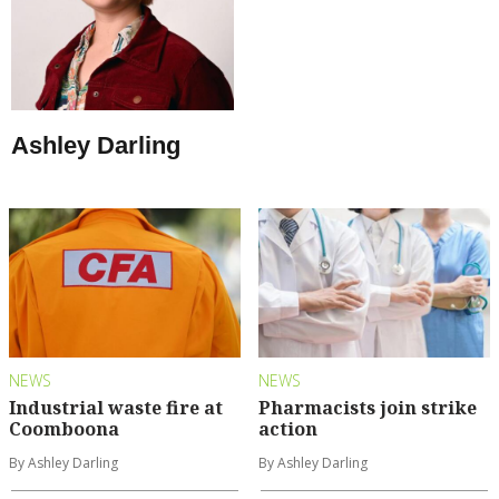
Ashley Darling
NEWS
NEWS
Industrial waste fire at
Pharmacists join strike
Coomboona
action
By Ashley Darling
By Ashley Darling