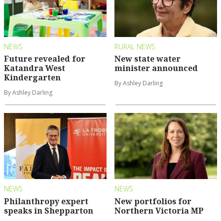
NEWS
RURAL NEWS
Future revealed for
New state water
Katandra West
minister announced
Kindergarten
By Ashley Darling
By Ashley Darling
NEWS
NEWS
Philanthropy expert
New portfolios for
speaks in Shepparton
Northern Victoria MP