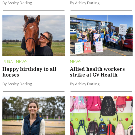
By Ashley Darling
By Ashley Darling
RURAL NEWS
NEWS
Happy birthday to all
Allied health workers
horses
strike at GV Health
By Ashley Darling
By Ashley Darling