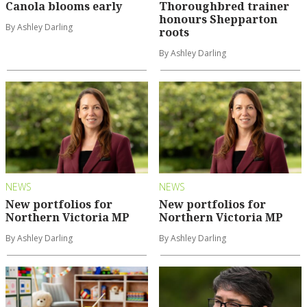
Canola blooms early
Thoroughbred trainer
honours Shepparton
By Ashley Darling
roots
By Ashley Darling
NEWS
NEWS
New portfolios for
New portfolios for
Northern Victoria MP
Northern Victoria MP
By Ashley Darling
By Ashley Darling