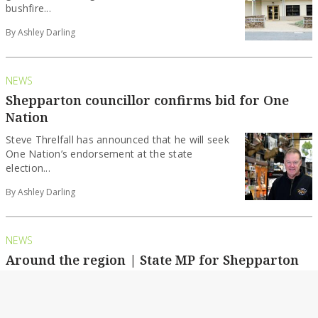
bushfire...
By Ashley Darling
NEWS
Shepparton councillor confirms bid for One
Nation
Steve Threlfall has announced that he will seek
One Nation’s endorsement at the state
election...
By Ashley Darling
NEWS
Around the region | State MP for Shepparton
to stand down in November
Kim O’Keeffe has announced that she will not
recontest the seat of Shepparton at the...