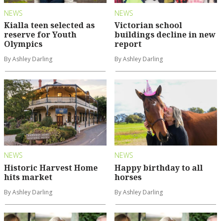
NEWS
NEWS
Kialla teen selected as
Victorian school
reserve for Youth
buildings decline in new
Olympics
report
By Ashley Darling
By Ashley Darling
NEWS
NEWS
Historic Harvest Home
Happy birthday to all
hits market
horses
By Ashley Darling
By Ashley Darling