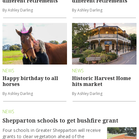
different retirements
different retirements
By Ashley Darling
By Ashley Darling
NEWS
NEWS
Happy birthday to all
Historic Harvest Home
horses
hits market
By Ashley Darling
By Ashley Darling
NEWS
Shepparton schools to get bushfire grant
Four schools in Greater Shepparton will receive
grants to clear vegetation ahead of the