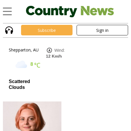
Subscribe
Sign in
Shepparton, AU
Wind:
12 Km/h
°C
8
Scattered
Clouds