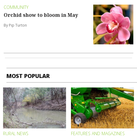
COMMUNITY
Orchid show to bloom in May
By Pip Turton
MOST POPULAR
RURAL NEWS
FEATURES AND MAGAZINES