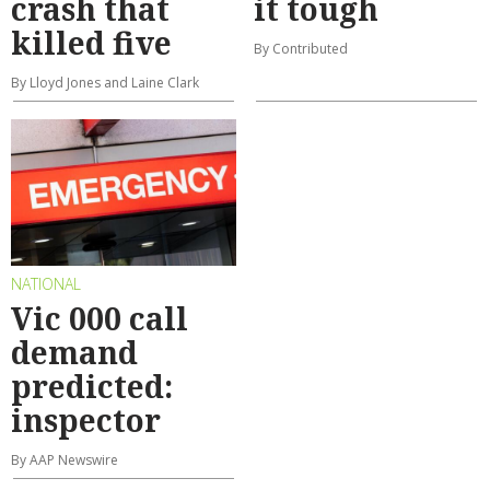
crash that
it tough
killed five
By Contributed
By Lloyd Jones and Laine Clark
NATIONAL
Vic 000 call
demand
predicted:
inspector
By AAP Newswire