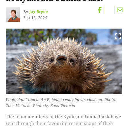
By
Jay Bryce
Feb 16, 2024
Look, don’t touch: An Echidna ready for its close-up. Photo:
Zoos Victoria. Photo by Zoos Victoria
The team members at the Kyabram Fauna Park have
sent through their favourite recent snaps of their