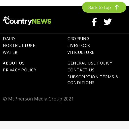
Back to top
DAIRY
CROPPING
HORTICULTURE
LIVESTOCK
WATER
VITICULTURE
ABOUT US
GENERAL USE POLICY
PRIVACY POLICY
CONTACT US
SUBSCRIPTION TERMS &
CONDITIONS
© McPherson Media Group 2021