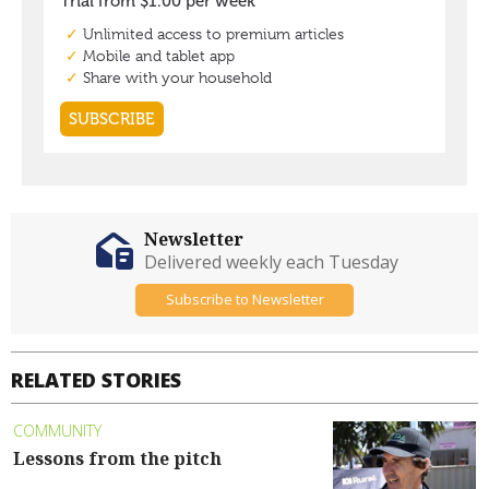
Newsletter
Delivered weekly each Tuesday
Subscribe to Newsletter
RELATED STORIES
COMMUNITY
Lessons from the pitch