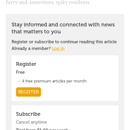
furry and, sometimes, spiky residents.