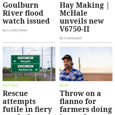
Goulburn
Hay Making |
River flood
McHale
watch issued
unveils new
V6750-II
By Country News
By Contributed
NATIONAL
NEWS
Rescue
Throw on a
attempts
flanno for
futile in fiery
farmers doing