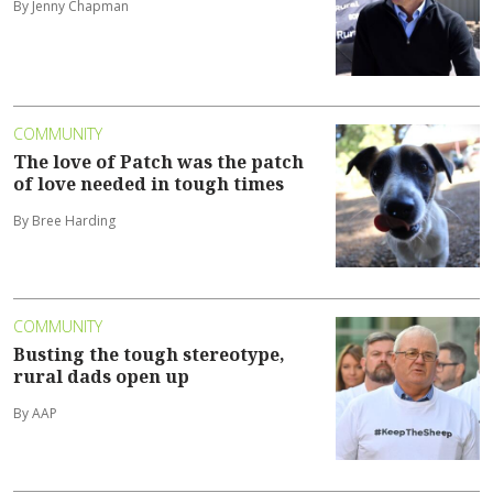
By Jenny Chapman
COMMUNITY
The love of Patch was the patch
of love needed in tough times
By Bree Harding
COMMUNITY
Busting the tough stereotype,
rural dads open up
By AAP