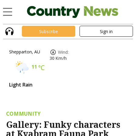
Subscribe
Sign in
Shepparton, AU
Wind:
30 Km/h
11
°C
Light Rain
COMMUNITY
Gallery: Funky characters
at Kyabram Fauna Park