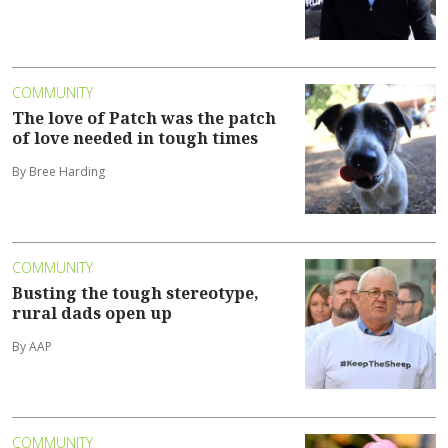
COMMUNITY
The love of Patch was the patch
of love needed in tough times
By Bree Harding
COMMUNITY
Busting the tough stereotype,
rural dads open up
By AAP
COMMUNITY