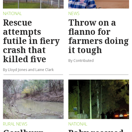
NATIONAL
NEWS
Rescue
Throw on a
attempts
flanno for
futile in fiery
farmers doing
crash that
it tough
killed five
By Contributed
By Lloyd Jones and Laine Clark
RURAL NEWS
NATIONAL