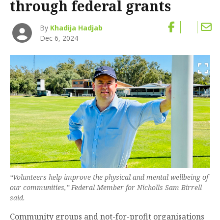
through federal grants
By
Khadija Hadjab
Dec 6, 2024
“Volunteers help improve the physical and mental wellbeing of
our communities,” Federal Member for Nicholls Sam Birrell
said.
Community groups and not-for-profit organisations