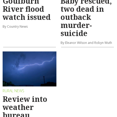
Goulburn
Baby rescued,
River flood
two dead in
watch issued
outback
murder-
By Country News
suicide
By Eleanor Wilson and Robyn Wuth
RURAL NEWS
Review into
weather
bureau