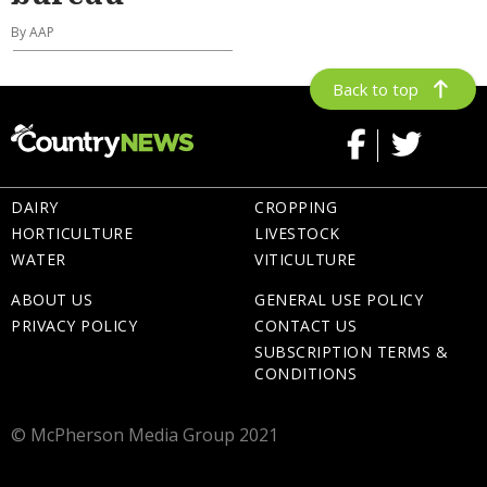
By AAP
Back to top
DAIRY
CROPPING
HORTICULTURE
LIVESTOCK
WATER
VITICULTURE
ABOUT US
GENERAL USE POLICY
PRIVACY POLICY
CONTACT US
SUBSCRIPTION TERMS &
CONDITIONS
© McPherson Media Group 2021