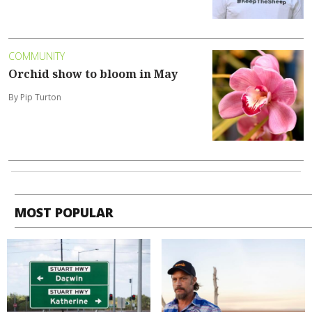
COMMUNITY
Orchid show to bloom in May
By Pip Turton
MOST POPULAR