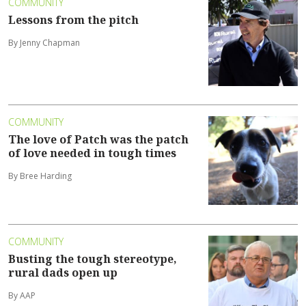
COMMUNITY
Lessons from the pitch
By Jenny Chapman
COMMUNITY
The love of Patch was the patch
of love needed in tough times
By Bree Harding
COMMUNITY
Busting the tough stereotype,
rural dads open up
By AAP