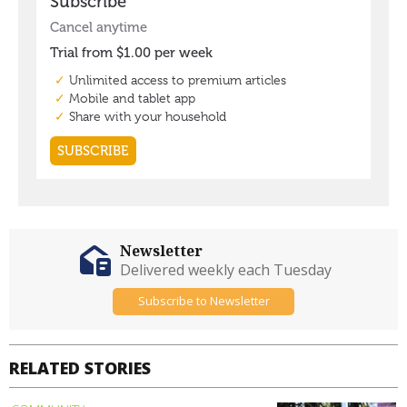
Newsletter
Delivered weekly each Tuesday
Subscribe to Newsletter
RELATED STORIES