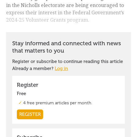
in the Nicholls electorate are being encouraged to
express their interest in the Federal Government’s
2024-25 Volunteer Grants program.