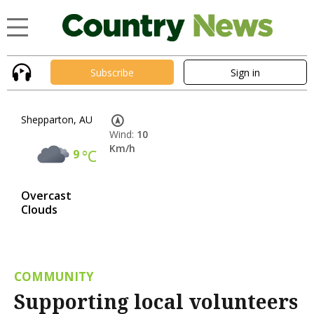
Subscribe
Sign in
Shepparton, AU
Wind:
10
Km/h
9
°C
Overcast
Clouds
COMMUNITY
Supporting local volunteers