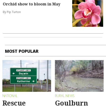
Orchid show to bloom in May
By Pip Turton
MOST POPULAR
NATIONAL
RURAL NEWS
Rescue
Goulburn