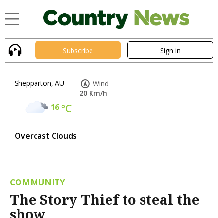
Subscribe
Sign in
Shepparton, AU
Wind:
20 Km/h
16
°C
Overcast Clouds
COMMUNITY
The Story Thief to steal the
show