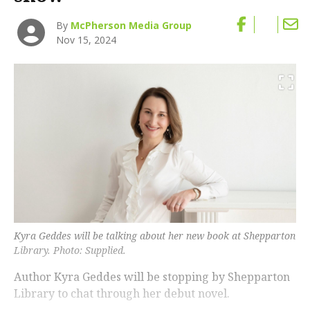
By
McPherson Media Group
Nov 15, 2024
Kyra Geddes will be talking about her new book at Shepparton
Library. Photo: Supplied.
Author Kyra Geddes will be stopping by Shepparton
Library to chat through her debut novel.