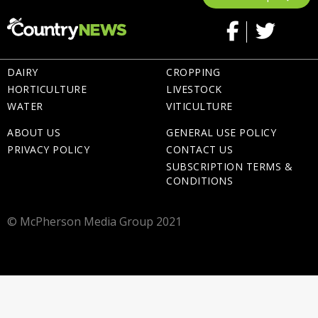
DAIRY
CROPPING
HORTICULTURE
LIVESTOCK
WATER
VITICULTURE
ABOUT US
GENERAL USE POLICY
PRIVACY POLICY
CONTACT US
SUBSCRIPTION TERMS &
CONDITIONS
© McPherson Media Group 2021