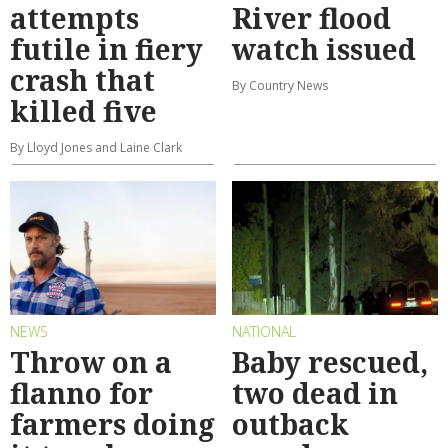
attempts
River flood
futile in fiery
watch issued
crash that
By Country News
killed five
By Lloyd Jones and Laine Clark
NEWS
NATIONAL
Throw on a
Baby rescued,
flanno for
two dead in
farmers doing
outback