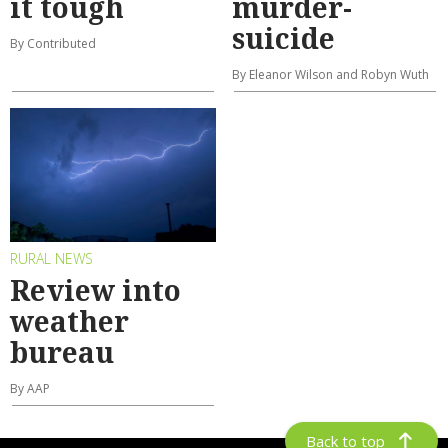
it tough
murder-
suicide
By Contributed
By Eleanor Wilson and Robyn Wuth
RURAL NEWS
Review into
weather
bureau
By AAP
Back to top