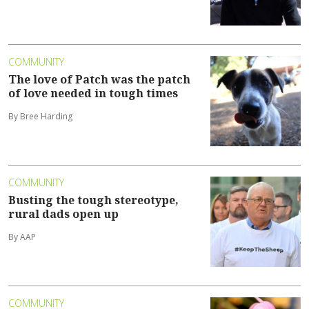
COMMUNITY
The love of Patch was the patch
of love needed in tough times
By Bree Harding
COMMUNITY
Busting the tough stereotype,
rural dads open up
By AAP
COMMUNITY