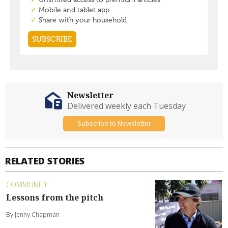
Newsletter
Delivered weekly each Tuesday
Subscribe to Newsletter
RELATED STORIES
COMMUNITY
Lessons from the pitch
By Jenny Chapman