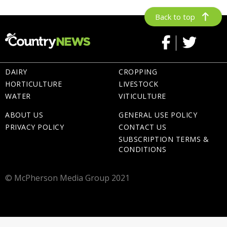
Back to top
DAIRY
CROPPING
HORTICULTURE
LIVESTOCK
WATER
VITICULTURE
ABOUT US
GENERAL USE POLICY
PRIVACY POLICY
CONTACT US
SUBSCRIPTION TERMS &
CONDITIONS
© McPherson Media Group 2021