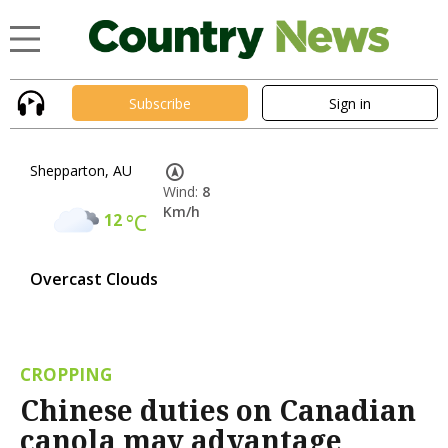
Subscribe
Sign in
Shepparton, AU
Wind:
8
Km/h
12
°C
Overcast Clouds
CROPPING
Chinese duties on Canadian
canola may advantage