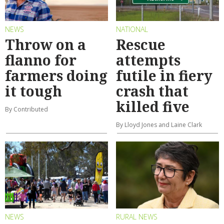
NEWS
NATIONAL
Throw on a
Rescue
flanno for
attempts
farmers doing
futile in fiery
it tough
crash that
killed five
By Contributed
By Lloyd Jones and Laine Clark
NEWS
RURAL NEWS