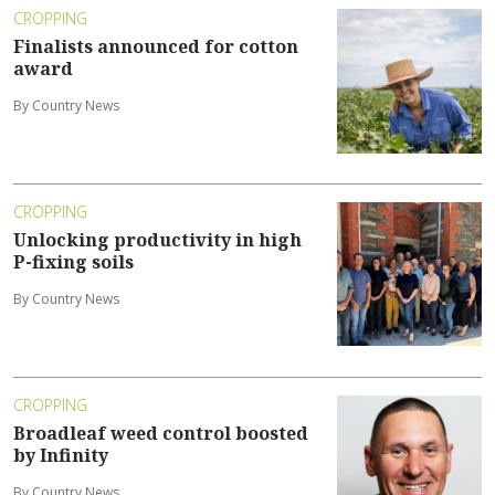
CROPPING
Finalists announced for cotton
award
By Country News
CROPPING
Unlocking productivity in high
P-fixing soils
By Country News
CROPPING
Broadleaf weed control boosted
by Infinity
By Country News