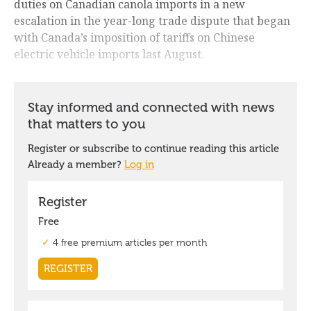
duties on Canadian canola imports in a new
escalation in the year-long trade dispute that began
with Canada’s imposition of tariffs on Chinese
electric vehicle imports last August.