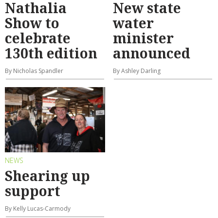
Nathalia
New state
Show to
water
celebrate
minister
130th edition
announced
By Nicholas Spandler
By Ashley Darling
NEWS
Shearing up
support
By Kelly Lucas-Carmody