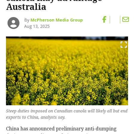
Australia
By
McPherson Media Group
Aug 13, 2025
Steep duties imposed on Canadian canola will likely all but end
exports to China, analysts say.
China has announced preliminary anti-dumping