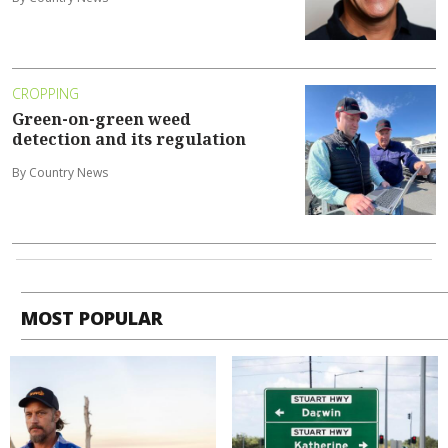
CROPPING
Green-on-green weed
detection and its regulation
By Country News
MOST POPULAR