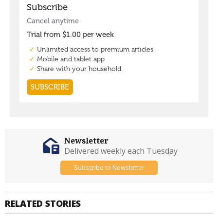
Newsletter
Delivered weekly each Tuesday
Subscribe to Newsletter
RELATED STORIES