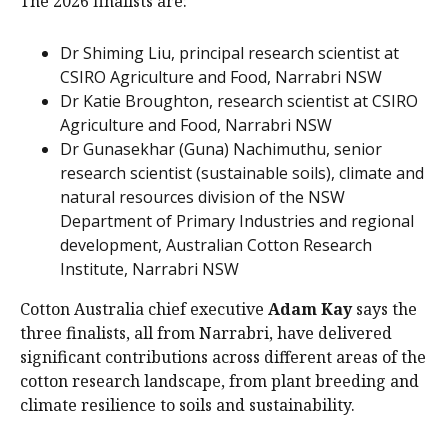
The 2026 finalists are:
Dr Shiming Liu, principal research scientist at
CSIRO Agriculture and Food, Narrabri NSW
Dr Katie Broughton, research scientist at CSIRO
Agriculture and Food, Narrabri NSW
Dr Gunasekhar (Guna) Nachimuthu, senior
research scientist (sustainable soils), climate and
natural resources division of the NSW
Department of Primary Industries and regional
development, Australian Cotton Research
Institute, Narrabri NSW
Cotton Australia chief executive
Adam Kay
says the
three finalists, all from Narrabri, have delivered
significant contributions across different areas of the
cotton research landscape, from plant breeding and
climate resilience to soils and sustainability.