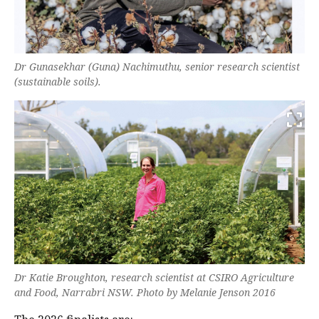
Dr Gunasekhar (Guna) Nachimuthu, senior research scientist
(sustainable soils).
Dr Katie Broughton, research scientist at CSIRO Agriculture
and Food, Narrabri NSW. Photo by Melanie Jenson 2016