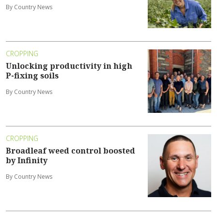
By Country News
CROPPING
Unlocking productivity in high
P-fixing soils
By Country News
CROPPING
Broadleaf weed control boosted
by Infinity
By Country News