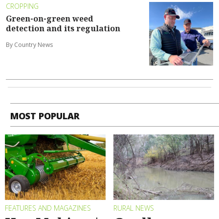
CROPPING
Green-on-green weed
detection and its regulation
By Country News
MOST POPULAR
FEATURES AND MAGAZINES
RURAL NEWS