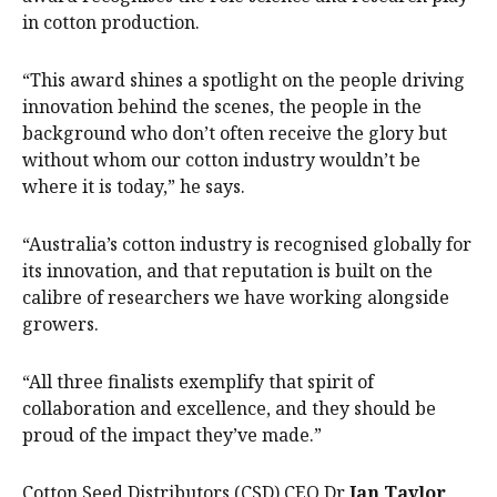
in cotton production.
“This award shines a spotlight on the people driving
innovation behind the scenes, the people in the
background who don’t often receive the glory but
without whom our cotton industry wouldn’t be
where it is today,” he says.
“Australia’s cotton industry is recognised globally for
its innovation, and that reputation is built on the
calibre of researchers we have working alongside
growers.
“All three finalists exemplify that spirit of
collaboration and excellence, and they should be
proud of the impact they’ve made.”
Cotton Seed Distributors (CSD) CEO Dr
Ian Taylor