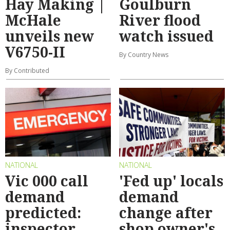
Hay Making |
Goulburn
McHale
River flood
unveils new
watch issued
V6750-II
By Country News
By Contributed
NATIONAL
NATIONAL
Vic 000 call
'Fed up' locals
demand
demand
predicted:
change after
inspector
shop owner's