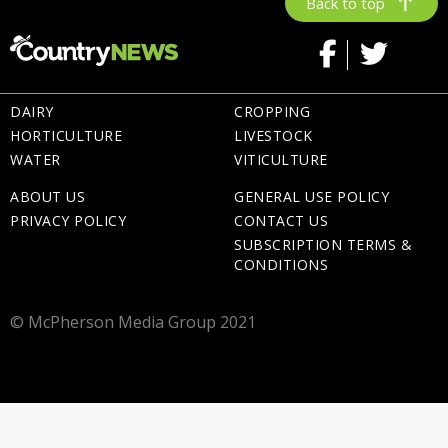
Back to top
DAIRY
CROPPING
HORTICULTURE
LIVESTOCK
WATER
VITICULTURE
ABOUT US
GENERAL USE POLICY
PRIVACY POLICY
CONTACT US
SUBSCRIPTION TERMS &
CONDITIONS
© McPherson Media Group 2021