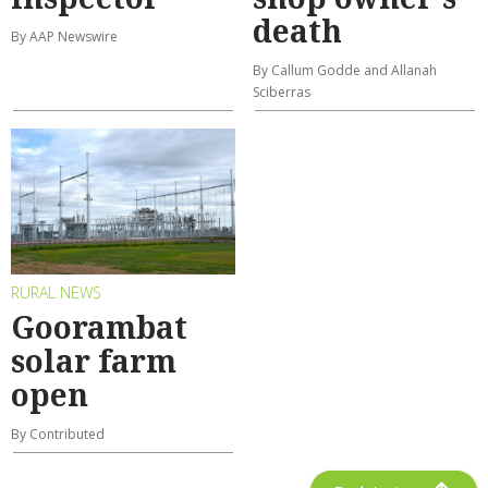
death
By AAP Newswire
By Callum Godde and Allanah
Sciberras
RURAL NEWS
Goorambat
solar farm
open
By Contributed