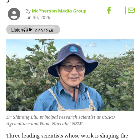
By
McPherson Media Group
Jun 30, 2026
Dr Shiming Liu, principal research scientist at CSIRO
Agriculture and Food, Narrabri NSW.
Three leading scientists whose work is shaping the