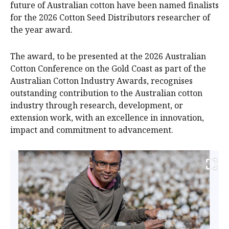
future of Australian cotton have been named finalists
for the 2026 Cotton Seed Distributors researcher of
the year award.
The award, to be presented at the 2026 Australian
Cotton Conference on the Gold Coast as part of the
Australian Cotton Industry Awards, recognises
outstanding contribution to the Australian cotton
industry through research, development, or
extension work, with an excellence in innovation,
impact and commitment to advancement.