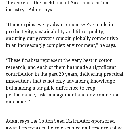
“Research is the backbone of Australia’s cotton
industry,” Adam says.
“It underpins every advancement we’ve made in
productivity, sustainability and fibre quality,
ensuring our growers remain globally competitive
in an increasingly complex environment,” he says.
“These finalists represent the very best in cotton
research, and each of them has made a significant
contribution in the past 20 years, delivering practical
innovations that is not only advancing knowledge
but making a tangible difference to crop
performance, risk management and environmental
outcomes.”
Adam says the Cotton Seed Distributor-sponsored
award recognises the role science and research play