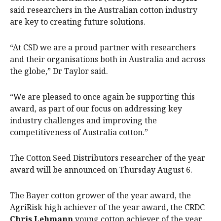
said researchers in the Australian cotton industry
are key to creating future solutions.
“At CSD we are a proud partner with researchers
and their organisations both in Australia and across
the globe,” Dr Taylor said.
“We are pleased to once again be supporting this
award, as part of our focus on addressing key
industry challenges and improving the
competitiveness of Australia cotton.”
The Cotton Seed Distributors researcher of the year
award will be announced on Thursday August 6.
The Bayer cotton grower of the year award, the
AgriRisk high achiever of the year award, the CRDC
Chris Lehmann
young cotton achiever of the year