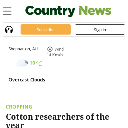
Subscribe
Sign in
Shepparton, AU
Wind:
14 Km/h
10
°C
Overcast Clouds
CROPPING
Cotton researchers of the
year