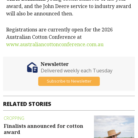
award, and the John Deere service to industry award
will also be announced then.
Registrations are currently open for the 2026
Australian Cotton Conference at
www.australiancottonconference.com.au
Newsletter
Delivered weekly each Tuesday
Subscribe to Newsletter
RELATED STORIES
CROPPING
Finalists announced for cotton
award