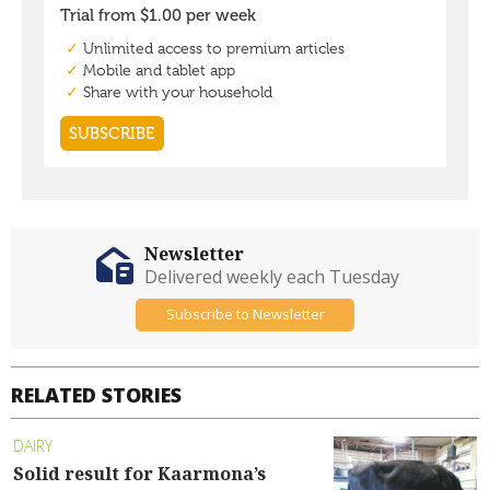
Newsletter
Delivered weekly each Tuesday
Subscribe to Newsletter
RELATED STORIES
DAIRY
Solid result for Kaarmona’s