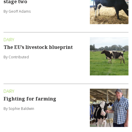
stage two
By Geoff Adams
DAIRY
The EU’s livestock blueprint
By Contributed
DAIRY
Fighting for farming
By Sophie Baldwin