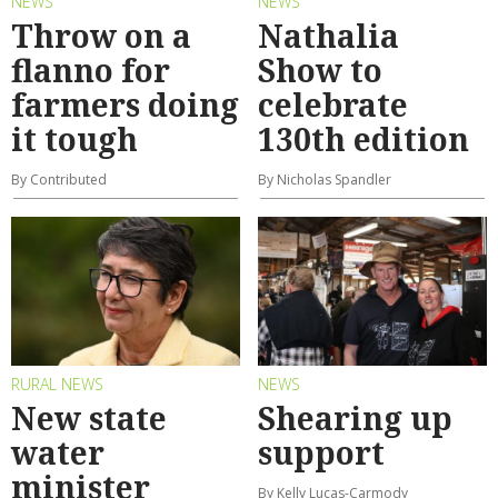
NEWS
NEWS
Throw on a
Nathalia
flanno for
Show to
farmers doing
celebrate
it tough
130th edition
By Contributed
By Nicholas Spandler
RURAL NEWS
NEWS
New state
Shearing up
water
support
minister
By Kelly Lucas-Carmody