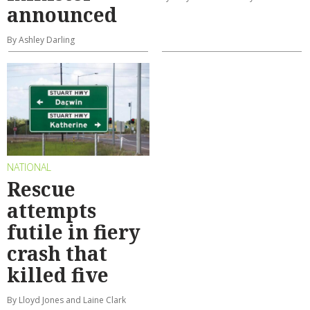
announced
By Ashley Darling
NATIONAL
Rescue
attempts
futile in fiery
crash that
killed five
By Lloyd Jones and Laine Clark