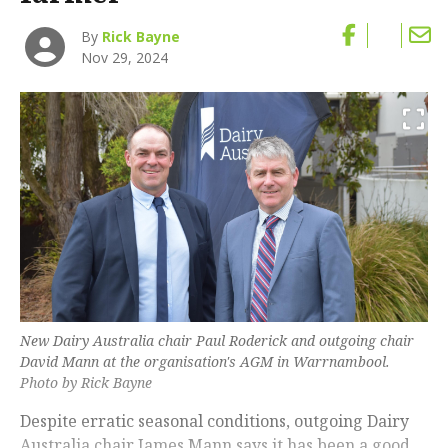
By
Rick Bayne
Nov 29, 2024
New Dairy Australia chair Paul Roderick and outgoing chair
David Mann at the organisation's AGM in Warrnambool.
Photo by Rick Bayne
Despite erratic seasonal conditions, outgoing Dairy
Australia chair James Mann says it has been a good