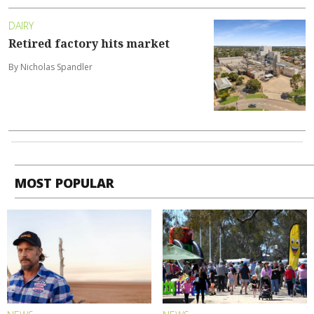
DAIRY
Retired factory hits market
By Nicholas Spandler
MOST POPULAR