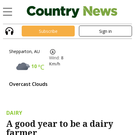
Subscribe
Sign in
Shepparton, AU
Wind:
8
Km/h
10
°C
Overcast Clouds
DAIRY
A good year to be a dairy
farmer