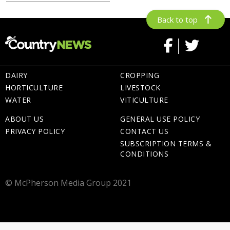
Back to top
DAIRY
CROPPING
HORTICULTURE
LIVESTOCK
WATER
VITICULTURE
ABOUT US
GENERAL USE POLICY
PRIVACY POLICY
CONTACT US
SUBSCRIPTION TERMS &
CONDITIONS
© McPherson Media Group 2021