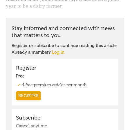
year to be a dairy farmer.