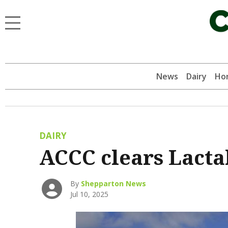
News
Dairy
Hor
DAIRY
ACCC clears Lactal
By
Shepparton News
Jul 10, 2025