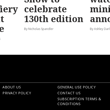
fiery
celebrate
mini
t
130th edition
ann
e
By Nicholas Spandler
By Ashley Darl
k
ABOUT US
GENERAL USE POLICY
PRIVACY POLICY
CONTACT US
SUBSCRIPTION TERMS &
CONDITIONS