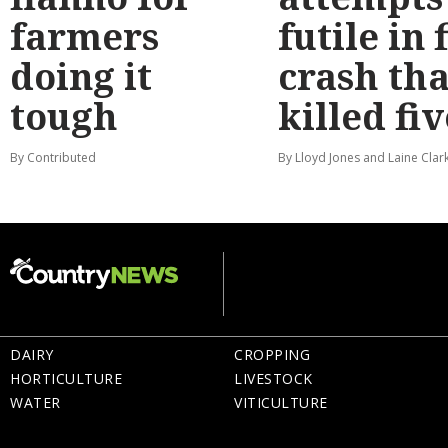
farmers
futile in 
doing it
crash tha
tough
killed fiv
By Contributed
By Lloyd Jones and Laine Clar
DAIRY
CROPPING
HORTICULTURE
LIVESTOCK
WATER
VITICULTURE