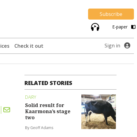
Subscribe
E-paper
Sign in
ices
Check it out
RELATED STORIES
DAIRY
Solid result for
Kaarmona’s stage
two
By Geoff Adams