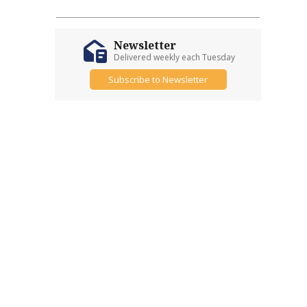
Newsletter
Delivered weekly each Tuesday
Subscribe to Newsletter