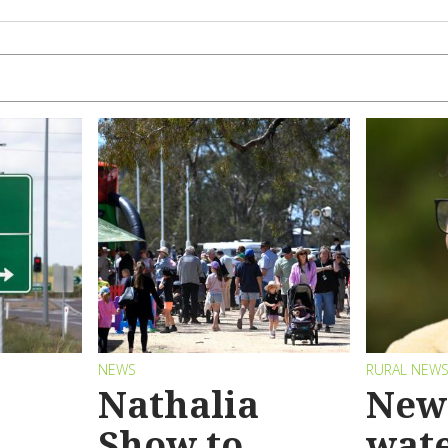
NEWS
RURAL NEW
Nathalia
New 
Show to
wat