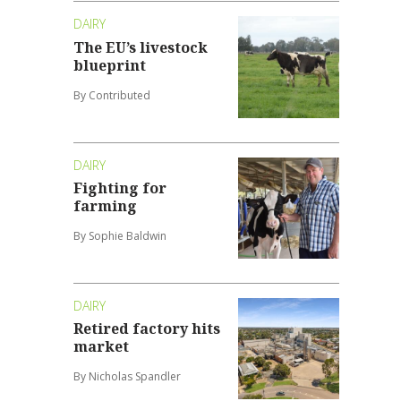
DAIRY
The EU’s livestock
blueprint
By Contributed
DAIRY
Fighting for
farming
By Sophie Baldwin
DAIRY
Retired factory hits
market
By Nicholas Spandler