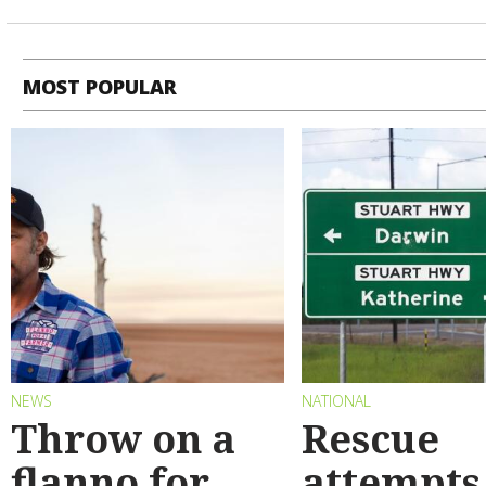
MOST POPULAR
NEWS
NATIONAL
Throw on a
Rescue
flanno for
attempts