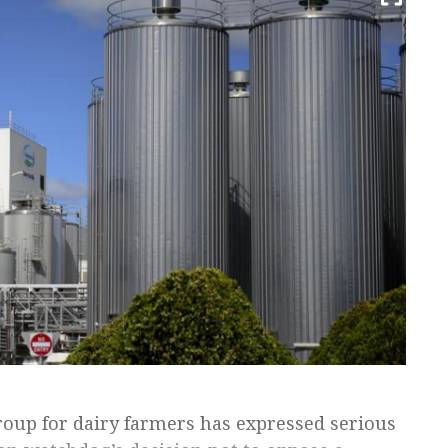
roup for dairy farmers has expressed serious