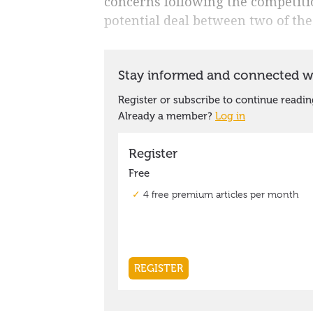
concerns following the competiti
potential deal between two of the