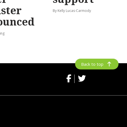
ster
By Kelly Lucas-Carmody
ounced
ing
Back to top