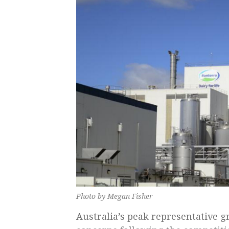
Photo by Megan Fisher
Australia’s peak representative g