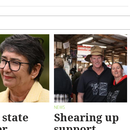
S
NEWS
state
Shearing up
er
support