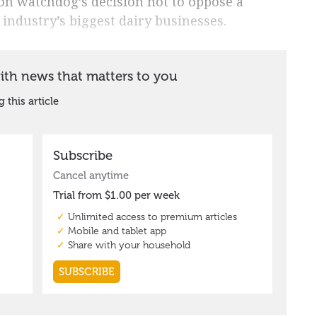
on watchdog’s decision not to oppose a
 industry’s biggest dairy businesses.