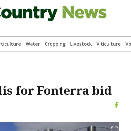
ticulture
Water
Cropping
Livestock
Viticulture
Vo
is for Fonterra bid