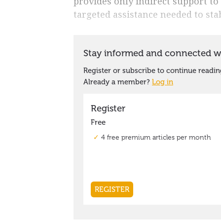
provides only indirect support to 
targeted assistance needed to stab