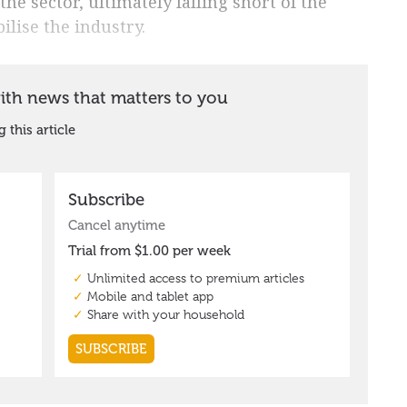
the sector, ultimately falling short of the
ilise the industry.