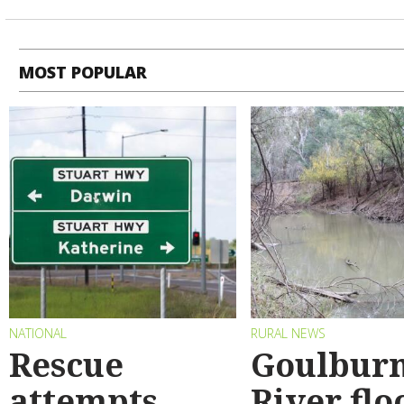
MOST POPULAR
NATIONAL
RURAL NEWS
Rescue
Goulbur
attempts
River flo