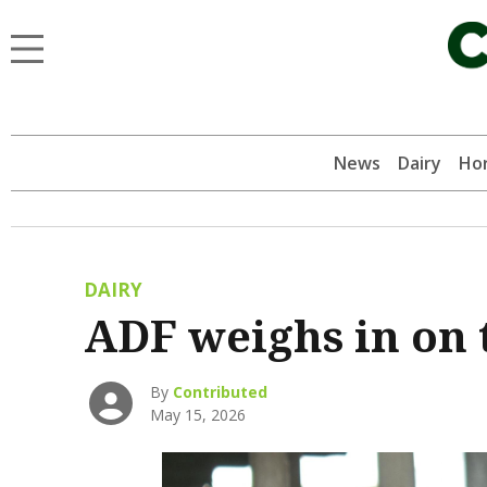
News
Dairy
Hor
DAIRY
ADF weighs in on 
By
Contributed
May 15, 2026