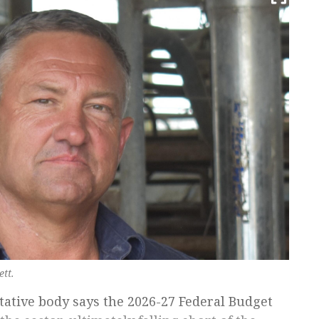
tt.
tative body says the 2026-27 Federal Budget