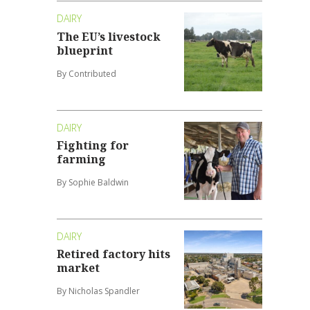
DAIRY
The EU’s livestock
blueprint
By Contributed
DAIRY
Fighting for
farming
By Sophie Baldwin
DAIRY
Retired factory hits
market
By Nicholas Spandler