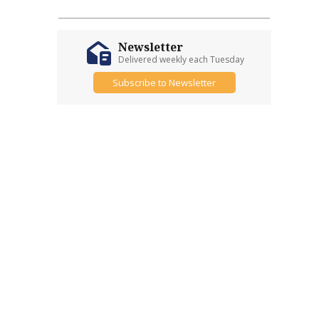
Newsletter
Delivered weekly each Tuesday
Subscribe to Newsletter