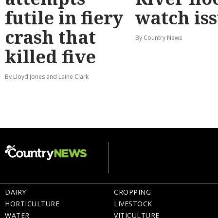
futile in fiery
watch is
crash that
By Country News
killed five
By Lloyd Jones and Laine Clark
DAIRY
CROPPING
HORTICULTURE
LIVESTOCK
WATER
VITICULTURE