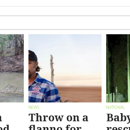
NEWS
NATIONAL
n
Throw on a
Bab
od
flanno for
resc