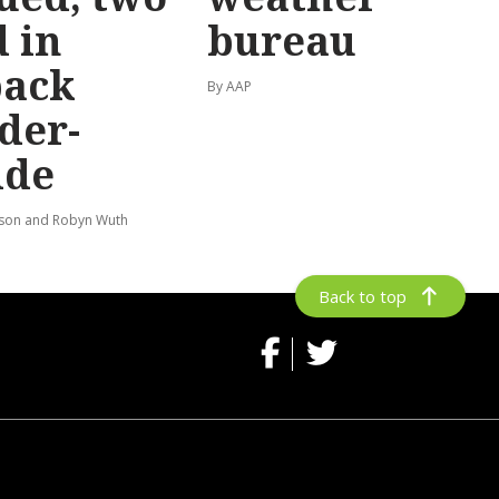
 in
bureau
back
By AAP
der-
ide
lson and Robyn Wuth
Back to top