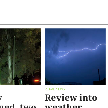
RURAL NEWS
y
Review into
ued, two
weather