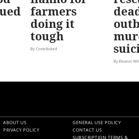
sued
farmers
dead
doing it
out
tough
mur
suic
By Contributed
By Eleanor Wi
ABOUT US
GENERAL USE POLICY
PRIVACY POLICY
CONTACT US
SUBSCRIPTION TERMS &