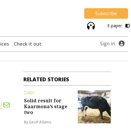
Subscribe
E-paper
Sign in
ices
Check it out
RELATED STORIES
DAIRY
Solid result for
Kaarmona’s stage
two
By Geoff Adams