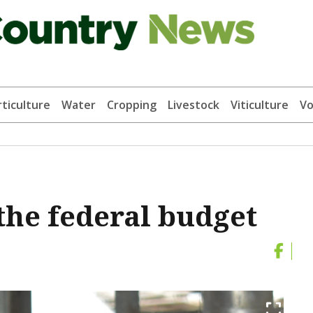
ticulture
Water
Cropping
Livestock
Viticulture
Vo
the federal budget