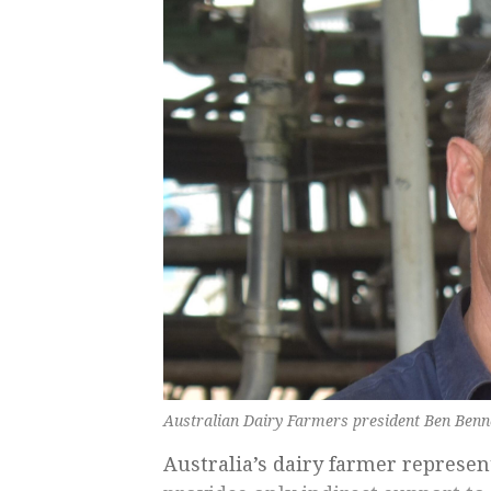
Australian Dairy Farmers president Ben Benne
Australia’s dairy farmer represen