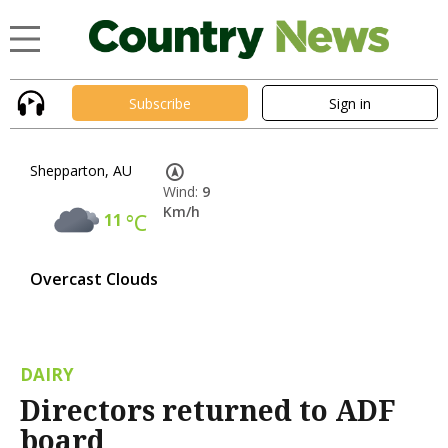
Subscribe
Sign in
Shepparton, AU
Wind:
9
Km/h
11
°C
Overcast Clouds
DAIRY
Directors returned to ADF
board