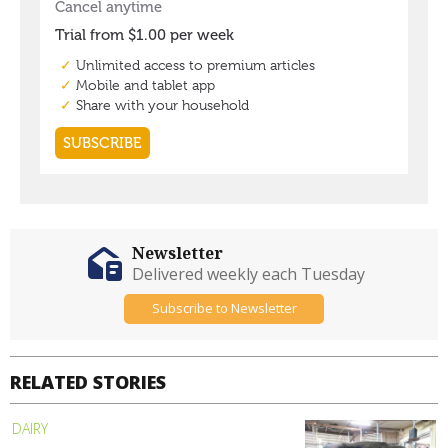
Newsletter
Delivered weekly each Tuesday
Subscribe to Newsletter
RELATED STORIES
DAIRY