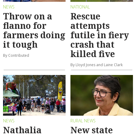
NEWS
NATIONAL
Throw on a
Rescue
flanno for
attempts
farmers doing
futile in fiery
it tough
crash that
killed five
By Contributed
By Lloyd Jones and Laine Clark
NEWS
RURAL NEWS
Nathalia
New state