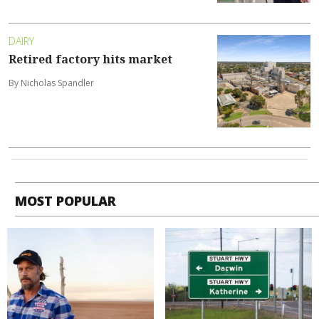
DAIRY
Retired factory hits market
By Nicholas Spandler
MOST POPULAR