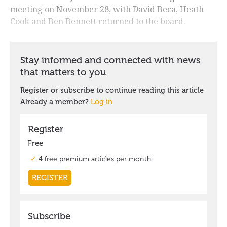
meeting on November 28, with David Beca, Heath
Cook and Ben Bennett returned to the board.