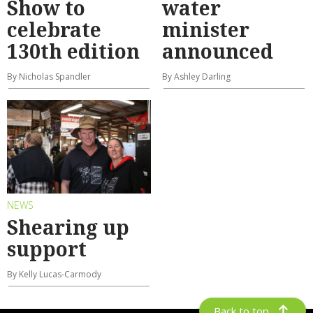
Show to
water
celebrate
minister
130th edition
announced
By Nicholas Spandler
By Ashley Darling
NEWS
Shearing up
support
By Kelly Lucas-Carmody
Back to top