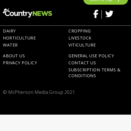
DAIRY
CROPPING
HORTICULTURE
LIVESTOCK
WATER
VITICULTURE
ABOUT US
GENERAL USE POLICY
PRIVACY POLICY
CONTACT US
SUBSCRIPTION TERMS &
CONDITIONS
© McPherson Media Group 2021