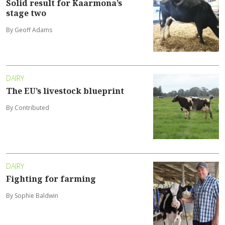
Solid result for Kaarmona’s
stage two
By Geoff Adams
DAIRY
The EU’s livestock blueprint
By Contributed
DAIRY
Fighting for farming
By Sophie Baldwin