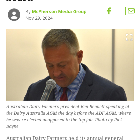
By
McPherson Media Group
Nov 29, 2024
Australian Dairy Farmers president Ben Bennett speaking at
the Dairy Australia AGM the day before the ADF AGM, where
he was re-elected unopposed to the top job. Photo by Rick
Bayne
Australian Dairy Farmers held its annual general