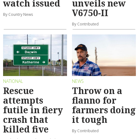
watch issued
unveils new
V6750-II
By Country News
By Contributed
NATIONAL
NEWS
Rescue
Throw on a
attempts
flanno for
futile in fiery
farmers doing
crash that
it tough
killed five
By Contributed