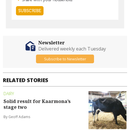
Newsletter
Delivered weekly each Tuesday
Subscribe to Newsletter
RELATED STORIES
DAIRY
Solid result for Kaarmona’s
stage two
By Geoff Adams