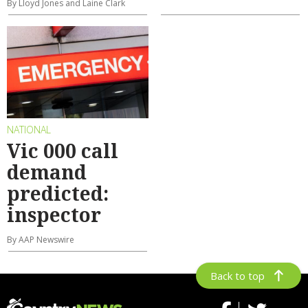
By Lloyd Jones and Laine Clark
NATIONAL
Vic 000 call
demand
predicted:
inspector
By AAP Newswire
Back to top