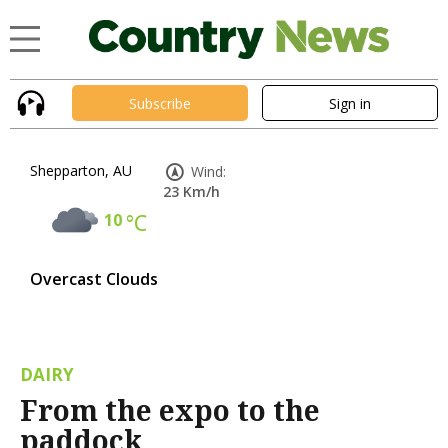
Subscribe
Sign in
Shepparton, AU
Wind:
23 Km/h
10
°C
Overcast Clouds
DAIRY
From the expo to the
paddock