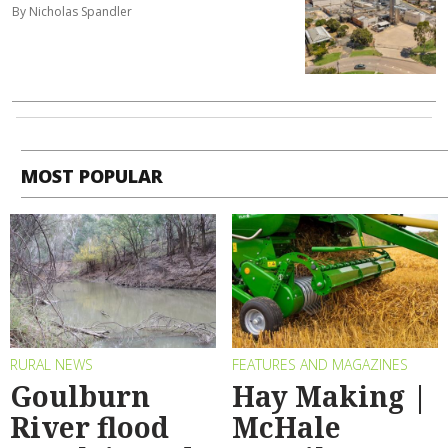
By Nicholas Spandler
MOST POPULAR
RURAL NEWS
FEATURES AND MAGAZINES
Goulburn
Hay Making |
River flood
McHale