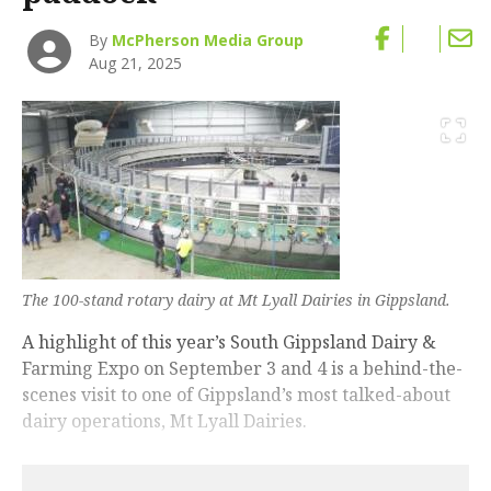
By
McPherson Media Group
Aug 21, 2025
The 100-stand rotary dairy at Mt Lyall Dairies in Gippsland.
A highlight of this year’s South Gippsland Dairy &
Farming Expo on September 3 and 4 is a behind-the-
scenes visit to one of Gippsland’s most talked-about
dairy operations, Mt Lyall Dairies.