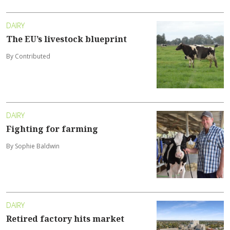
DAIRY
The EU’s livestock blueprint
By Contributed
DAIRY
Fighting for farming
By Sophie Baldwin
DAIRY
Retired factory hits market