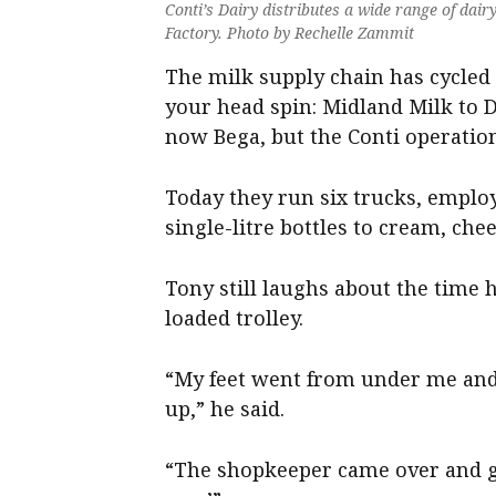
Conti’s Dairy distributes a wide range of dai
Factory. Photo by Rechelle Zammit
The milk supply chain has cycle
your head spin: Midland Milk to 
now Bega, but the Conti operation
Today they run six trucks, emplo
single-litre bottles to cream, che
Tony still laughs about the time 
loaded trolley.
“My feet went from under me and 
up,” he said.
“The shopkeeper came over and goe