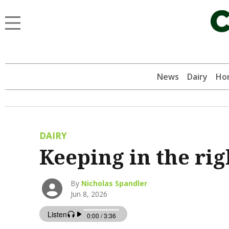
News
Dairy
Hor
DAIRY
Keeping in the rig
By
Nicholas Spandler
Jun 8, 2026