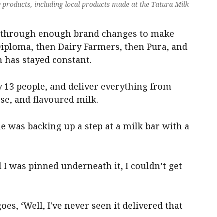
ry products, including local products made at the Tatura Milk
d through enough brand changes to make
Diploma, then Dairy Farmers, then Pura, and
 has stayed constant.
y 13 people, and deliver everything from
ese, and flavoured milk.
he was backing up a step at a milk bar with a
I was pinned underneath it, I couldn’t get
s, ‘Well, I've never seen it delivered that