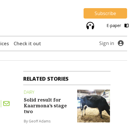
Subscribe
E-paper
Sign in
ices
Check it out
RELATED STORIES
DAIRY
Solid result for
Kaarmona’s stage
two
By Geoff Adams