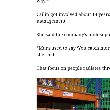
way.’”
Cailin got involved about 14 year
management.
She said the company’s philosop
“Mum used to say ‘You catch more
she said.
That focus on people radiates thr