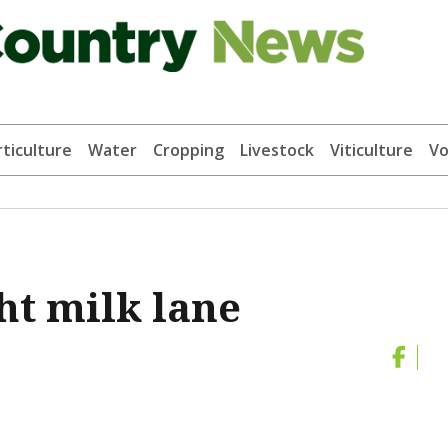
ticulture
Water
Cropping
Livestock
Viticulture
Vo
ht milk lane