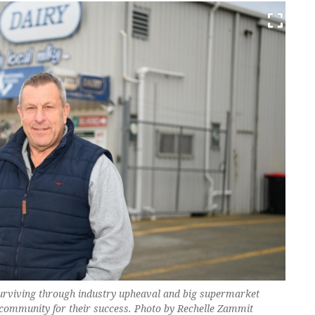
surviving through industry upheaval and big supermarket
 community for their success. Photo by Rechelle Zammit