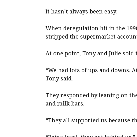
It hasn’t always been easy.
When deregulation hit in the 199
stripped the supermarket account
At one point, Tony and Julie sold 
“We had lots of ups and downs. At
Tony said.
They responded by leaning on th
and milk bars.
“They all supported us because th
“Being local, they got behind us.”