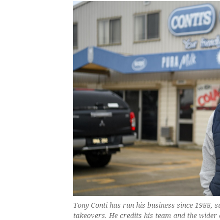
Tony Conti has run his business since 1988, 
takeovers. He credits his team and the wider