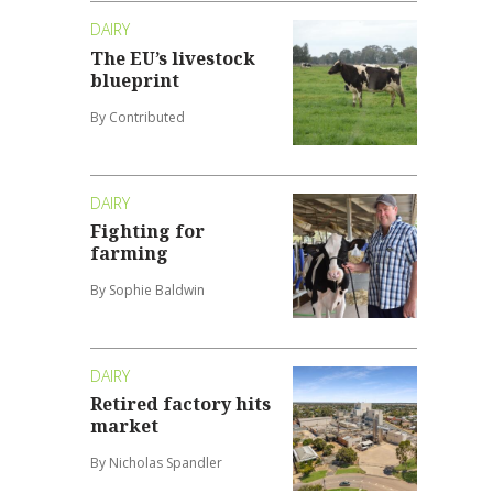
DAIRY
The EU’s livestock
blueprint
By Contributed
DAIRY
Fighting for
farming
By Sophie Baldwin
DAIRY
Retired factory hits
market
By Nicholas Spandler