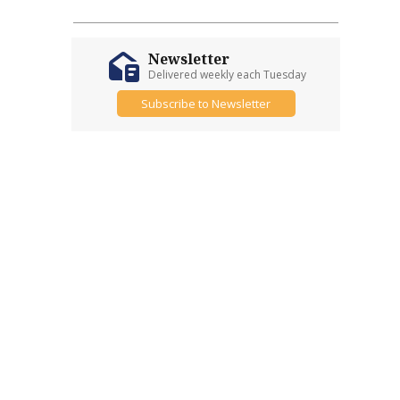
Newsletter
Delivered weekly each Tuesday
Subscribe to Newsletter