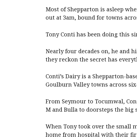
Most of Shepparton is asleep when 
out at 3am, bound for towns acro
Tony Conti has been doing this si
Nearly four decades on, he and his 
they reckon the secret has every
Conti’s Dairy is a Shepparton-bas
Goulburn Valley towns across six
From Seymour to Tocumwal, Conti’
M and Bulla to doorsteps the big 
When Tony took over the small mi
home from hospital with their firs