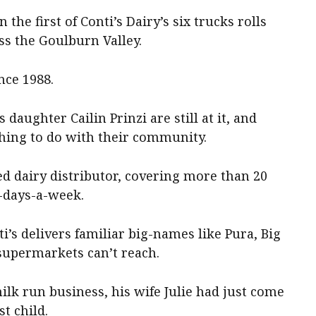
the first of Conti’s Dairy’s six trucks rolls
ss the Goulburn Valley.
nce 1988.
daughter Cailin Prinzi are still at it, and
thing to do with their community.
ed dairy distributor, covering more than 20
-days-a-week.
s delivers familiar big-names like Pura, Big
supermarkets can’t reach.
lk run business, his wife Julie had just come
t child.