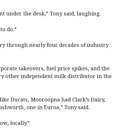
nt under the desk,” Tony said, laughing.
to do.”
airy through nearly four decades of industry
porate takeovers, fuel price spikes, and the
ry other independent milk distributor in the
like Ducats, Mooroopna had Clark’s Dairy,
Rushworth, one in Euroa,” Tony said.
ow, locally.”