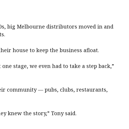
0s, big Melbourne distributors moved in and
s.
their house to keep the business afloat.
 one stage, we even had to take a step back,”
eir community — pubs, clubs, restaurants,
ey knew the story,” Tony said.