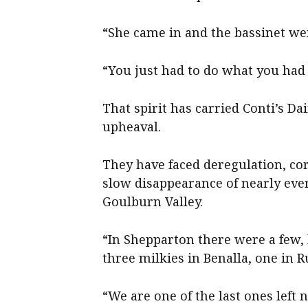
“She came in and the bassinet we
“You just had to do what you had 
That spirit has carried Conti’s D
upheaval.
They have faced deregulation, cor
slow disappearance of nearly eve
Goulburn Valley.
“In Shepparton there were a few, 
three milkies in Benalla, one in 
“We are one of the last ones left n