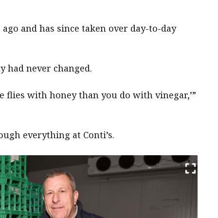
s ago and has since taken over day-to-day
hy had never changed.
 flies with honey than you do with vinegar,’”
ough everything at Conti’s.