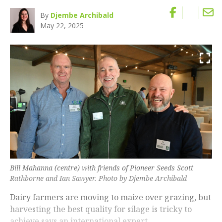
By
Djembe Archibald
May 22, 2025
Bill Mahanna (centre) with friends of Pioneer Seeds Scott
Rathborne and Ian Sawyer. Photo by Djembe Archibald
Dairy farmers are moving to maize over grazing, but
harvesting the best quality for silage is tricky to
achieve says an international expert.