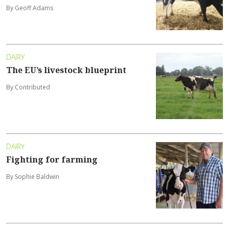
By Geoff Adams
DAIRY
The EU’s livestock blueprint
By Contributed
DAIRY
Fighting for farming
By Sophie Baldwin