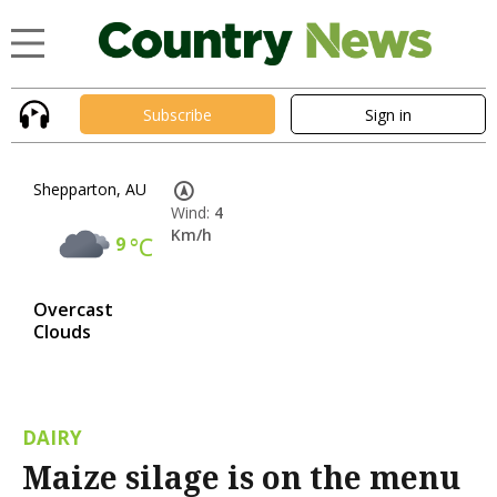
Subscribe
Sign in
Shepparton, AU
Wind:
4
Km/h
9
°C
Overcast
Clouds
DAIRY
Maize silage is on the menu