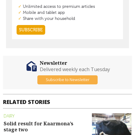
Newsletter
Delivered weekly each Tuesday
Subscribe to Newsletter
RELATED STORIES
DAIRY
Solid result for Kaarmona’s
stage two