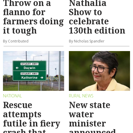
Throw on a
Nathalia
flanno for
Show to
farmers doing
celebrate
it tough
130th edition
By Contributed
By Nicholas Spandler
NATIONAL
RURAL NEWS
Rescue
New state
attempts
water
futile in fiery
minister
crash that
announced