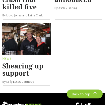
killed five
By Ashley Darling
By Lloyd Jones and Laine Clark
NEWS
Shearing up
support
By Kelly Lucas-Carmody
Back to top