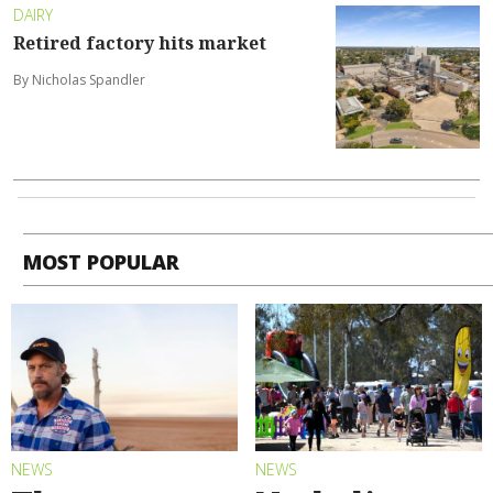
DAIRY
Retired factory hits market
By Nicholas Spandler
MOST POPULAR
NEWS
NEWS