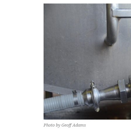
Photo by Geoff Adams