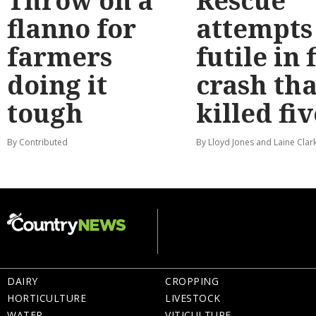
Throw on a
Rescue
flanno for
attempts
farmers
futile in 
doing it
crash tha
tough
killed fiv
By Contributed
By Lloyd Jones and Laine Clar
DAIRY
CROPPING
HORTICULTURE
LIVESTOCK
WATER
VITICULTURE