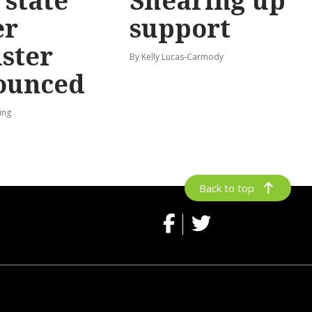
state
Shearing up
er
support
ster
By Kelly Lucas-Carmody
ounced
ing
Back to top