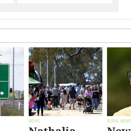
NEWS
RURAL NEW