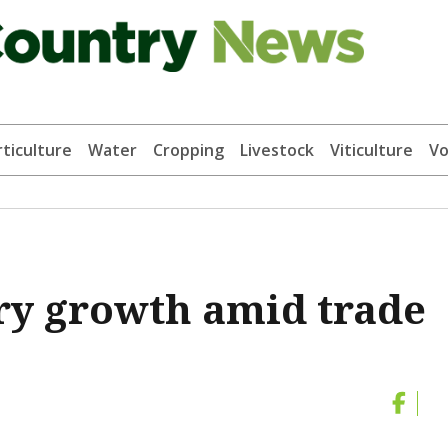
ticulture
Water
Cropping
Livestock
Viticulture
Vo
ry growth amid trade