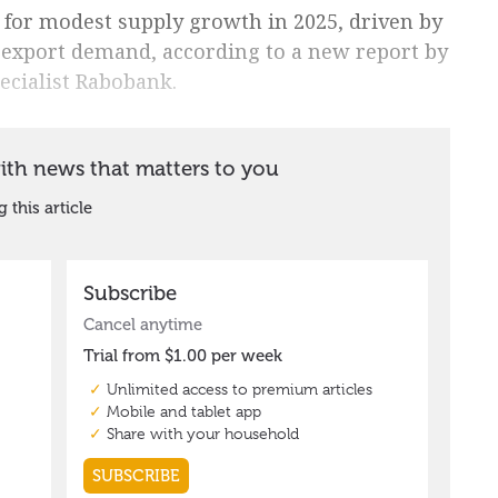
 for modest supply growth in 2025, driven by
 export demand, according to a new report by
ecialist Rabobank.