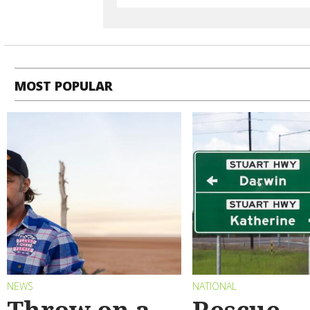
MOST POPULAR
NEWS
NATIONAL