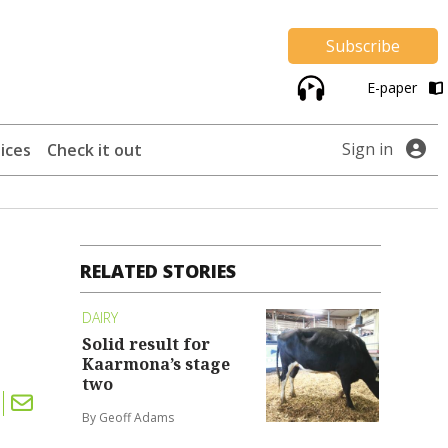
Subscribe
E-paper
Sign in
ices
Check it out
RELATED STORIES
DAIRY
Solid result for
Kaarmona’s stage
two
By Geoff Adams