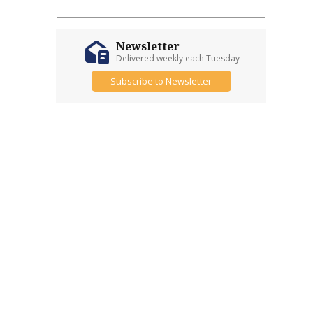
Newsletter
Delivered weekly each Tuesday
Subscribe to Newsletter