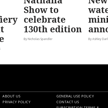
Nathalia
New 
Show to
wat
fiery
celebrate
mini
t
130th edition
ann
e
By Nicholas Spandler
By Ashley Darl
k
ABOUT US
GENERAL USE POLICY
PRIVACY POLICY
CONTACT US
SUBSCRIPTION TERMS &