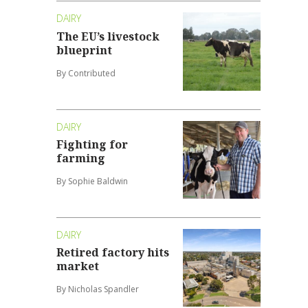
DAIRY
The EU’s livestock
blueprint
By Contributed
DAIRY
Fighting for
farming
By Sophie Baldwin
DAIRY
Retired factory hits
market
By Nicholas Spandler