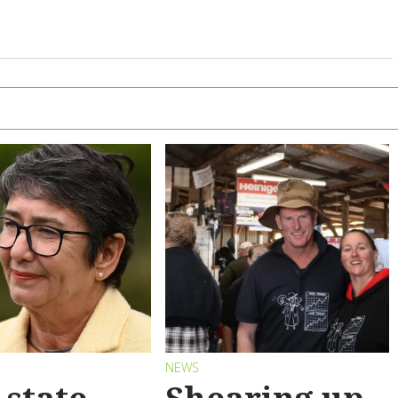
S
NEWS