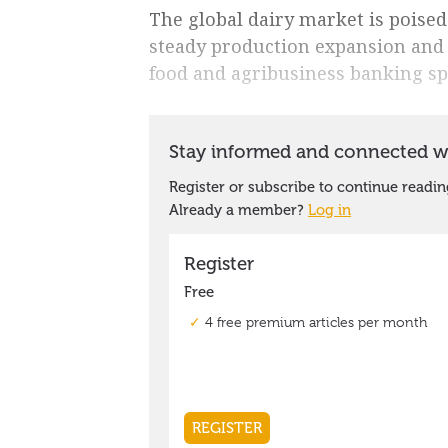
The global dairy market is poised
steady production expansion and
food and agribusiness banking sp