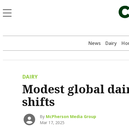
News
Dairy
Hor
DAIRY
Modest global dai
shifts
By
McPherson Media Group
Mar 17, 2025