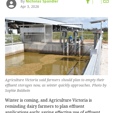
By
Nicholas Spandler
Apr 3, 2026
Agriculture Victoria said farmers should plan to empty their
effluent storages now, as winter quickly approaches. Photo by
Sophie Baldwin
Winter is coming, and Agriculture Victoria is
reminding dairy farmers to plan effluent
applications early, saying effective use of effluent