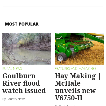
MOST POPULAR
RURAL NEWS
FEATURES AND MAGAZINES
Goulburn
Hay Making |
River flood
McHale
watch issued
unveils new
V6750-II
By Country News