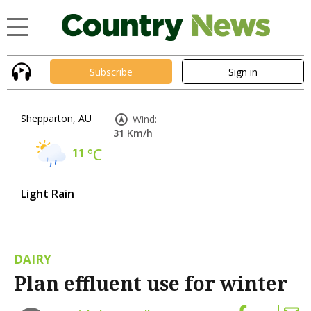
Subscribe
Sign in
Shepparton, AU
Wind:
31 Km/h
11
°C
Light Rain
DAIRY
Plan effluent use for winter