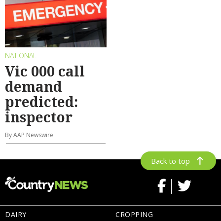
NATIONAL
Vic 000 call
demand
predicted:
inspector
By AAP Newswire
Back to top
DAIRY
CROPPING