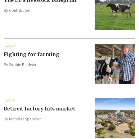
The EU’s livestock blueprint
By Contributed
DAIRY
Fighting for farming
By Sophie Baldwin
DAIRY
Retired factory hits market
By Nicholas Spandler