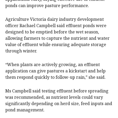
ponds can improve pasture performance.
Agriculture Victoria dairy industry development
officer Rachael Campbell said effluent ponds were
designed to be emptied before the wet season,
allowing farmers to capture the nutrient and water
value of effluent while ensuring adequate storage
through winter.
“When plants are actively growing, an effluent
application can give pastures a kickstart and help
them respond quickly to follow-up rain,” she said.
Ms Campbell said testing effluent before spreading
was recommended, as nutrient levels could vary
significantly depending on herd size, feed inputs and
pond management.