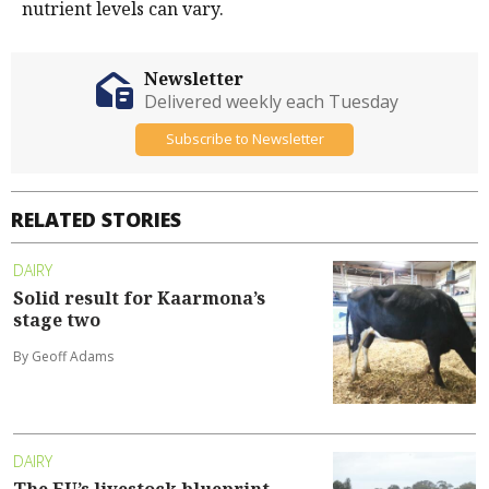
nutrient levels can vary.
Newsletter
Delivered weekly each Tuesday
Subscribe to Newsletter
RELATED STORIES
DAIRY
Solid result for Kaarmona’s
stage two
By Geoff Adams
DAIRY