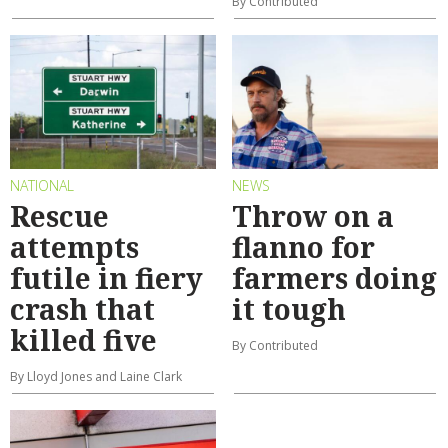
By Contributed
NATIONAL
NEWS
Rescue
Throw on a
attempts
flanno for
futile in fiery
farmers doing
crash that
it tough
killed five
By Contributed
By Lloyd Jones and Laine Clark