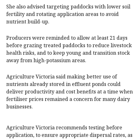
She also advised targeting paddocks with lower soil
fertility and rotating application areas to avoid
nutrient build-up.
Producers were reminded to allow at least 21 days
before grazing treated paddocks to reduce livestock
health risks, and to keep young and transition stock
away from high-potassium areas.
Agriculture Victoria said making better use of
nutrients already stored in effluent ponds could
deliver productivity and cost benefits at a time when
fertiliser prices remained a concern for many dairy
businesses.
Agriculture Victoria recommends testing before
application, to ensure appropriate dispersal rates, as