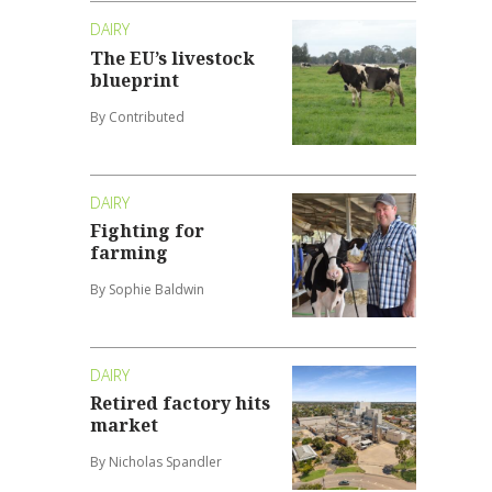
DAIRY
The EU’s livestock
blueprint
By Contributed
DAIRY
Fighting for
farming
By Sophie Baldwin
DAIRY
Retired factory hits
market
By Nicholas Spandler