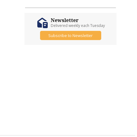
Newsletter
Delivered weekly each Tuesday
Subscribe to Newsletter