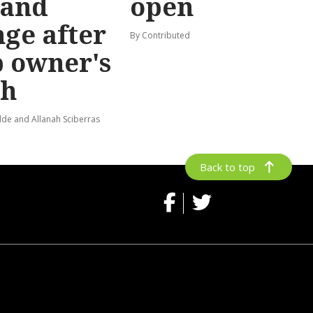
and
open
ge after
By Contributed
 owner's
th
de and Allanah Sciberras
Back to top