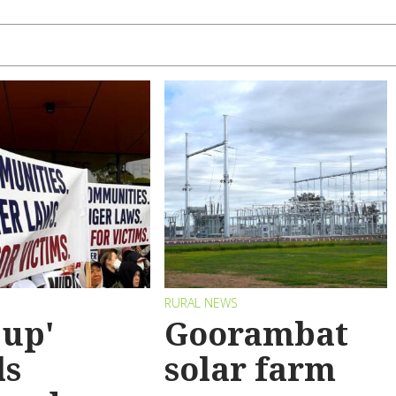
RURAL NEWS
 up'
Goorambat
ls
solar farm