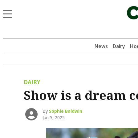
News
Dairy
Hor
DAIRY
Show is a dream 
By
Sophie Baldwin
Jun 5, 2025