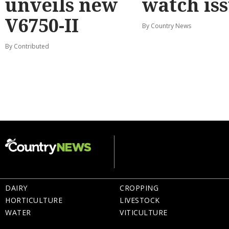
unveils new
watch is
V6750-II
By Country News
By Contributed
DAIRY
CROPPING
HORTICULTURE
LIVESTOCK
WATER
VITICULTURE