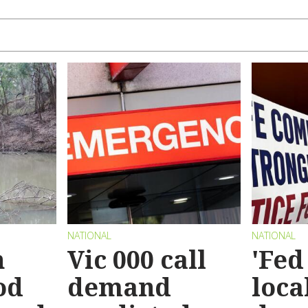
NATIONAL
NATIONAL
n
Vic 000 call
'Fed
od
demand
loca