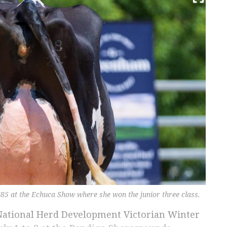
85 at the Echuca Show where she won the junior three class.
’s National Herd Development Victorian Winter