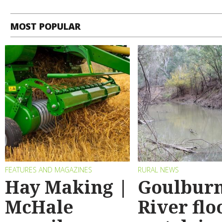
MOST POPULAR
FEATURES AND MAGAZINES
RURAL NEWS
Hay Making |
Goulbur
McHale
River flo