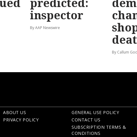
sued
predicted:
dem
inspector
chan
shop
By AAP Newswire
dea
By Callum God
ABOUT US
GENERAL USE POLICY
PRIVACY POLICY
CONTACT US
SUBSCRIPTION TERMS &
CONDITIONS