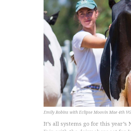
Emily Robins with Eclipse Moovin Mae 4th VG
It’s all systems go for this year