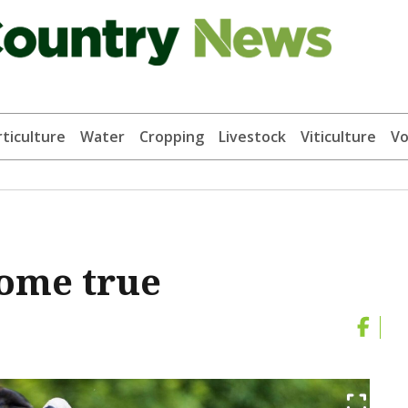
ticulture
Water
Cropping
Livestock
Viticulture
Vo
come true