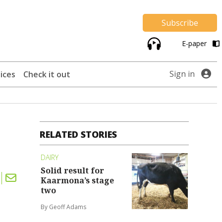
Subscribe
E-paper
Sign in
ices
Check it out
RELATED STORIES
DAIRY
Solid result for
Kaarmona’s stage
two
By Geoff Adams