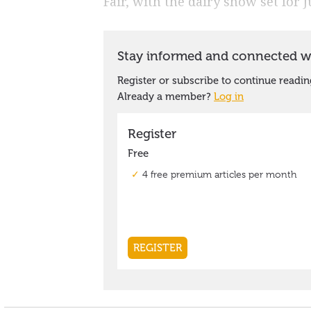
Fair, with the dairy show set for 