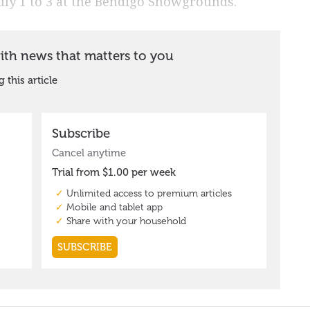
July 1 to 3 at the Bendigo Showgrounds.