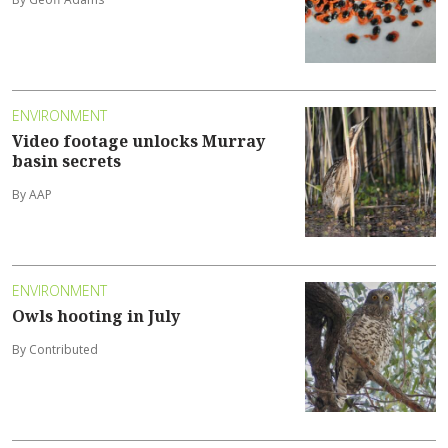
ENVIRONMENT
Video footage unlocks Murray
basin secrets
By AAP
ENVIRONMENT
Owls hooting in July
By Contributed