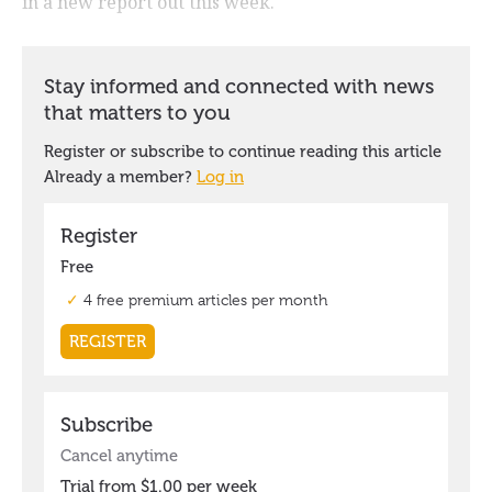
in a new report out this week.