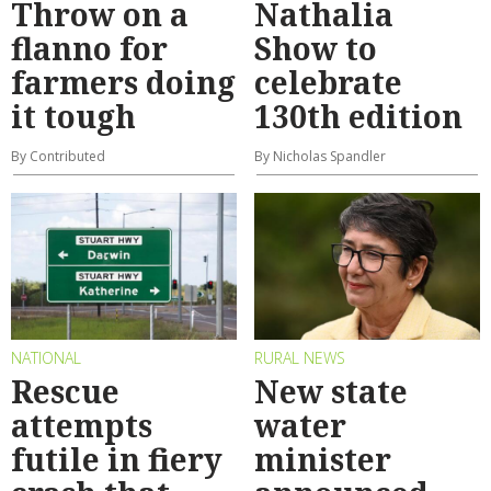
Throw on a
Nathalia
flanno for
Show to
farmers doing
celebrate
it tough
130th edition
By Contributed
By Nicholas Spandler
NATIONAL
RURAL NEWS
Rescue
New state
attempts
water
futile in fiery
minister