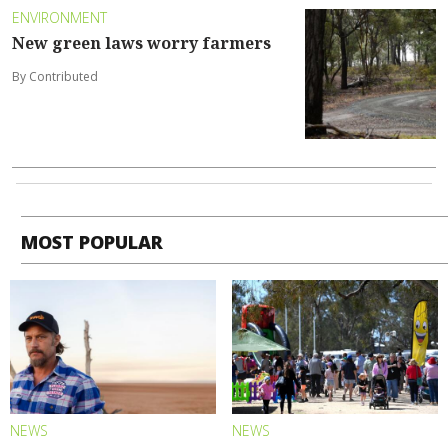
ENVIRONMENT
New green laws worry farmers
By Contributed
MOST POPULAR
NEWS
NEWS