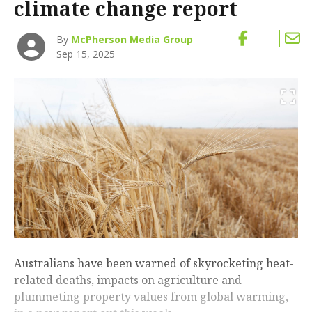
climate change report
By
McPherson Media Group
Sep 15, 2025
Australians have been warned of skyrocketing heat-
related deaths, impacts on agriculture and
plummeting property values from global warming,