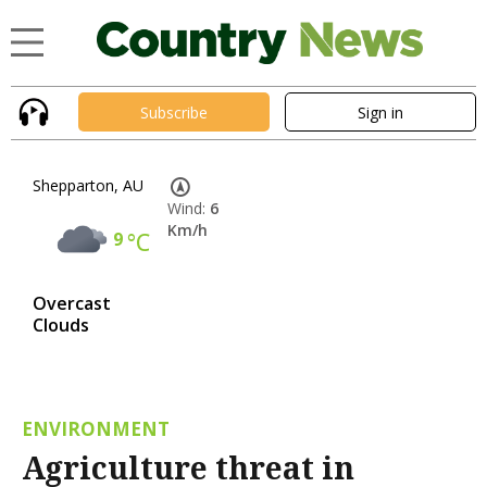
Subscribe
Sign in
Shepparton, AU
Wind:
6
Km/h
9
°C
Overcast
Clouds
ENVIRONMENT
Agriculture threat in