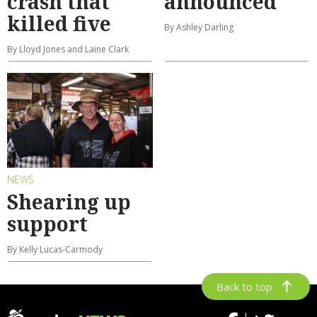
crash that
announced
killed five
By Ashley Darling
By Lloyd Jones and Laine Clark
NEWS
Shearing up
support
By Kelly Lucas-Carmody
Back to top