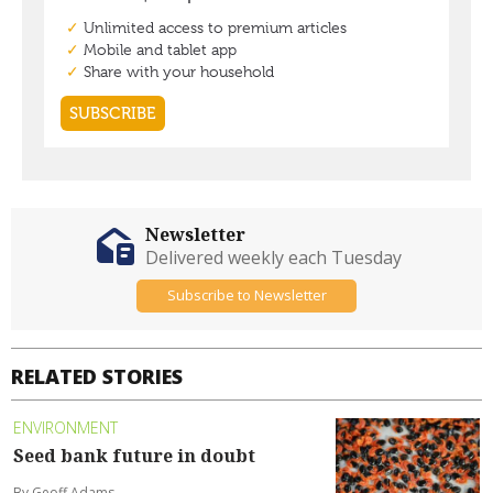
Newsletter
Delivered weekly each Tuesday
Subscribe to Newsletter
RELATED STORIES
ENVIRONMENT
Seed bank future in doubt
By Geoff Adams