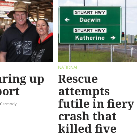
NATIONAL
ring up
Rescue
port
attempts
futile in fiery
s-Carmody
crash that
killed five