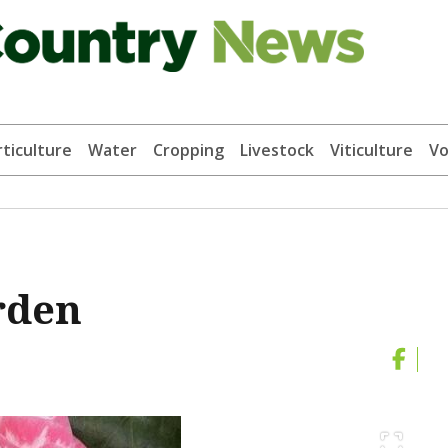
ticulture
Water
Cropping
Livestock
Viticulture
Vo
arden