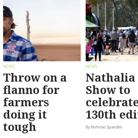
NEWS
NEWS
Throw on a
Nathalia
flanno for
Show to
farmers
celebrat
doing it
130th edi
tough
By Nicholas Spandler