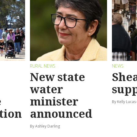
RURAL NEWS
NEWS
New state
Shea
water
sup
e
minister
By Kelly Luca
tion
announced
By Ashley Darling