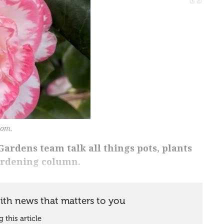
oom.
ardens team talk all things pots, plants
ardening column.