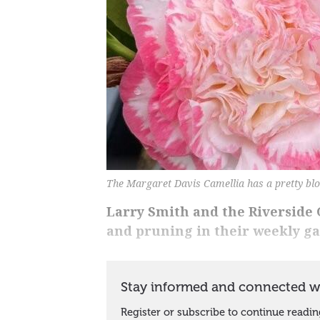
The Margaret Davis Camellia has a pretty bl
Larry Smith and the Riverside G
and pruning in their weekly g