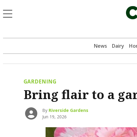
News
Dairy
Hor
GARDENING
Bring flair to a g
By
Riverside Gardens
Jun 19, 2026