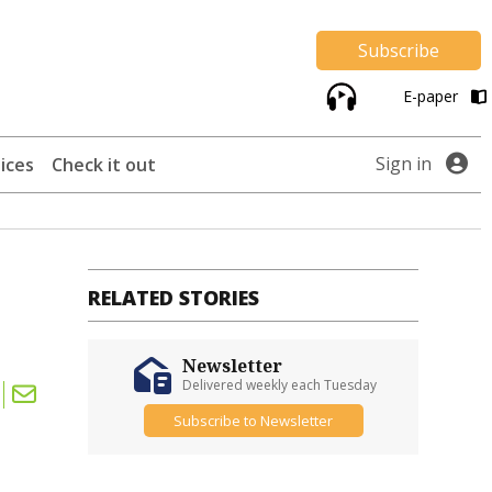
Subscribe
E-paper
Sign in
ices
Check it out
RELATED STORIES
Newsletter
Delivered weekly each Tuesday
Subscribe to Newsletter