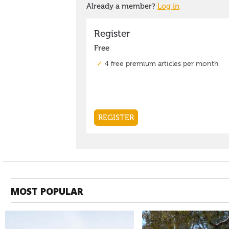
MOST POPULAR