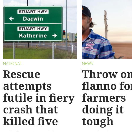
NATIONAL
NEWS
Rescue
Throw on
attempts
flanno fo
futile in fiery
farmers
crash that
doing it
killed five
tough