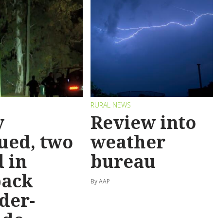
RURAL NEWS
y
Review into
ued, two
weather
 in
bureau
back
By AAP
der-