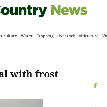
ticulture
Water
Cropping
Livestock
Viticulture
Vo
al with frost