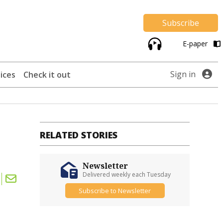
Subscribe
E-paper
Sign in
ices
Check it out
RELATED STORIES
Newsletter
Delivered weekly each Tuesday
Subscribe to Newsletter