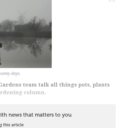
sunny days.
ardens team talk all things pots, plants
ardening column.