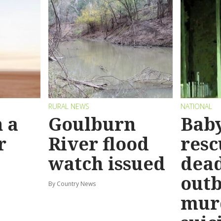
RURAL NEWS
NATIONAL
 a
Goulburn
Bab
r
River flood
resc
watch issued
dead
out
By Country News
mur