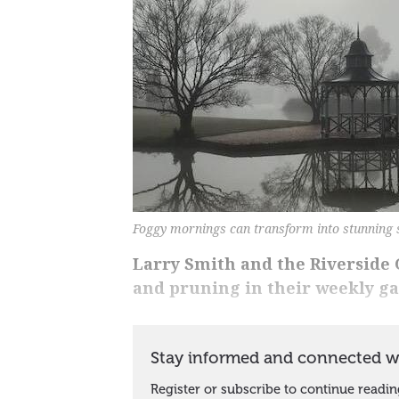
Foggy mornings can transform into stunning 
Larry Smith and the Riverside G
and pruning in their weekly g