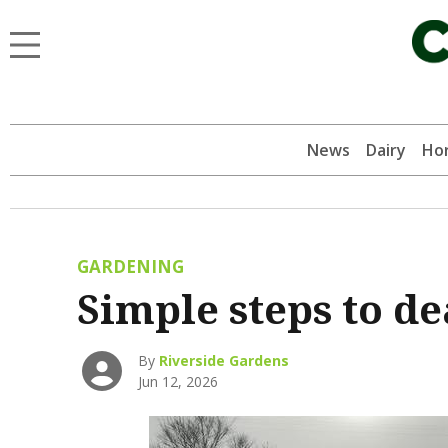
News
Dairy
Hor
GARDENING
Simple steps to de
By
Riverside Gardens
Jun 12, 2026