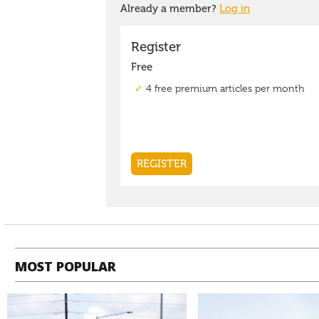
MOST POPULAR