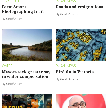
HORTICULTURE
RURAL NEWS
Farm Smart |
Roads and resignations
Photographing fruit
By Geoff Adams
By Geoff Adams
WATER
RURAL NEWS
Mayors seek greater say
Bird flu in Victoria
in water compensation
By Geoff Adams
By Geoff Adams