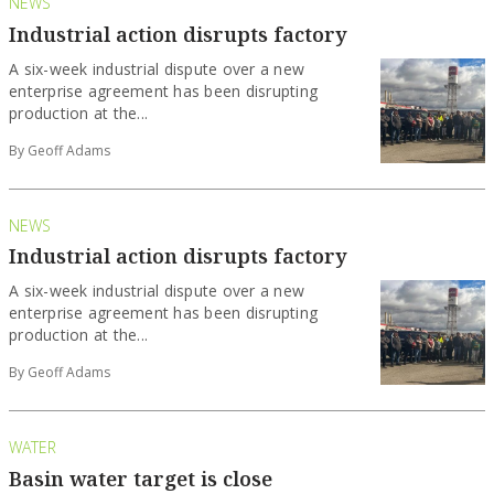
NEWS
Industrial action disrupts factory
A six-week industrial dispute over a new
enterprise agreement has been disrupting
production at the...
By Geoff Adams
NEWS
Industrial action disrupts factory
A six-week industrial dispute over a new
enterprise agreement has been disrupting
production at the...
By Geoff Adams
WATER
Basin water target is close