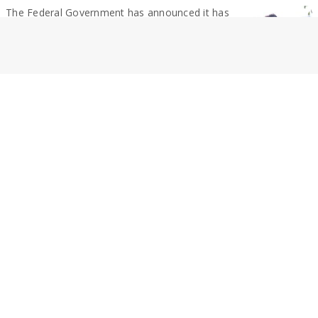
The Federal Government has announced it has
achieved 380 Gl of the target of 450...
By Geoff Adams
RURAL NEWS
Highway named the worst
A northern Victorian highway has been criticised
as being the worst in the state in...
By Geoff Adams
NEWS
SPC in talks over restructuring
SPC Global has started consultation with
employees on proposed changes to its