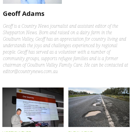
Geoff Adams
Geoff is a Country News journalist and assistant editor of the
Shepparton News. Born and raised on a dairy farm in the
Goulburn Valley, Geoff has an appreciation for country living and
understands the joys and challenges experienced by regional
people. Geoff has served as a volunteer with a number of
community groups, supports refugee families and is a former
chairman of Goulburn Valley Family Care. He can be contacted at
editor@countrynews.com.au