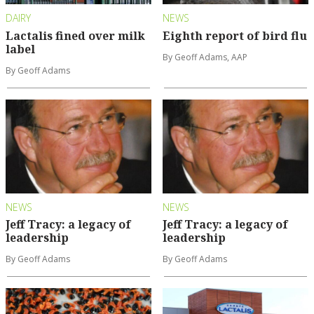
DAIRY
NEWS
Lactalis fined over milk
Eighth report of bird flu
label
By Geoff Adams, AAP
By Geoff Adams
NEWS
NEWS
Jeff Tracy: a legacy of
Jeff Tracy: a legacy of
leadership
leadership
By Geoff Adams
By Geoff Adams