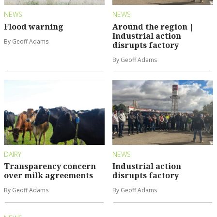
NEWS
NEWS
Flood warning
Around the region |
Industrial action
By Geoff Adams
disrupts factory
By Geoff Adams
DAIRY
NEWS
Transparency concern
Industrial action
over milk agreements
disrupts factory
By Geoff Adams
By Geoff Adams