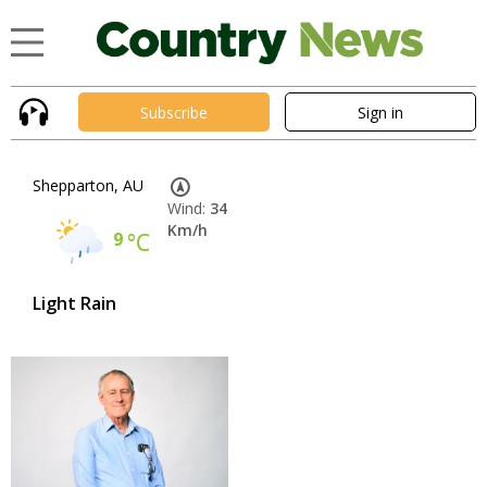
Subscribe
Sign in
Shepparton, AU
Wind:
34
Km/h
9
°C
Light Rain