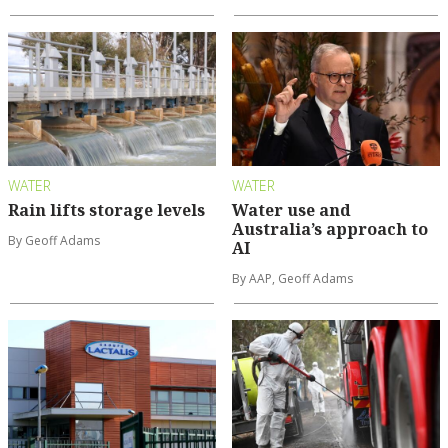
WATER
WATER
Rain lifts storage levels
Water use and
Australia’s approach to
By Geoff Adams
AI
By AAP, Geoff Adams