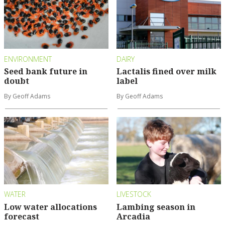
ENVIRONMENT
DAIRY
Seed bank future in
Lactalis fined over milk
doubt
label
By Geoff Adams
By Geoff Adams
WATER
LIVESTOCK
Low water allocations
Lambing season in
forecast
Arcadia