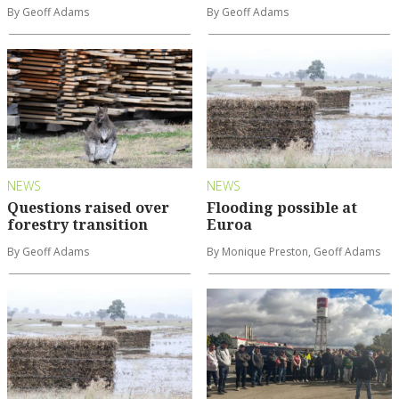
By Geoff Adams
By Geoff Adams
NEWS
NEWS
Questions raised over
Flooding possible at
forestry transition
Euroa
By Geoff Adams
By Monique Preston, Geoff Adams