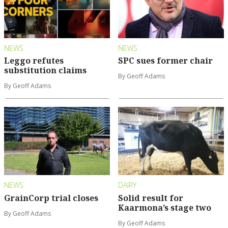
NEWS
NEWS
Leggo refutes
SPC sues former chair
substitution claims
By Geoff Adams
By Geoff Adams
NEWS
DAIRY
GrainCorp trial closes
Solid result for
Kaarmona’s stage two
By Geoff Adams
By Geoff Adams