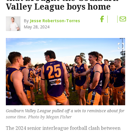
Valley League boys home
By
Jesse Robertson-Torres
May 28, 2024
Goulburn Valley League pulled off a win to reminisce about for
some time. Photo by Megan Fisher
The 2024 senior interleague football clash between