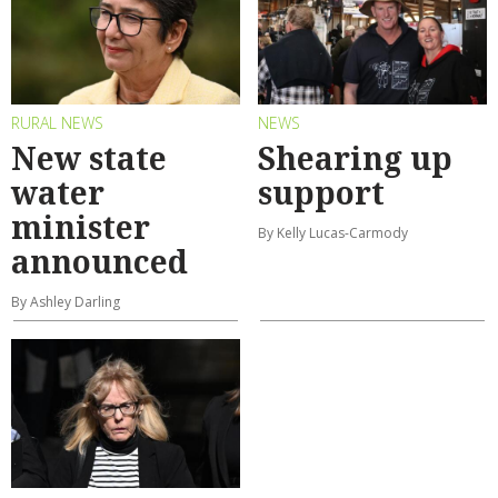
RURAL NEWS
NEWS
New state
Shearing up
water
support
minister
By Kelly Lucas-Carmody
announced
By Ashley Darling