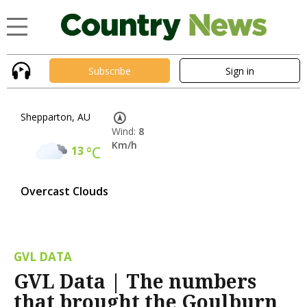
Subscribe
Sign in
Shepparton, AU
Wind:
8
Km/h
13
°C
Overcast Clouds
GVL DATA
GVL Data | The numbers
that brought the Goulburn