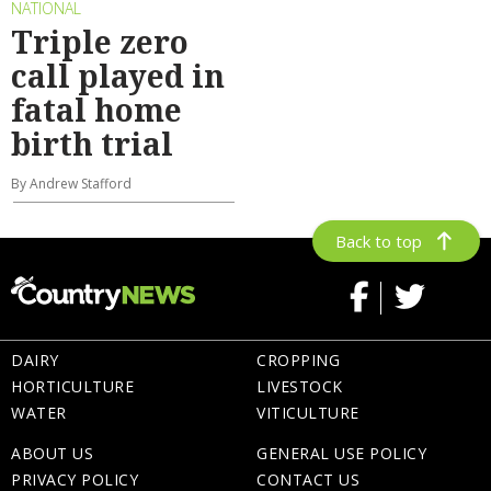
NATIONAL
Triple zero
call played in
fatal home
birth trial
By Andrew Stafford
Back to top
DAIRY
CROPPING
HORTICULTURE
LIVESTOCK
WATER
VITICULTURE
ABOUT US
GENERAL USE POLICY
PRIVACY POLICY
CONTACT US