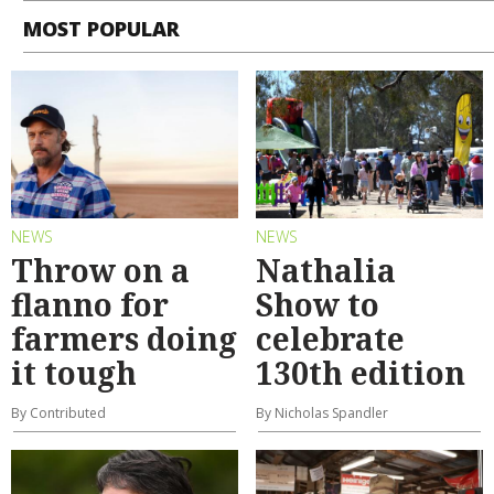
MOST POPULAR
NEWS
NEWS
Throw on a
Nathalia
flanno for
Show to
farmers doing
celebrate
it tough
130th edition
By Contributed
By Nicholas Spandler