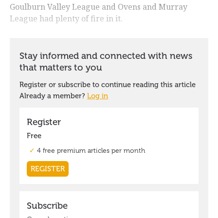
Goulburn Valley League and Ovens and Murray
League had plenty of fire in it.