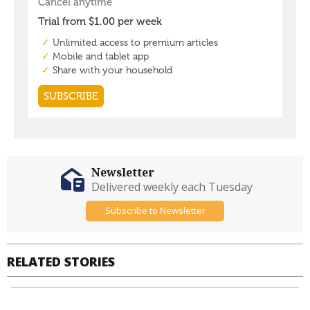
Newsletter
Delivered weekly each Tuesday
Subscribe to Newsletter
RELATED STORIES