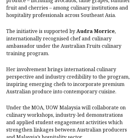
produce – including avocados, table grapes, summer
fruit and cherries – among culinary institutions and
hospitality professionals across Southeast Asia.
The initiative is supported by
Audra Morrice
,
internationally recognised chef and culinary
ambassador under the Australian Fruits culinary
training program.
Her involvement brings international culinary
perspective and industry credibility to the program,
inspiring emerging chefs to incorporate premium
Australian produce into contemporary cuisine.
Under the MOA, UOW Malaysia will collaborate on
culinary workshops, industry-led demonstrations
and applied student engagement activities which
strengthen linkages between Australian producers
and Malaysia’s hospitality sector.