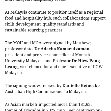
As Malaysia continues to position itself as a regional
food and hospitality hub, such collaborations support
skills development, quality standards and
sustainable sourcing practices.
The MOU and MOA were signed by Matthew;
professor dato'
Dr Adeeba Kamarulzaman
,
president and pro vice-chancellor of Monash
University Malaysia; and Professor
Dr Hiew Pang
Leang
, vice-chancellor and chief executive of UOW
Malaysia.
The signing was witnessed by
Danielle Heinecke
,
Australian High Commissioner to Malaysia.
As Asian markets imported more than 181,635
tonnes of avocados in 2025, up 26 per cent year-on-