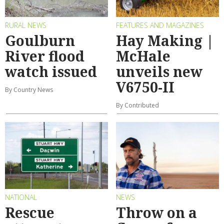
RURAL NEWS
FEATURES AND MAGAZINES
Goulburn
Hay Making |
River flood
McHale
watch issued
unveils new
V6750-II
By Country News
By Contributed
NATIONAL
NEWS
Rescue
Throw on a