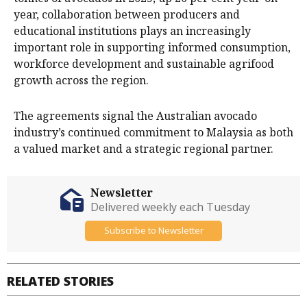
year, collaboration between producers and
educational institutions plays an increasingly
important role in supporting informed consumption,
workforce development and sustainable agrifood
growth across the region.
The agreements signal the Australian avocado
industry’s continued commitment to Malaysia as both
a valued market and a strategic regional partner.
Newsletter
Delivered weekly each Tuesday
Subscribe to Newsletter
RELATED STORIES