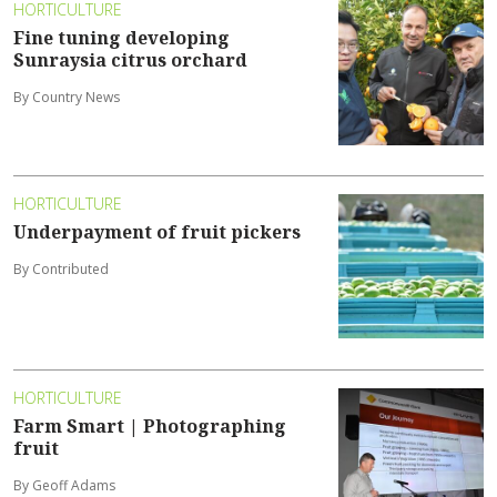
HORTICULTURE
Fine tuning developing
Sunraysia citrus orchard
By Country News
HORTICULTURE
Underpayment of fruit pickers
By Contributed
HORTICULTURE
Farm Smart | Photographing
fruit
By Geoff Adams