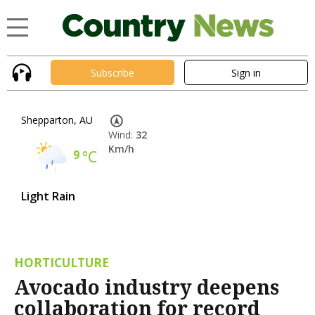
Subscribe
Sign in
Shepparton, AU
Wind:
32
Km/h
9
°C
Light Rain
HORTICULTURE
Avocado industry deepens
collaboration for record