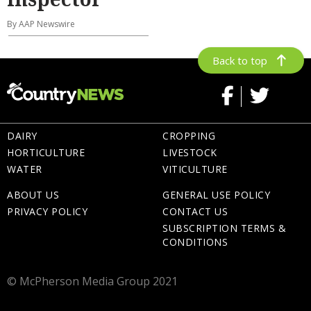
By AAP Newswire
Back to top
DAIRY
CROPPING
HORTICULTURE
LIVESTOCK
WATER
VITICULTURE
ABOUT US
GENERAL USE POLICY
PRIVACY POLICY
CONTACT US
SUBSCRIPTION TERMS &
CONDITIONS
© McPherson Media Group 2021