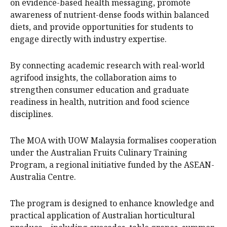
on evidence-based health messaging, promote
awareness of nutrient-dense foods within balanced
diets, and provide opportunities for students to
engage directly with industry expertise.
By connecting academic research with real-world
agrifood insights, the collaboration aims to
strengthen consumer education and graduate
readiness in health, nutrition and food science
disciplines.
The MOA with UOW Malaysia formalises cooperation
under the Australian Fruits Culinary Training
Program, a regional initiative funded by the ASEAN-
Australia Centre.
The program is designed to enhance knowledge and
practical application of Australian horticultural