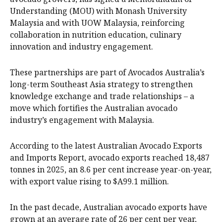
Understanding (MOU) with Monash University
Malaysia and with UOW Malaysia, reinforcing
collaboration in nutrition education, culinary
innovation and industry engagement.
These partnerships are part of Avocados Australia’s
long-term Southeast Asia strategy to strengthen
knowledge exchange and trade relationships – a
move which fortifies the Australian avocado
industry’s engagement with Malaysia.
According to the latest Australian Avocado Exports
and Imports Report, avocado exports reached 18,487
tonnes in 2025, an 8.6 per cent increase year-on-year,
with export value rising to $A99.1 million.
In the past decade, Australian avocado exports have
grown at an average rate of 26 per cent per year,