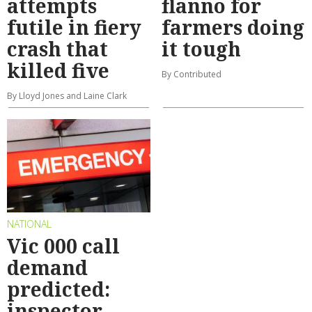
attempts
flanno for
futile in fiery
farmers doing
crash that
it tough
killed five
By Contributed
By Lloyd Jones and Laine Clark
NATIONAL
Vic 000 call
demand
predicted:
inspector