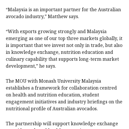
“Malaysia is an important partner for the Australian
avocado industry,” Matthew says.
“With exports growing strongly and Malaysia
emerging as one of our top three markets globally, it
is important that we invest not only in trade, but also
in knowledge exchange, nutrition education and
culinary capability that supports long-term market
development,” he says.
The MOU with Monash University Malaysia
establishes a framework for collaboration centred
on health and nutrition education, student
engagement initiatives and industry briefings on the
nutritional profile of Australian avocados.
The partnership will support knowledge exchange