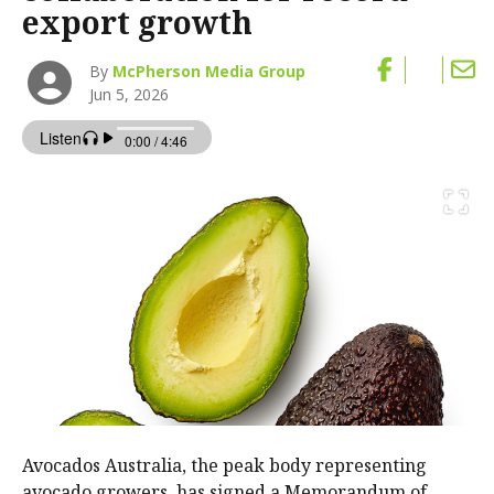
export growth
By
McPherson Media Group
Jun 5, 2026
Avocados Australia, the peak body representing
avocado growers, has signed a Memorandum of