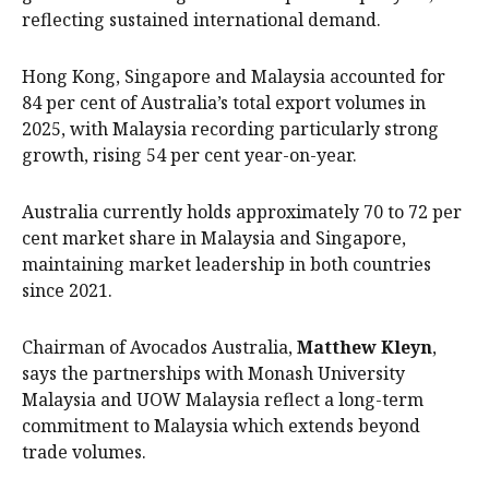
reflecting sustained international demand.
Hong Kong, Singapore and Malaysia accounted for
84 per cent of Australia’s total export volumes in
2025, with Malaysia recording particularly strong
growth, rising 54 per cent year-on-year.
Australia currently holds approximately 70 to 72 per
cent market share in Malaysia and Singapore,
maintaining market leadership in both countries
since 2021.
Chairman of Avocados Australia,
Matthew Kleyn
,
says the partnerships with Monash University
Malaysia and UOW Malaysia reflect a long-term
commitment to Malaysia which extends beyond
trade volumes.