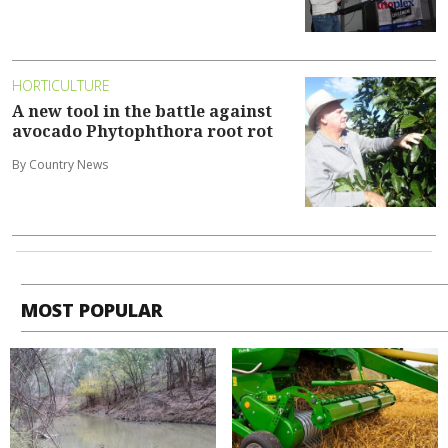
HORTICULTURE
A new tool in the battle against
avocado Phytophthora root rot
By Country News
MOST POPULAR