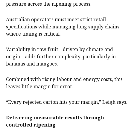
pressure across the ripening process.
Australian operators must meet strict retail
specifications while managing long supply chains
where timing is critical.
Variability in raw fruit – driven by climate and
origin – adds further complexity, particularly in
bananas and mangoes.
Combined with rising labour and energy costs, this
leaves little margin for error.
“Every rejected carton hits your margin,” Leigh says.
Delivering measurable results through
controlled ripening