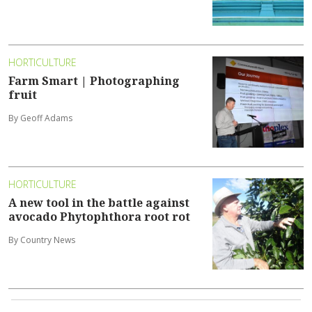
HORTICULTURE
Farm Smart | Photographing
fruit
By Geoff Adams
HORTICULTURE
A new tool in the battle against
avocado Phytophthora root rot
By Country News