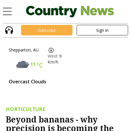
Subscribe
Sign in
Shepparton, AU
Wind:
9
Km/h
11
°C
Overcast Clouds
HORTICULTURE
Beyond bananas - why
precision is becoming the