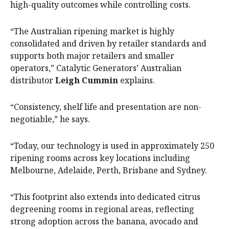
high-quality outcomes while controlling costs.
“The Australian ripening market is highly
consolidated and driven by retailer standards and
supports both major retailers and smaller
operators,” Catalytic Generators’ Australian
distributor
Leigh Cummin
explains.
“Consistency, shelf life and presentation are non-
negotiable,” he says.
“Today, our technology is used in approximately 250
ripening rooms across key locations including
Melbourne, Adelaide, Perth, Brisbane and Sydney.
“This footprint also extends into dedicated citrus
degreening rooms in regional areas, reflecting
strong adoption across the banana, avocado and