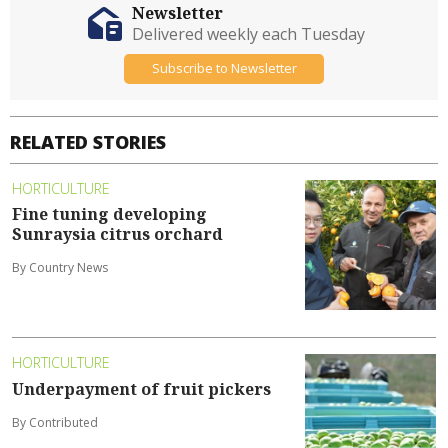
Newsletter
Delivered weekly each Tuesday
Subscribe to Newsletter
RELATED STORIES
HORTICULTURE
Fine tuning developing
Sunraysia citrus orchard
By Country News
HORTICULTURE
Underpayment of fruit pickers
By Contributed