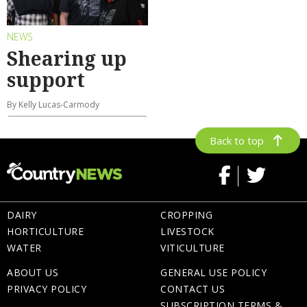
NEWS
Shearing up
support
By Kelly Lucas-Carmody
Back to top
DAIRY
CROPPING
HORTICULTURE
LIVESTOCK
WATER
VITICULTURE
ABOUT US
GENERAL USE POLICY
PRIVACY POLICY
CONTACT US
SUBSCRIPTION TERMS &