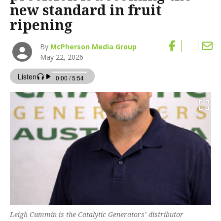
new standard in fruit
ripening
By
McPherson Media Group
May 22, 2026
Leigh Cummin is the Catalytic Generators’ distributor