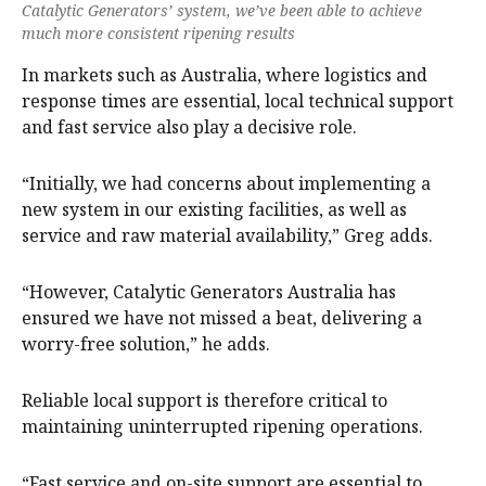
Catalytic Generators’ system, we’ve been able to achieve
much more consistent ripening results
In markets such as Australia, where logistics and
response times are essential, local technical support
and fast service also play a decisive role.
“Initially, we had concerns about implementing a
new system in our existing facilities, as well as
service and raw material availability,” Greg adds.
“However, Catalytic Generators Australia has
ensured we have not missed a beat, delivering a
worry-free solution,” he adds.
Reliable local support is therefore critical to
maintaining uninterrupted ripening operations.
“Fast service and on-site support are essential to