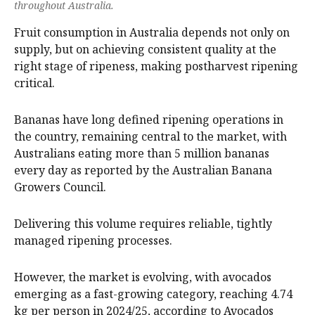
throughout Australia.
Fruit consumption in Australia depends not only on
supply, but on achieving consistent quality at the
right stage of ripeness, making postharvest ripening
critical.
Bananas have long defined ripening operations in
the country, remaining central to the market, with
Australians eating more than 5 million bananas
every day as reported by the Australian Banana
Growers Council.
Delivering this volume requires reliable, tightly
managed ripening processes.
However, the market is evolving, with avocados
emerging as a fast-growing category, reaching 4.74
kg per person in 2024/25, according to Avocados