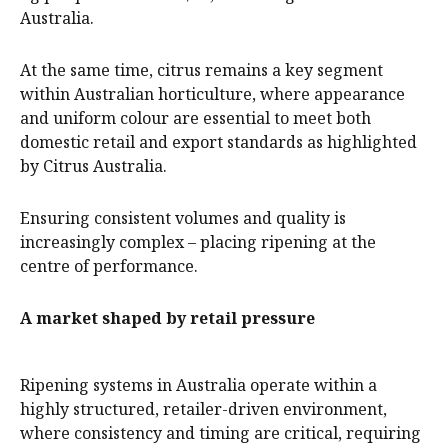
Australia.
At the same time, citrus remains a key segment
within Australian horticulture, where appearance
and uniform colour are essential to meet both
domestic retail and export standards as highlighted
by Citrus Australia.
Ensuring consistent volumes and quality is
increasingly complex – placing ripening at the
centre of performance.
A market shaped by retail pressure
Ripening systems in Australia operate within a
highly structured, retailer-driven environment,
where consistency and timing are critical, requiring