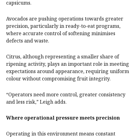
capsicums.
Avocados are pushing operations towards greater
precision, particularly in ready-to-eat programs,
where accurate control of softening minimises
defects and waste.
Citrus, although representing a smaller share of
ripening activity, plays an important role in meeting
expectations around appearance, requiring uniform
colour without compromising fruit integrity.
“Operators need more control, greater consistency
and less risk,” Leigh adds.
Where operational pressure meets precision
Operating in this environment means constant