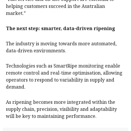
helping customers succeed in the Australian
market.”
The next step: smarter, data-driven ripening
The industry is moving towards more automated,
data-driven environments.
Technologies such as SmartRipe monitoring enable
remote control and real-time optimisation, allowing
operators to respond to variability in supply and
demand.
As ripening becomes more integrated within the
supply chain, precision, visibility and adaptability
will be key to maintaining performance.