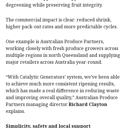
degreening while preserving fruit integrity.
The commercial impact is clear: reduced shrink,
higher pack-out rates and more predictable cycles.
One example is Australian Produce Partners,
working closely with fresh produce growers across
multiple regions in north Queensland and supplying
major retailers across Australia year-round.
“With Catalytic Generators’ system, we’ve been able
to achieve much more consistent ripening results,
which has made a real difference in reducing waste
and improving overall quality,” Australian Produce
Partners managing director
Richard Clayton
explains.
Simplicity, safety and local support