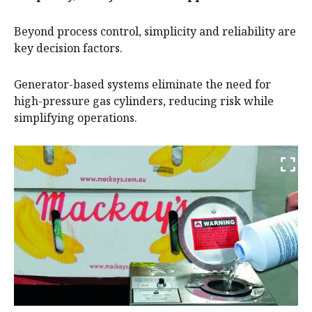
Beyond process control, simplicity and reliability are
key decision factors.
Generator-based systems eliminate the need for
high-pressure gas cylinders, reducing risk while
simplifying operations.