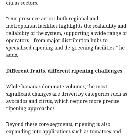
citrus sectors.
“Our presence across both regional and
metropolitan facilities highlights the scalability and
reliability of the system, supporting a wide range of
operators – from major distribution hubs to
specialised ripening and de-greening facilities,” he
adds.
Different fruits, different ripening challenges
While bananas dominate volumes, the most
significant changes are driven by categories such as
avocados and citrus, which require more precise
ripening approaches.
Beyond these core segments, ripening is also
expanding into applications such as tomatoes and