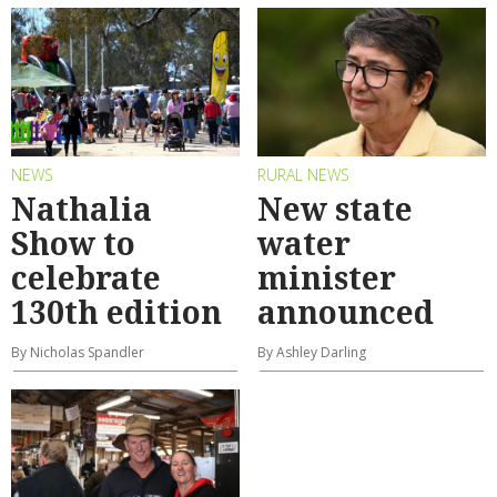
NEWS
RURAL NEWS
Nathalia
New state
Show to
water
celebrate
minister
130th edition
announced
By Nicholas Spandler
By Ashley Darling