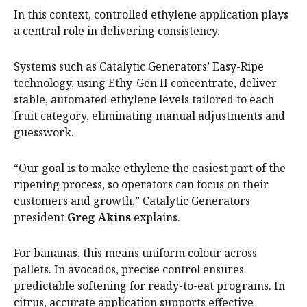
In this context, controlled ethylene application plays
a central role in delivering consistency.
Systems such as Catalytic Generators’ Easy-Ripe
technology, using Ethy-Gen II concentrate, deliver
stable, automated ethylene levels tailored to each
fruit category, eliminating manual adjustments and
guesswork.
“Our goal is to make ethylene the easiest part of the
ripening process, so operators can focus on their
customers and growth,” Catalytic Generators
president
Greg Akins
explains.
For bananas, this means uniform colour across
pallets. In avocados, precise control ensures
predictable softening for ready-to-eat programs. In
citrus, accurate application supports effective