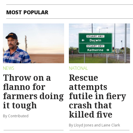
MOST POPULAR
NEWS
NATIONAL
Throw on a
Rescue
flanno for
attempts
farmers doing
futile in fiery
it tough
crash that
killed five
By Contributed
By Lloyd Jones and Laine Clark